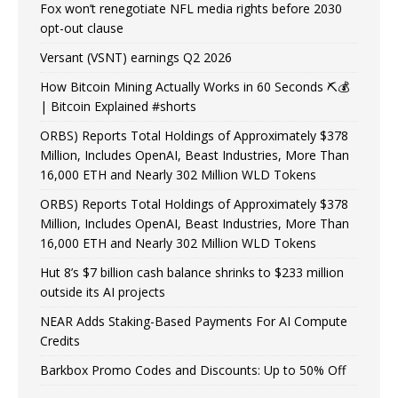
Fox won’t renegotiate NFL media rights before 2030
opt-out clause
Versant (VSNT) earnings Q2 2026
How Bitcoin Mining Actually Works in 60 Seconds ⛏️💰
| Bitcoin Explained #shorts
ORBS) Reports Total Holdings of Approximately $378
Million, Includes OpenAI, Beast Industries, More Than
16,000 ETH and Nearly 302 Million WLD Tokens
ORBS) Reports Total Holdings of Approximately $378
Million, Includes OpenAI, Beast Industries, More Than
16,000 ETH and Nearly 302 Million WLD Tokens
Hut 8’s $7 billion cash balance shrinks to $233 million
outside its AI projects
NEAR Adds Staking-Based Payments For AI Compute
Credits
Barkbox Promo Codes and Discounts: Up to 50% Off