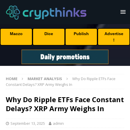
Maczo
Dice
Publish
Advertise
!
HOME
MARKET ANALYSIS
Why Do Ripple ETFs Face
Constant Delays? XRP Army Weighs In
Why Do Ripple ETFs Face Constant
Delays? XRP Army Weighs In
September 13, 2025
admin