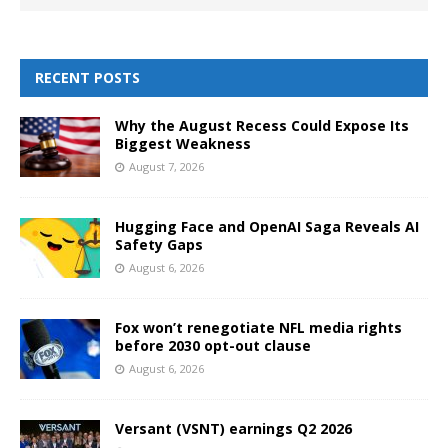
RECENT POSTS
Why the August Recess Could Expose Its
Biggest Weakness
August 7, 2026
Hugging Face and OpenAI Saga Reveals AI
Safety Gaps
August 6, 2026
Fox won’t renegotiate NFL media rights
before 2030 opt-out clause
August 6, 2026
Versant (VSNT) earnings Q2 2026