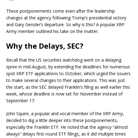
These postponements come even after the leadership
changes at the agency following Trump’s presidential victory
and Gary Gensler’s departure. So why is this? A popular XRP
Army member outlined his take on the matter.
Why the Delays, SEC?
Recall that the US securities watchdog went on a delaying
spree in mid-August, by extending the deadlines for numerous
spot XRP ETF applications to October, which urged the issuers
to make several changes to their applications. This was just
the start, as the SEC delayed Franklin’s filing as well earlier this
week, whose deadline is now set for November instead of
September 17.
John Squire, a popular and vocal member of the XRP Army,
decided to dig a little deeper into these postponements,
especially the Franklin ETF. He noted that the agency “almost
always” delays first-round ETF filings, as it did multiple times