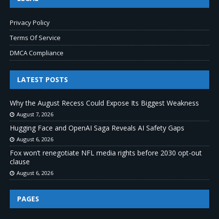
Privacy Policy
Terms Of Service
DMCA Compliance
LATEST POSTS
Why the August Recess Could Expose Its Biggest Weakness
August 7, 2026
Hugging Face and OpenAI Saga Reveals AI Safety Gaps
August 6, 2026
Fox won’t renegotiate NFL media rights before 2030 opt-out
clause
August 6, 2026
PAGES