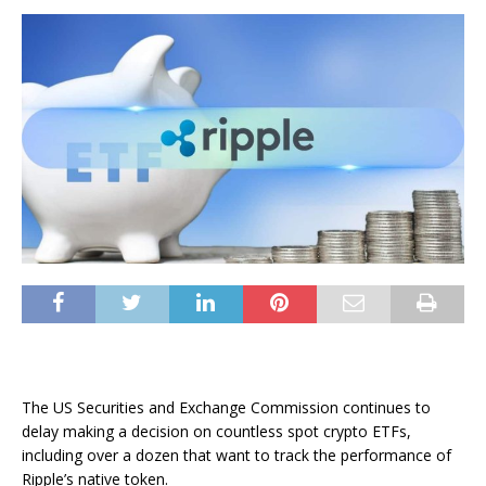
The US Securities and Exchange Commission continues to
delay making a decision on countless spot crypto ETFs,
including over a dozen that want to track the performance of
Ripple’s native token.