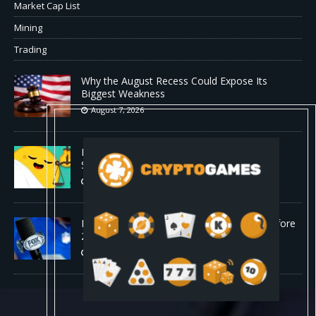
Market Cap List
Mining
Trading
Why the August Recess Could Expose Its
Biggest Weakness
August 7, 2026
Hugging Face and OpenAI Saga Reveals AI
Safety Gaps
August 6, 2026
Fox won’t renegotiate NFL media rights before
2030 opt-out clause
August 6, 2026