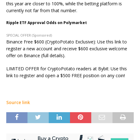
this year are closer to 100%, while the betting platform is
currently not far from that number.
Ripple ETF Approval Odds on Polymarket
SPECIAL OFFER (Sponsored)
Binance Free $600 (CryptoPotato Exclusive): Use this link to
register a new account and receive $600 exclusive welcome
offer on Binance (full details).
LIMITED OFFER for CryptoPotato readers at Bybit: Use this
link to register and open a $500 FREE position on any coin!
Source link