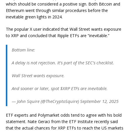
which should be considered a positive sign. Both Bitcoin and
Ethereum went through similar procedures before the
inevitable green lights in 2024.
The popular X user indicated that Wall Street wants exposure
to XRP and concluded that Ripple ETFs are “inevitable.”
Bottom line:
A delay is not rejection. It’s part of the SEC’s checklist.
Wall Street wants exposure.
And sooner or later, spot $XRP ETFs are inevitable.
— John Squire (@TheCryptoSquire) September 12, 2025
ETF experts and Polymarket odds tend to agree with his bold
statement. Nate Geraci from the ETF Institute recently said
that the actual chances for XRP ETFs to reach the US markets