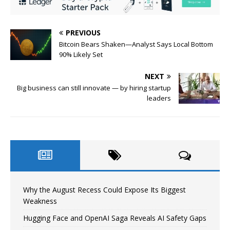
PREVIOUS
Bitcoin Bears Shaken—Analyst Says Local Bottom
90% Likely Set
NEXT
Big business can still innovate — by hiring startup
leaders
Why the August Recess Could Expose Its Biggest
Weakness
Hugging Face and OpenAI Saga Reveals AI Safety Gaps