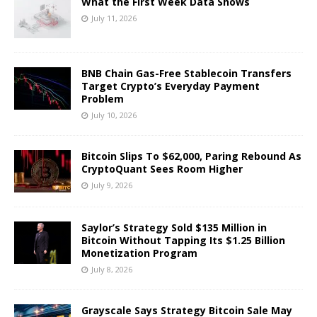
What the First Week Data Shows
July 11, 2026
BNB Chain Gas-Free Stablecoin Transfers
Target Crypto’s Everyday Payment
Problem
July 10, 2026
Bitcoin Slips To $62,000, Paring Rebound As
CryptoQuant Sees Room Higher
July 9, 2026
Saylor’s Strategy Sold $135 Million in
Bitcoin Without Tapping Its $1.25 Billion
Monetization Program
July 8, 2026
Grayscale Says Strategy Bitcoin Sale May