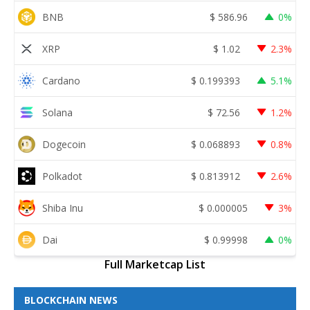
BNB
$
586.96
0%
XRP
$
1.02
2.3%
Cardano
$
0.199393
5.1%
Solana
$
72.56
1.2%
Dogecoin
$
0.068893
0.8%
Polkadot
$
0.813912
2.6%
Shiba Inu
$
0.000005
3%
Dai
$
0.99998
0%
Full Marketcap List
BLOCKCHAIN NEWS