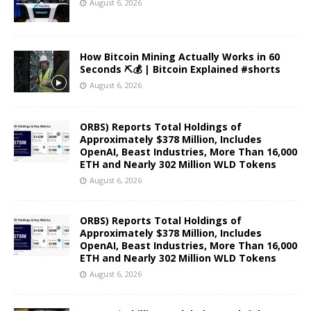
August 6, 2026
How Bitcoin Mining Actually Works in 60
Seconds ⛏️💰 | Bitcoin Explained #shorts
August 6, 2026
ORBS) Reports Total Holdings of
Approximately $378 Million, Includes
OpenAI, Beast Industries, More Than 16,000
ETH and Nearly 302 Million WLD Tokens
August 6, 2026
ORBS) Reports Total Holdings of
Approximately $378 Million, Includes
OpenAI, Beast Industries, More Than 16,000
ETH and Nearly 302 Million WLD Tokens
August 6, 2026