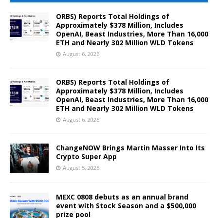
ORBS) Reports Total Holdings of
Approximately $378 Million, Includes
OpenAI, Beast Industries, More Than 16,000
ETH and Nearly 302 Million WLD Tokens
August 6, 2026
ORBS) Reports Total Holdings of
Approximately $378 Million, Includes
OpenAI, Beast Industries, More Than 16,000
ETH and Nearly 302 Million WLD Tokens
August 6, 2026
ChangeNOW Brings Martin Masser Into Its
Crypto Super App
August 5, 2026
MEXC 0808 debuts as an annual brand
event with Stock Season and a $500,000
prize pool