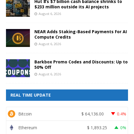
Hut 8’s $7 billion cash balance shrinks to
$233 million outside its AI projects
August 6, 2026
NEAR Adds Staking-Based Payments For AI
Compute Credits
August 6, 2026
Barkbox Promo Codes and Discounts: Up to
50% Off
August 6, 2026
REAL TIME UPDATE
Bitcoin
$
64,136.00
0.4%
Ethereum
$
1,893.25
0%