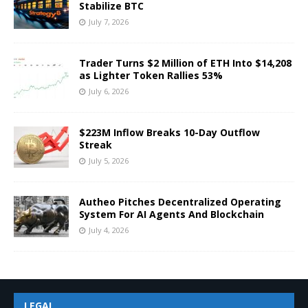
Stabilize BTC
July 7, 2026
Trader Turns $2 Million of ETH Into $14,208
as Lighter Token Rallies 53%
July 6, 2026
$223M Inflow Breaks 10-Day Outflow
Streak
July 5, 2026
Autheo Pitches Decentralized Operating
System For AI Agents And Blockchain
July 4, 2026
LEGAL