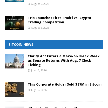
August 5, 2026
Tria Launches First TradFi vs. Crypto
Trading Competition
August 5, 2026
BITCOIN NEWS
Clarity Act Enters a Make-or-Break Week
as Senate Returns With Aug. 7 Clock
Ticking
July 13, 2026
This Corporate Holder Sold $87M in Bitcoin
July 12, 2026