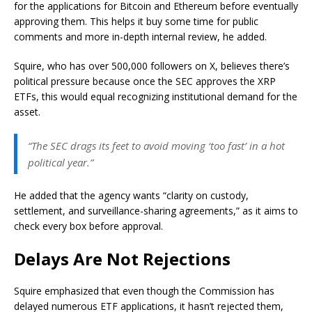
for the applications for Bitcoin and Ethereum before eventually
approving them. This helps it buy some time for public
comments and more in-depth internal review, he added.
Squire, who has over 500,000 followers on X, believes there’s
political pressure because once the SEC approves the XRP
ETFs, this would equal recognizing institutional demand for the
asset.
“The SEC drags its feet to avoid moving ‘too fast’ in a hot
political year.”
He added that the agency wants “clarity on custody,
settlement, and surveillance-sharing agreements,” as it aims to
check every box before approval.
Delays Are Not Rejections
Squire emphasized that even though the Commission has
delayed numerous ETF applications, it hasn’t rejected them,