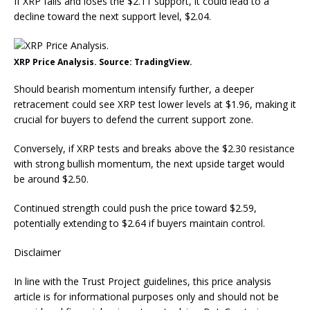
If XRP falls and loses the $2.11 support, it could lead to a
decline toward the next support level, $2.04.
XRP Price Analysis. Source: TradingView.
Should bearish momentum intensify further, a deeper
retracement could see XRP test lower levels at $1.96, making it
crucial for buyers to defend the current support zone.
Conversely, if XRP tests and breaks above the $2.30 resistance
with strong bullish momentum, the next upside target would
be around $2.50.
Continued strength could push the price toward $2.59,
potentially extending to $2.64 if buyers maintain control.
Disclaimer
In line with the Trust Project guidelines, this price analysis
article is for informational purposes only and should not be