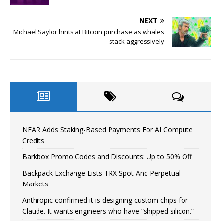
NEXT
Michael Saylor hints at Bitcoin purchase as whales
stack aggressively
NEAR Adds Staking-Based Payments For AI Compute
Credits
Barkbox Promo Codes and Discounts: Up to 50% Off
Backpack Exchange Lists TRX Spot And Perpetual
Markets
Anthropic confirmed it is designing custom chips for
Claude. It wants engineers who have “shipped silicon.”