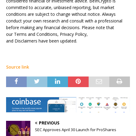
considered financial or investment advice. BeInCrypto is
committed to accurate, unbiased reporting, but market
conditions are subject to change without notice. Always
conduct your own research and consult with a professional
before making any financial decisions. Please note that
our Terms and Conditions, Privacy Policy,
and Disclaimers have been updated.
Source link
PREVIOUS
SEC Approves April 30 Launch for ProShares