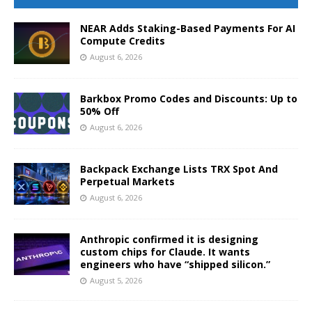
NEAR Adds Staking-Based Payments For AI
Compute Credits
August 6, 2026
Barkbox Promo Codes and Discounts: Up to
50% Off
August 6, 2026
Backpack Exchange Lists TRX Spot And
Perpetual Markets
August 6, 2026
Anthropic confirmed it is designing
custom chips for Claude. It wants
engineers who have “shipped silicon.”
August 5, 2026