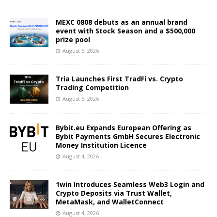
MEXC 0808 debuts as an annual brand
event with Stock Season and a $500,000
prize pool
August 5, 2026
Tria Launches First TradFi vs. Crypto
Trading Competition
August 5, 2026
Bybit.eu Expands European Offering as
Bybit Payments GmbH Secures Electronic
Money Institution Licence
August 4, 2026
1win Introduces Seamless Web3 Login and
Crypto Deposits via Trust Wallet,
MetaMask, and WalletConnect
August 4, 2026