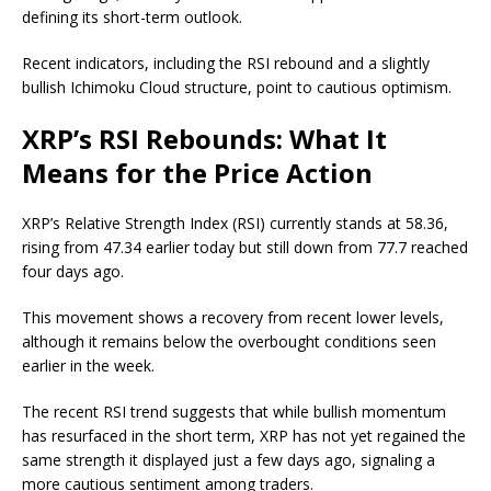
defining its short-term outlook.
Recent indicators, including the RSI rebound and a slightly
bullish Ichimoku Cloud structure, point to cautious optimism.
XRP’s RSI Rebounds: What It
Means for the Price Action
XRP’s Relative Strength Index (RSI) currently stands at 58.36,
rising from 47.34 earlier today but still down from 77.7 reached
four days ago.
This movement shows a recovery from recent lower levels,
although it remains below the overbought conditions seen
earlier in the week.
The recent RSI trend suggests that while bullish momentum
has resurfaced in the short term, XRP has not yet regained the
same strength it displayed just a few days ago, signaling a
more cautious sentiment among traders.