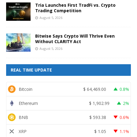
Tria Launches First TradFi vs. Crypto
Trading Competition
August 5, 2026
Bitwise Says Crypto Will Thrive Even
Without CLARITY Act
August 5, 2026
REAL TIME UPDATE
Bitcoin
$
64,469.00
0.8%
Ethereum
$
1,902.99
2%
BNB
$
593.38
0.6%
XRP
$
1.05
1.1%