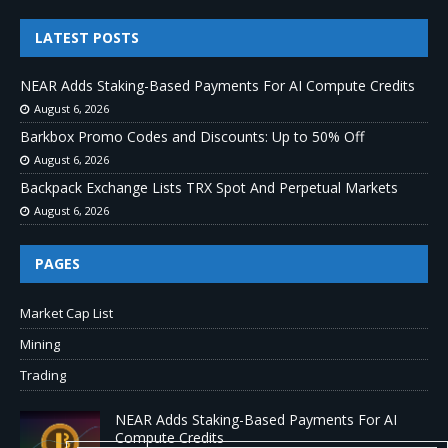
LATEST POSTS
NEAR Adds Staking-Based Payments For AI Compute Credits
August 6, 2026
Barkbox Promo Codes and Discounts: Up to 50% Off
August 6, 2026
Backpack Exchange Lists TRX Spot And Perpetual Markets
August 6, 2026
PAGES
Market Cap List
Mining
Trading
NEAR Adds Staking-Based Payments For AI
Compute Credits