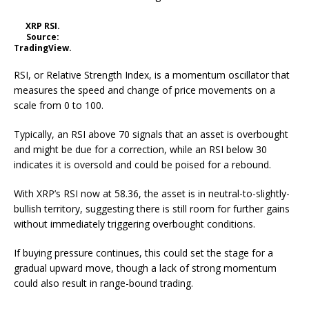
XRP RSI.
Source:
TradingView.
RSI, or Relative Strength Index, is a momentum oscillator that
measures the speed and change of price movements on a
scale from 0 to 100.
Typically, an RSI above 70 signals that an asset is overbought
and might be due for a correction, while an RSI below 30
indicates it is oversold and could be poised for a rebound.
With XRP’s RSI now at 58.36, the asset is in neutral-to-slightly-
bullish territory, suggesting there is still room for further gains
without immediately triggering overbought conditions.
If buying pressure continues, this could set the stage for a
gradual upward move, though a lack of strong momentum
could also result in range-bound trading.