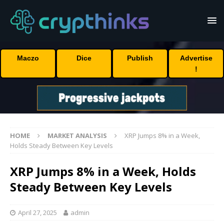
Maczo
Dice
Publish
Advertise
!
HOME
MARKET ANALYSIS
XRP Jumps 8% in a Week,
Holds Steady Between Key Levels
XRP Jumps 8% in a Week, Holds
Steady Between Key Levels
April 27, 2025
admin