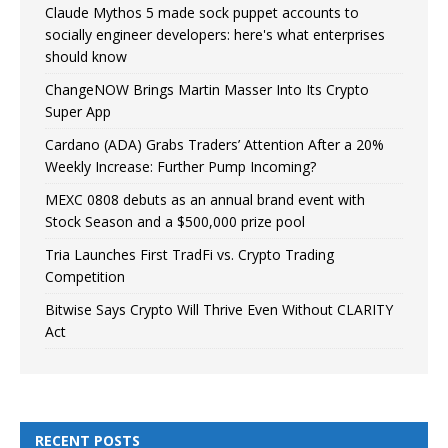
Claude Mythos 5 made sock puppet accounts to
socially engineer developers: here's what enterprises
should know
ChangeNOW Brings Martin Masser Into Its Crypto
Super App
Cardano (ADA) Grabs Traders’ Attention After a 20%
Weekly Increase: Further Pump Incoming?
MEXC 0808 debuts as an annual brand event with
Stock Season and a $500,000 prize pool
Tria Launches First TradFi vs. Crypto Trading
Competition
Bitwise Says Crypto Will Thrive Even Without CLARITY
Act
RECENT POSTS