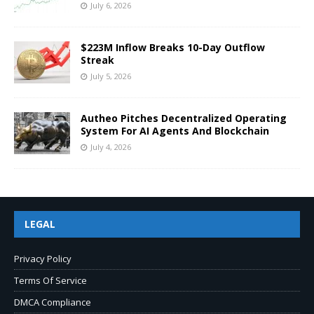
July 6, 2026
$223M Inflow Breaks 10-Day Outflow
Streak
July 5, 2026
Autheo Pitches Decentralized Operating
System For AI Agents And Blockchain
July 4, 2026
LEGAL
Privacy Policy
Terms Of Service
DMCA Compliance