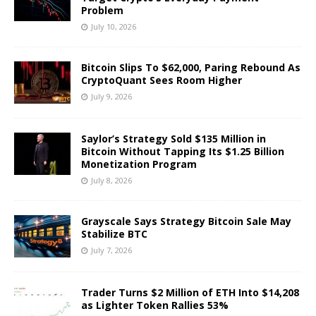
Problem
July 10, 2026
Bitcoin Slips To $62,000, Paring Rebound As
CryptoQuant Sees Room Higher
July 9, 2026
Saylor’s Strategy Sold $135 Million in
Bitcoin Without Tapping Its $1.25 Billion
Monetization Program
July 8, 2026
Grayscale Says Strategy Bitcoin Sale May
Stabilize BTC
July 7, 2026
Trader Turns $2 Million of ETH Into $14,208
as Lighter Token Rallies 53%