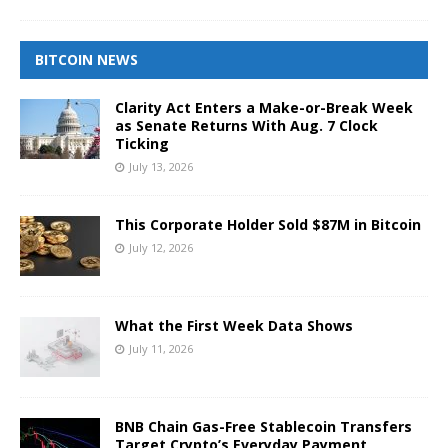
BITCOIN NEWS
Clarity Act Enters a Make-or-Break Week
as Senate Returns With Aug. 7 Clock
Ticking
July 13, 2026
This Corporate Holder Sold $87M in Bitcoin
July 12, 2026
What the First Week Data Shows
July 11, 2026
BNB Chain Gas-Free Stablecoin Transfers
Target Crypto’s Everyday Payment