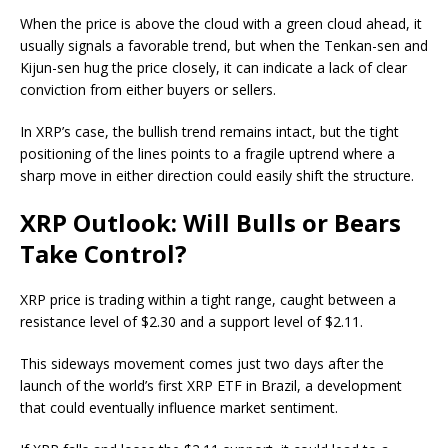
When the price is above the cloud with a green cloud ahead, it
usually signals a favorable trend, but when the Tenkan-sen and
Kijun-sen hug the price closely, it can indicate a lack of clear
conviction from either buyers or sellers.
In XRP’s case, the bullish trend remains intact, but the tight
positioning of the lines points to a fragile uptrend where a
sharp move in either direction could easily shift the structure.
XRP Outlook: Will Bulls or Bears
Take Control?
XRP price is trading within a tight range, caught between a
resistance level of $2.30 and a support level of $2.11.
This sideways movement comes just two days after the
launch of the world’s first XRP ETF in Brazil, a development
that could eventually influence market sentiment.