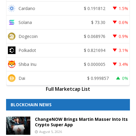
Cardano
$
0.191812
1.5%
Solana
$
73.30
0.6%
Dogecoin
$
0.068976
0.9%
Polkadot
$
0.821694
3.1%
Shiba Inu
$
0.000005
3.4%
Dai
$
0.999857
0%
Full Marketcap List
BLOCKCHAIN NEWS
ChangeNOW Brings Martin Masser Into Its
Crypto Super App
August 5, 2026