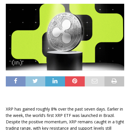
XRP has gained roughly 8% over the past seven days. Earlier in
the week, the world’s first XRP ETF was launched in Brazil.
Despite the positive momentum, XRP remains caught in a tight
trading range, with key resistance and support levels still