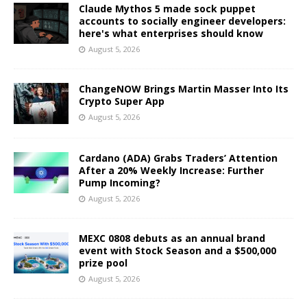
Claude Mythos 5 made sock puppet
accounts to socially engineer developers:
here's what enterprises should know
August 5, 2026
ChangeNOW Brings Martin Masser Into Its
Crypto Super App
August 5, 2026
Cardano (ADA) Grabs Traders’ Attention
After a 20% Weekly Increase: Further
Pump Incoming?
August 5, 2026
MEXC 0808 debuts as an annual brand
event with Stock Season and a $500,000
prize pool
August 5, 2026