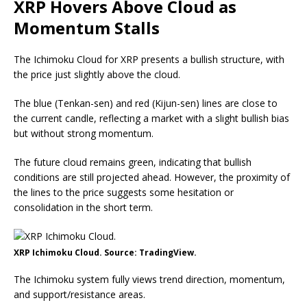
XRP Hovers Above Cloud as
Momentum Stalls
The Ichimoku Cloud for XRP presents a bullish structure, with
the price just slightly above the cloud.
The blue (Tenkan-sen) and red (Kijun-sen) lines are close to
the current candle, reflecting a market with a slight bullish bias
but without strong momentum.
The future cloud remains green, indicating that bullish
conditions are still projected ahead. However, the proximity of
the lines to the price suggests some hesitation or
consolidation in the short term.
XRP Ichimoku Cloud. Source: TradingView.
The Ichimoku system fully views trend direction, momentum,
and support/resistance areas.