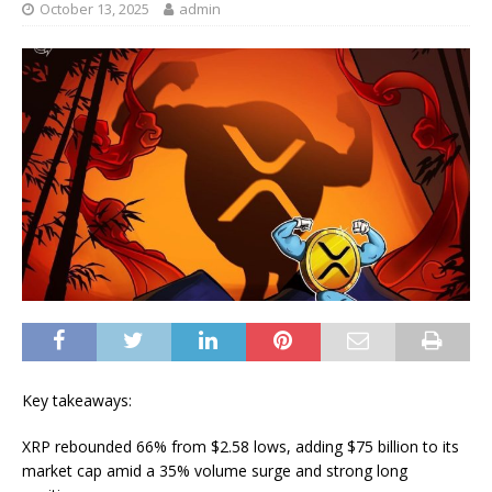
October 13, 2025
admin
Key takeaways:
XRP rebounded 66% from $2.58 lows, adding $75 billion to its
market cap amid a 35% volume surge and strong long