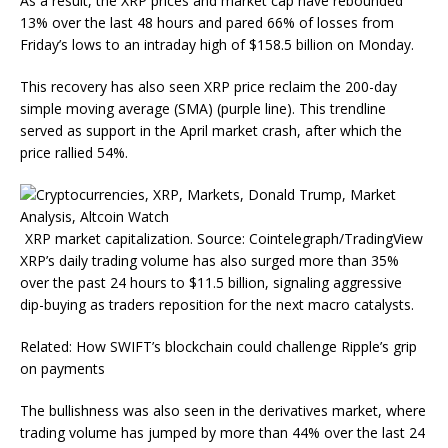
As a result, the XRP prices and market cap have rebounded
13% over the last 48 hours and pared 66% of losses from
Friday’s lows to an intraday high of $158.5 billion on Monday.
This recovery has also seen XRP price reclaim the 200-day
simple moving average (SMA) (purple line). This trendline
served as support in the April market crash, after which the
price rallied 54%.
XRP market capitalization. Source: Cointelegraph/TradingView
XRP’s daily trading volume has also surged more than 35%
over the past 24 hours to $11.5 billion, signaling aggressive
dip-buying as traders reposition for the next macro catalysts.
Related: How SWIFT’s blockchain could challenge Ripple’s grip
on payments
The bullishness was also seen in the derivatives market, where
trading volume has jumped by more than 44% over the last 24