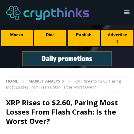
Maczo
Dice
Publish
Advertise
!
HOME
MARKET ANALYSIS
XRP Rises to $2.60, Paring
Most Losses From Flash Crash: Is the Worst Over?
XRP Rises to $2.60, Paring Most
Losses From Flash Crash: Is the
Worst Over?