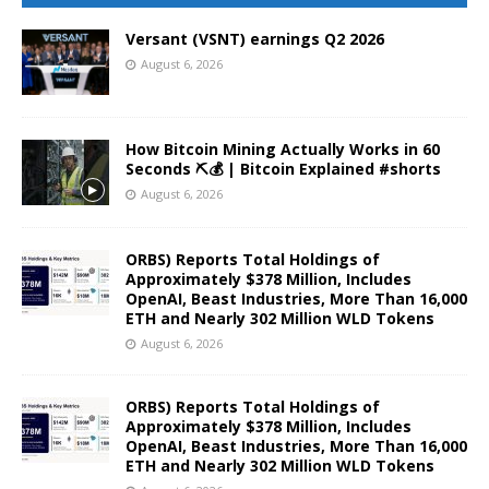
Versant (VSNT) earnings Q2 2026
August 6, 2026
How Bitcoin Mining Actually Works in 60
Seconds ⛏️💰 | Bitcoin Explained #shorts
August 6, 2026
ORBS) Reports Total Holdings of
Approximately $378 Million, Includes
OpenAI, Beast Industries, More Than 16,000
ETH and Nearly 302 Million WLD Tokens
August 6, 2026
ORBS) Reports Total Holdings of
Approximately $378 Million, Includes
OpenAI, Beast Industries, More Than 16,000
ETH and Nearly 302 Million WLD Tokens