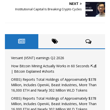
NEXT
Institutional Capital Is Breaking Crypto Cycles
Versant (VSNT) earnings Q2 2026
How Bitcoin Mining Actually Works in 60 Seconds ⛏️💰
| Bitcoin Explained #shorts
ORBS) Reports Total Holdings of Approximately $378
Million, Includes OpenAI, Beast Industries, More Than
16,000 ETH and Nearly 302 Million WLD Tokens
ORBS) Reports Total Holdings of Approximately $378
Million, Includes OpenAI, Beast Industries, More Than
16,000 ETH and Nearly 302 Million WLD Tokens