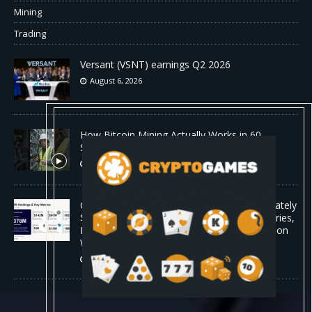
Mining
Trading
Versant (VSNT) earnings Q2 2026
August 6, 2026
How Bitcoin Mining Actually Works in 60
Seconds ⛏️💰 | Bitcoin Explained #shorts
August 6, 2026
ORBS) Reports Total Holdings of Approximately
$378 Million, Includes OpenAI, Beast Industries,
More Than 16,000 ETH and Nearly 302 Million
WLD Tokens
August 6, 2026