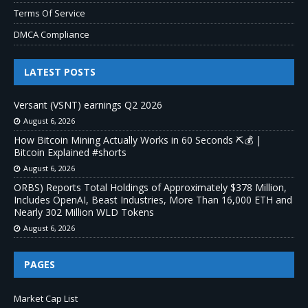
Terms Of Service
DMCA Compliance
LATEST POSTS
Versant (VSNT) earnings Q2 2026
August 6, 2026
How Bitcoin Mining Actually Works in 60 Seconds ⛏️💰 |
Bitcoin Explained #shorts
August 6, 2026
ORBS) Reports Total Holdings of Approximately $378 Million,
Includes OpenAI, Beast Industries, More Than 16,000 ETH and
Nearly 302 Million WLD Tokens
August 6, 2026
PAGES
Market Cap List