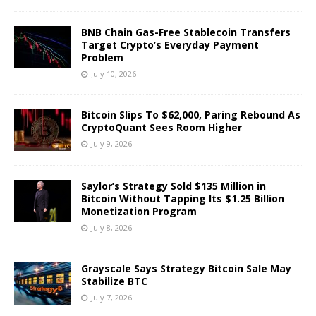
BNB Chain Gas-Free Stablecoin Transfers
Target Crypto’s Everyday Payment
Problem
July 10, 2026
Bitcoin Slips To $62,000, Paring Rebound As
CryptoQuant Sees Room Higher
July 9, 2026
Saylor’s Strategy Sold $135 Million in
Bitcoin Without Tapping Its $1.25 Billion
Monetization Program
July 8, 2026
Grayscale Says Strategy Bitcoin Sale May
Stabilize BTC
July 7, 2026