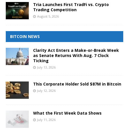
Tria Launches First TradFi vs. Crypto
Trading Competition
August 5, 2026
BITCOIN NEWS
Clarity Act Enters a Make-or-Break Week
as Senate Returns With Aug. 7 Clock
Ticking
July 13, 2026
This Corporate Holder Sold $87M in Bitcoin
July 12, 2026
What the First Week Data Shows
July 11, 2026