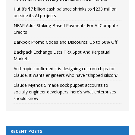
Hut 8’s $7 billion cash balance shrinks to $233 million
outside its AI projects
NEAR Adds Staking-Based Payments For AI Compute
Credits
Barkbox Promo Codes and Discounts: Up to 50% Off
Backpack Exchange Lists TRX Spot And Perpetual
Markets
Anthropic confirmed it is designing custom chips for
Claude. It wants engineers who have “shipped silicon.”
Claude Mythos 5 made sock puppet accounts to
socially engineer developers: here's what enterprises
should know
RECENT POSTS