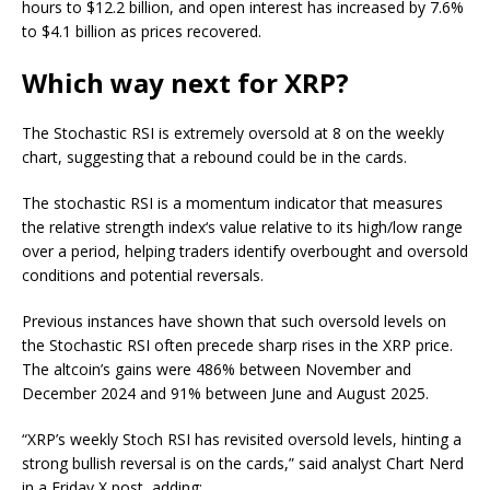
hours to $12.2 billion, and open interest has increased by 7.6%
to $4.1 billion as prices recovered.
Which way next for XRP?
The Stochastic RSI is extremely oversold at 8 on the weekly
chart, suggesting that a rebound could be in the cards.
The stochastic RSI is a momentum indicator that measures
the relative strength index‘s value relative to its high/low range
over a period, helping traders identify overbought and oversold
conditions and potential reversals.
Previous instances have shown that such oversold levels on
the Stochastic RSI often precede sharp rises in the XRP price.
The altcoin’s gains were 486% between November and
December 2024 and 91% between June and August 2025.
“XRP’s weekly Stoch RSI has revisited oversold levels, hinting a
strong bullish reversal is on the cards,” said analyst Chart Nerd
in a Friday X post, adding: