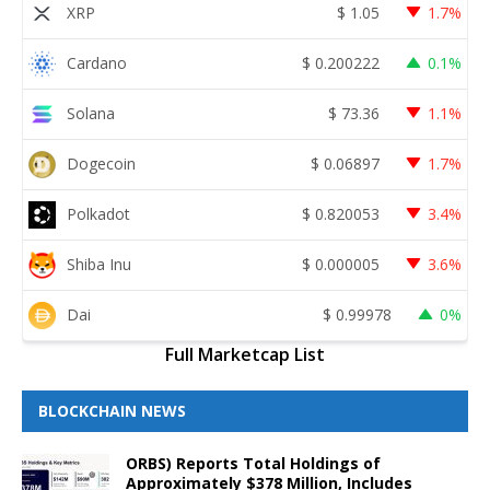
XRP
$
1.05
1.7%
Cardano
$
0.200222
0.1%
Solana
$
73.36
1.1%
Dogecoin
$
0.06897
1.7%
Polkadot
$
0.820053
3.4%
Shiba Inu
$
0.000005
3.6%
Dai
$
0.99978
0%
Full Marketcap List
BLOCKCHAIN NEWS
ORBS) Reports Total Holdings of
Approximately $378 Million, Includes