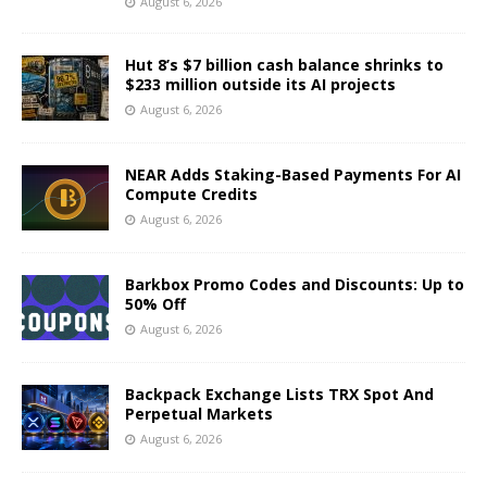
August 6, 2026
Hut 8’s $7 billion cash balance shrinks to
$233 million outside its AI projects
August 6, 2026
NEAR Adds Staking-Based Payments For AI
Compute Credits
August 6, 2026
Barkbox Promo Codes and Discounts: Up to
50% Off
August 6, 2026
Backpack Exchange Lists TRX Spot And
Perpetual Markets
August 6, 2026