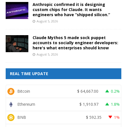
Anthropic confirmed it is designing
custom chips for Claude. It wants
engineers who have “shipped silicon.”
August 5, 2026
Claude Mythos 5 made sock puppet
accounts to socially engineer developers:
here's what enterprises should know
August 5, 2026
REAL TIME UPDATE
Bitcoin
$
64,667.00
0.2%
Ethereum
$
1,910.97
1.8%
BNB
$
592.35
1%