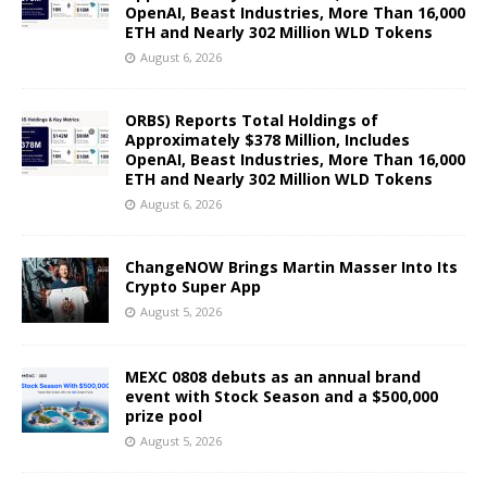
OpenAI, Beast Industries, More Than 16,000
ETH and Nearly 302 Million WLD Tokens
August 6, 2026
ORBS) Reports Total Holdings of
Approximately $378 Million, Includes
OpenAI, Beast Industries, More Than 16,000
ETH and Nearly 302 Million WLD Tokens
August 6, 2026
ChangeNOW Brings Martin Masser Into Its
Crypto Super App
August 5, 2026
MEXC 0808 debuts as an annual brand
event with Stock Season and a $500,000
prize pool
August 5, 2026