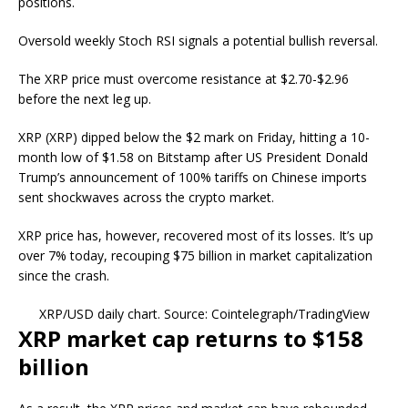
positions.
Oversold weekly Stoch RSI signals a potential bullish reversal.
The XRP price must overcome resistance at $2.70-$2.96
before the next leg up.
XRP (XRP) dipped below the $2 mark on Friday, hitting a 10-
month low of $1.58 on Bitstamp after US President Donald
Trump’s announcement of 100% tariffs on Chinese imports
sent shockwaves across the crypto market.
XRP price has, however, recovered most of its losses. It’s up
over 7% today, recouping $75 billion in market capitalization
since the crash.
XRP/USD daily chart. Source: Cointelegraph/TradingView
XRP market cap returns to $158
billion