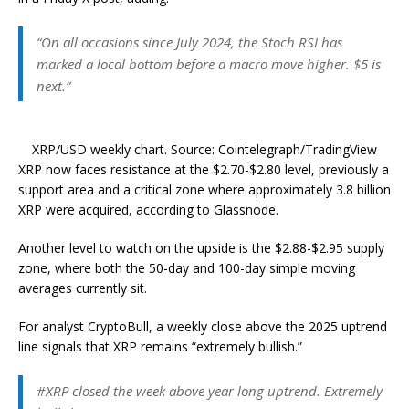
“On all occasions since July 2024, the Stoch RSI has
marked a local bottom before a macro move higher. $5 is
next.”
XRP/USD weekly chart. Source: Cointelegraph/TradingView
XRP now faces resistance at the $2.70-$2.80 level, previously a
support area and a critical zone where approximately 3.8 billion
XRP were acquired, according to Glassnode.
Another level to watch on the upside is the $2.88-$2.95 supply
zone, where both the 50-day and 100-day simple moving
averages currently sit.
For analyst CryptoBull, a weekly close above the 2025 uptrend
line signals that XRP remains “extremely bullish.”
#XRP closed the week above year long uptrend. Extremely