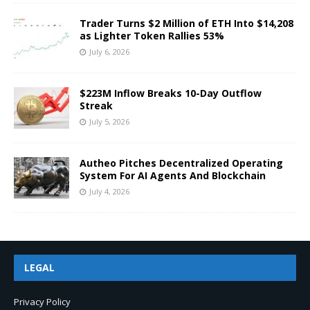
Trader Turns $2 Million of ETH Into $14,208
as Lighter Token Rallies 53%
July 6, 2026
$223M Inflow Breaks 10-Day Outflow
Streak
July 5, 2026
Autheo Pitches Decentralized Operating
System For AI Agents And Blockchain
July 4, 2026
LEGAL
Privacy Policy