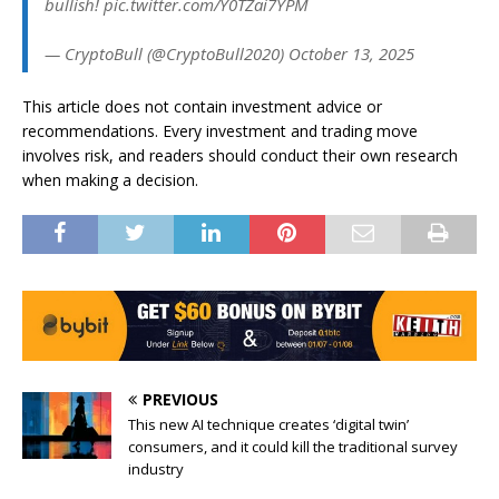
bullish! pic.twitter.com/Y0TZai7YPM
— CryptoBull (@CryptoBull2020) October 13, 2025
This article does not contain investment advice or
recommendations. Every investment and trading move
involves risk, and readers should conduct their own research
when making a decision.
PREVIOUS
This new AI technique creates ‘digital twin’
consumers, and it could kill the traditional survey
industry