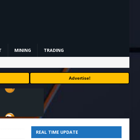
T
MINING
TRADING
Advertise!
REAL TIME UPDATE