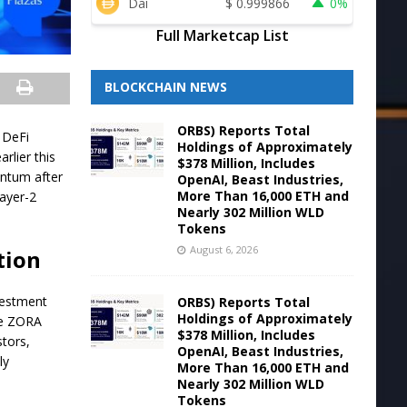
Dai
$
0.999866
0%
Full Marketcap List
BLOCKCHAIN NEWS
ORBS) Reports Total
d DeFi
Holdings of Approximately
arlier this
$378 Million, Includes
entum after
OpenAI, Beast Industries,
More Than 16,000 ETH and
Layer-2
Nearly 302 Million WLD
Tokens
August 6, 2026
tion
nvestment
ORBS) Reports Total
Holdings of Approximately
he ZORA
$378 Million, Includes
stors,
OpenAI, Beast Industries,
ly
More Than 16,000 ETH and
Nearly 302 Million WLD
Tokens