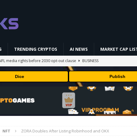
G
TRENDING CRYPTOS
AI NEWS
MARKET CAP LIS
NFL media rights before 2030 opt-out clause
BUSINESS
gs Q2 2026
BUSINESS
Dice
Publish
ually Works in 60 Seconds ⛏️💰 | Bitcoin Explained #shorts
MINING
ldings of Approximately $378 Million, Includes OpenAI, Beast
arly 302 Million WLD Tokens
PRESS RELEASE
AI Saga Reveals AI Safety Gaps
AI NEWS
NFT
ZORA Doubles After Listing Robinhood and OKX