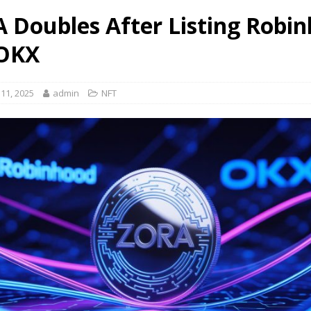
 Doubles After Listing Robi
OKX
11, 2025
admin
NFT