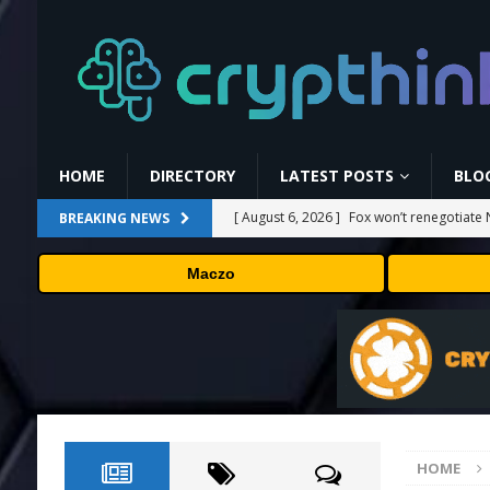
HOME
DIRECTORY
LATEST POSTS
BLO
[ August 6, 2026 ]
Fox won’t renegotiate 
BREAKING NEWS
[ August 6, 2026 ]
Versant (VSNT) earnin
Maczo
[ August 6, 2026 ]
How Bitcoin Mining Act
[ August 6, 2026 ]
ORBS) Reports Total Ho
Industries, More Than 16,000 ETH and Ne
[ August 6, 2026 ]
Hugging Face and Open
HOME