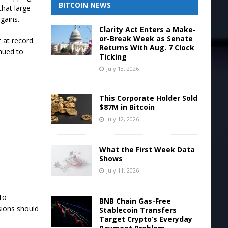
BITCOIN NEWS
that large
 gains.
Clarity Act Enters a Make-
or-Break Week as Senate
 at record
Returns With Aug. 7 Clock
nued to
Ticking
July 13, 2026
This Corporate Holder Sold
$87M in Bitcoin
July 12, 2026
What the First Week Data
Shows
July 11, 2026
 to
BNB Chain Gas-Free
sions should
Stablecoin Transfers
Target Crypto’s Everyday