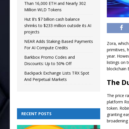
Than 16,000 ETH and Nearly 302
Million WLD Tokens
Hut 8’s $7 billion cash balance
shrinks to $233 million outside its AI
projects
NEAR Adds Staking-Based Payments
Zora, which 
For AI Compute Credits
primitives, 
year. Howev
Barkbox Promo Codes and
listings on
Discounts: Up to 50% Off
blockchain 
Backpack Exchange Lists TRX Spot
And Perpetual Markets
The Du
The price r
platform Ro
token. Robi
RECENT POSTS
granting ea
broadening 