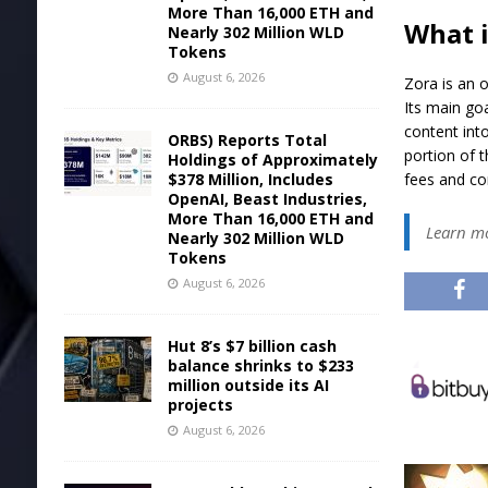
More Than 16,000 ETH and
What i
Nearly 302 Million WLD
Tokens
August 6, 2026
Zora is an 
Its main go
content into
ORBS) Reports Total
portion of 
Holdings of Approximately
$378 Million, Includes
fees and co
OpenAI, Beast Industries,
More Than 16,000 ETH and
Learn m
Nearly 302 Million WLD
Tokens
August 6, 2026
Hut 8’s $7 billion cash
balance shrinks to $233
million outside its AI
projects
August 6, 2026