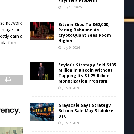
Payment Problem
July 10, 2026
ase network.
Bitcoin Slips To $62,000,
, image, or
Paring Rebound As
CryptoQuant Sees Room
rectly earn a
Higher
r platform
July 9, 2026
Saylor’s Strategy Sold $135
Million in Bitcoin Without
Tapping Its $1.25 Billion
Monetization Program
July 8, 2026
Grayscale Says Strategy
Bitcoin Sale May Stabilize
BTC
July 7, 2026