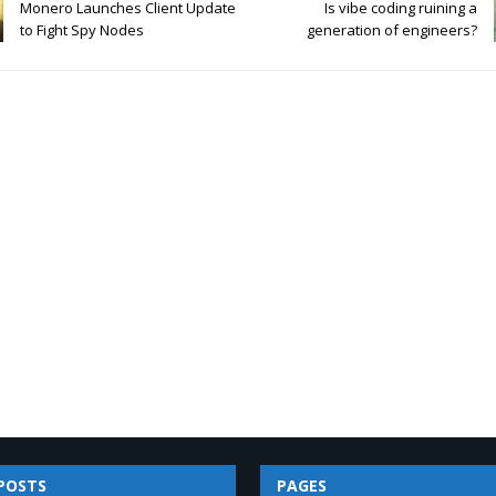
Monero Launches Client Update
Is vibe coding ruining a
to Fight Spy Nodes
generation of engineers?
POSTS
PAGES