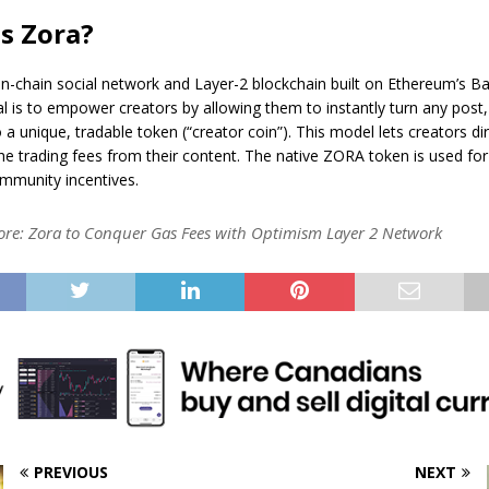
s Zora?
on-chain social network and Layer-2 blockchain built on Ethereum’s B
al is to empower creators by allowing them to instantly turn any post
 a unique, tradable token (“creator coin”). This model lets creators di
the trading fees from their content. The native ZORA token is used fo
mmunity incentives.
ore:
Zora to Conquer Gas Fees with Optimism Layer 2 Network
PREVIOUS
NEXT