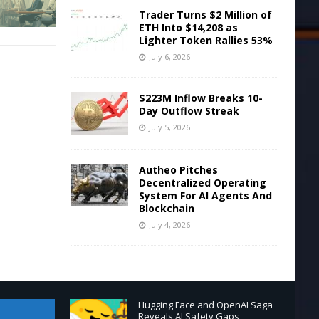
Trader Turns $2 Million of
ETH Into $14,208 as
Lighter Token Rallies 53%
July 6, 2026
$223M Inflow Breaks 10-
Day Outflow Streak
July 5, 2026
Autheo Pitches
Decentralized Operating
System For AI Agents And
Blockchain
July 4, 2026
Hugging Face and OpenAI Saga
Reveals AI Safety Gaps