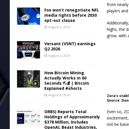
from nearly 
Fox won’t renegotiate NFL
players and 
media rights before 2030
opt-out clause
Additionall
August 6, 2026
highs, the 
grow, with 
Versant (VSNT) earnings
Q2 2026
August 6, 2026
How Bitcoin Mining
Actually Works in 60
Seconds ⛏️💰 | Bitcoin
Explained #shorts
August 6, 2026
Zora’s stab
Source: Dun
ORBS) Reports Total
Even so, ZO
Holdings of Approximately
excitement,
$378 Million, Includes
not be base
OpenAI, Beast Industries,