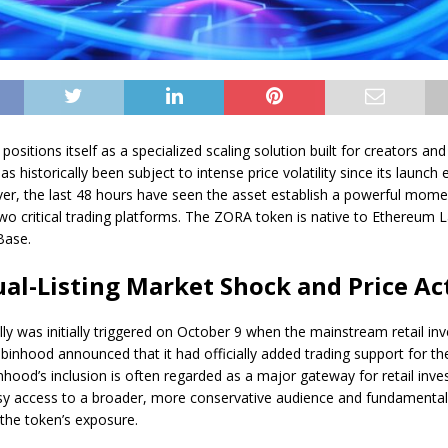
positions itself as a specialized scaling solution built for creators an
has historically been subject to intense price volatility since its launch e
er, the last 48 hours have seen the asset establish a powerful mom
 two critical trading platforms. The ZORA token is native to Ethereum 
Base.
al-Listing Market Shock and Price Ac
ally was initially triggered on October 9 when the mainstream retail i
binhood announced that it had officially added trading support for t
nhood’s inclusion is often regarded as a major gateway for retail inve
sy access to a broader, more conservative audience and fundamental
the token’s exposure.