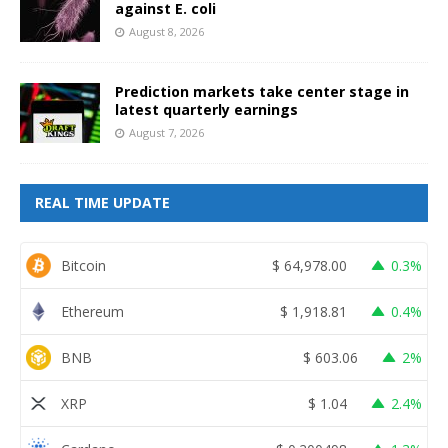
against E. coli
August 8, 2026
Prediction markets take center stage in
latest quarterly earnings
August 7, 2026
REAL TIME UPDATE
Bitcoin
$
64,978.00
0.3%
Ethereum
$
1,918.81
0.4%
BNB
$
603.06
2%
XRP
$
1.04
2.4%