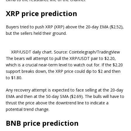
XRP price prediction
Buyers tried to push XRP (XRP) above the 20-day EMA ($2.52),
but the sellers held their ground.
XRP/USDT daily chart. Source: Cointelegraph/TradingView
The bears will attempt to pull the XRP/USDT pair to $2.20,
which is a crucial near-term level to watch out for. If the $2.20
support breaks down, the XRP price could dip to $2 and then
to $1.80.
Any recovery attempt is expected to face selling at the 20-day
EMA and then at the 50-day SMA ($2.69). The bulls will have to
thrust the price above the downtrend line to indicate a
potential trend change.
BNB price prediction