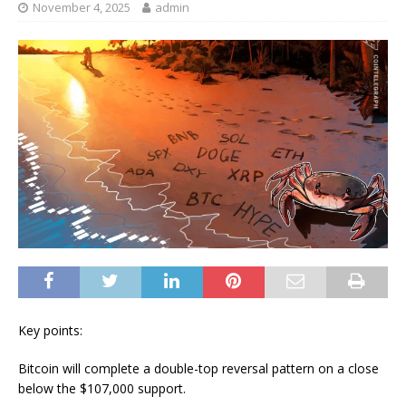
November 4, 2025
admin
Key points:
Bitcoin will complete a double-top reversal pattern on a close
below the $107,000 support.