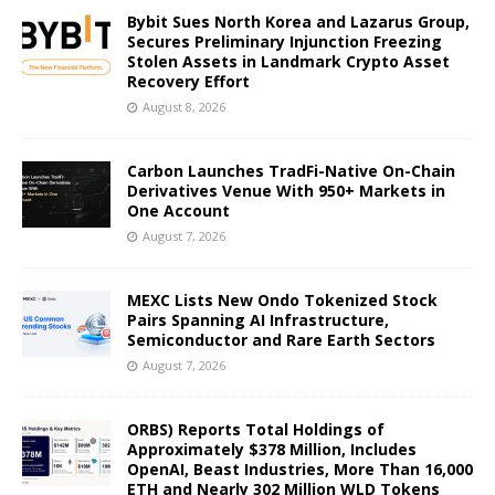
Bybit Sues North Korea and Lazarus Group,
Secures Preliminary Injunction Freezing
Stolen Assets in Landmark Crypto Asset
Recovery Effort
August 8, 2026
Carbon Launches TradFi-Native On-Chain
Derivatives Venue With 950+ Markets in
One Account
August 7, 2026
MEXC Lists New Ondo Tokenized Stock
Pairs Spanning AI Infrastructure,
Semiconductor and Rare Earth Sectors
August 7, 2026
ORBS) Reports Total Holdings of
Approximately $378 Million, Includes
OpenAI, Beast Industries, More Than 16,000
ETH and Nearly 302 Million WLD Tokens