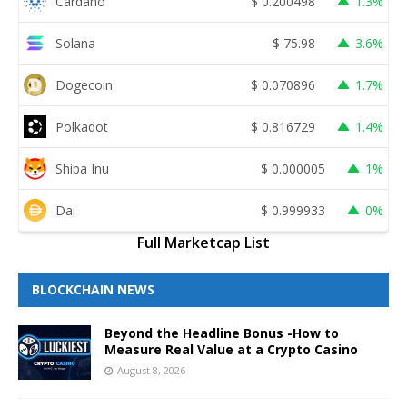
Cardano
$
0.200498
1.3%
Solana
$
75.98
3.6%
Dogecoin
$
0.070896
1.7%
Polkadot
$
0.816729
1.4%
Shiba Inu
$
0.000005
1%
Dai
$
0.999933
0%
Full Marketcap List
BLOCKCHAIN NEWS
Beyond the Headline Bonus -How to
Measure Real Value at a Crypto Casino
August 8, 2026