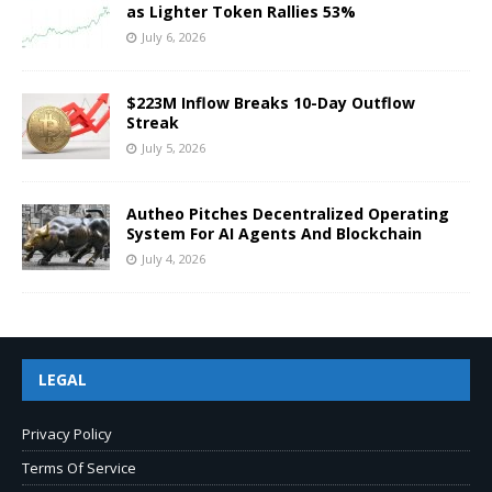
as Lighter Token Rallies 53%
July 6, 2026
$223M Inflow Breaks 10-Day Outflow
Streak
July 5, 2026
Autheo Pitches Decentralized Operating
System For AI Agents And Blockchain
July 4, 2026
LEGAL
Privacy Policy
Terms Of Service