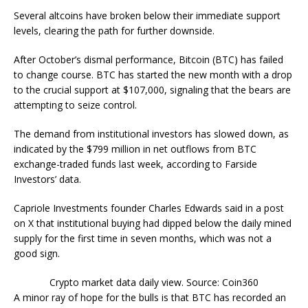
Several altcoins have broken below their immediate support
levels, clearing the path for further downside.
After October’s dismal performance, Bitcoin (BTC) has failed
to change course. BTC has started the new month with a drop
to the crucial support at $107,000, signaling that the bears are
attempting to seize control.
The demand from institutional investors has slowed down, as
indicated by the $799 million in net outflows from BTC
exchange-traded funds last week, according to Farside
Investors’ data.
Capriole Investments founder Charles Edwards said in a post
on X that institutional buying had dipped below the daily mined
supply for the first time in seven months, which was not a
good sign.
Crypto market data daily view. Source: Coin360
A minor ray of hope for the bulls is that BTC has recorded an