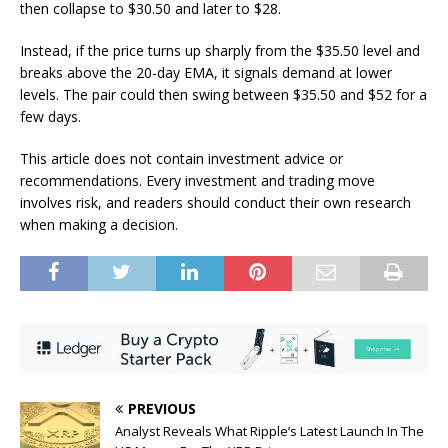
then collapse to $30.50 and later to $28.
Instead, if the price turns up sharply from the $35.50 level and
breaks above the 20-day EMA, it signals demand at lower
levels. The pair could then swing between $35.50 and $52 for a
few days.
This article does not contain investment advice or
recommendations. Every investment and trading move
involves risk, and readers should conduct their own research
when making a decision.
PREVIOUS
Analyst Reveals What Ripple’s Latest Launch In The