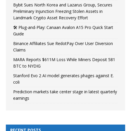
Bybit Sues North Korea and Lazarus Group, Secures
Preliminary Injunction Freezing Stolen Assets in
Landmark Crypto Asset Recovery Effort
🛠️ Plug-and-Play: Canaan Avalon A15 Pro Quick Start
Guide
Binance Affiliates Sue RedotPay Over User Diversion
Claims
MARA Reports $611M Loss While Miners Deposit 581
BTC to NYDIG
Stanford Evo 2 AI model generates phages against E.
coli
Prediction markets take center stage in latest quarterly
earnings
RECENT POSTS