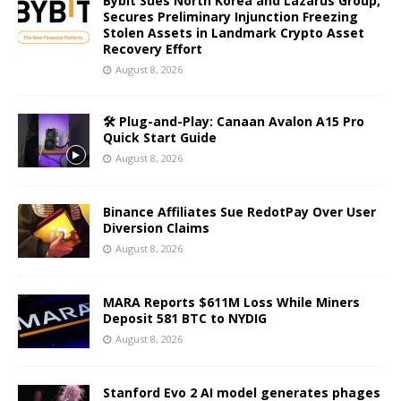
Bybit Sues North Korea and Lazarus Group,
Secures Preliminary Injunction Freezing
Stolen Assets in Landmark Crypto Asset
Recovery Effort
August 8, 2026
🛠️ Plug-and-Play: Canaan Avalon A15 Pro
Quick Start Guide
August 8, 2026
Binance Affiliates Sue RedotPay Over User
Diversion Claims
August 8, 2026
MARA Reports $611M Loss While Miners
Deposit 581 BTC to NYDIG
August 8, 2026
Stanford Evo 2 AI model generates phages