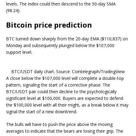
levels. The index could then descend to the 50-day SMA
(98.24).
Bitcoin price prediction
BTC turned down sharply from the 20-day EMA ($110,837) on
Monday and subsequently plunged below the $107,000
support level.
BTC/USDT daily chart. Source: Cointelegraph/TradingView
A close below the $107,000 level will complete a double-top
pattern, signaling the start of a corrective phase. The
BTC/USDT pair could then decline to the psychologically
significant level at $100,000. Buyers are expected to defend
the $100,000 level with all their might, as a break below it may
signal the start of a new downtrend.
The bulls will have to push the price above the moving
averages to indicate that the bears are losing their grip. The