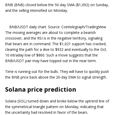
BNB (BNB) closed below the 50-day SMA ($1,092) on Sunday,
and the selling intensified on Monday.
BNB/USDT daily chart. Source: Cointelegraph/TradingView
The moving averages are about to complete a bearish
crossover, and the RSI is in the negative territory, signaling
that bears are in command. The $1,021 support has cracked,
clearing the path for a dive to $932 and eventually to the Oct.
10 intraday low of $860. Such a move suggests that the
BNB/USDT pair may have topped out in the near term.
Time is running out for the bulls. They will have to quickly push
the BNB price back above the 20-day EMA to signal strength.
Solana price prediction
Solana (SOL) turned down and broke below the uptrend line of
the symmetrical triangle pattern on Monday, indicating that
the uncertainty had resolved in favor of the bears.