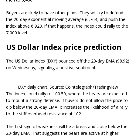
Buyers are likely to have other plans. They will try to defend
the 20-day exponential moving average (6,764) and push the
index above 6,920. If that happens, the index could rally to the
7,000 level.
US Dollar Index price prediction
The US Dollar Index (DXY) bounced off the 20-day EMA (98.92)
on Wednesday, signaling a positive sentiment.
DXY daily chart. Source: Cointelegraph/TradingView
The index could rally to 100.50, where the bears are expected
to mount a strong defense. If buyers do not allow the price to
dip below the 20-day EMA, it increases the likelihood of a rally
to the stiff overhead resistance at 102.
The first sign of weakness will be a break and close below the
20-day EMA. That suggests the bears are active at higher