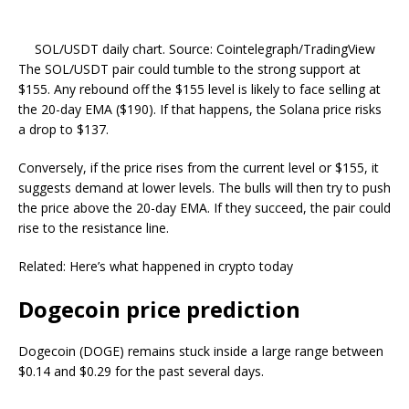
SOL/USDT daily chart. Source: Cointelegraph/TradingView
The SOL/USDT pair could tumble to the strong support at
$155. Any rebound off the $155 level is likely to face selling at
the 20-day EMA ($190). If that happens, the Solana price risks
a drop to $137.
Conversely, if the price rises from the current level or $155, it
suggests demand at lower levels. The bulls will then try to push
the price above the 20-day EMA. If they succeed, the pair could
rise to the resistance line.
Related: Here’s what happened in crypto today
Dogecoin price prediction
Dogecoin (DOGE) remains stuck inside a large range between
$0.14 and $0.29 for the past several days.