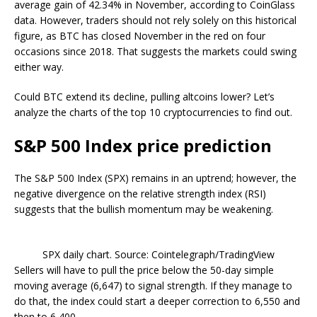
average gain of 42.34% in November, according to CoinGlass
data. However, traders should not rely solely on this historical
figure, as BTC has closed November in the red on four
occasions since 2018. That suggests the markets could swing
either way.
Could BTC extend its decline, pulling altcoins lower? Let’s
analyze the charts of the top 10 cryptocurrencies to find out.
S&P 500 Index price prediction
The S&P 500 Index (SPX) remains in an uptrend; however, the
negative divergence on the relative strength index (RSI)
suggests that the bullish momentum may be weakening.
SPX daily chart. Source: Cointelegraph/TradingView
Sellers will have to pull the price below the 50-day simple
moving average (6,647) to signal strength. If they manage to
do that, the index could start a deeper correction to 6,550 and
then to 6,400.