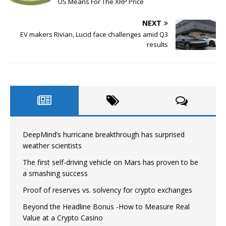
US Means For The XRP Price
NEXT
EV makers Rivian, Lucid face challenges amid Q3
results
DeepMind’s hurricane breakthrough has surprised
weather scientists
The first self-driving vehicle on Mars has proven to be
a smashing success
Proof of reserves vs. solvency for crypto exchanges
Beyond the Headline Bonus -How to Measure Real
Value at a Crypto Casino