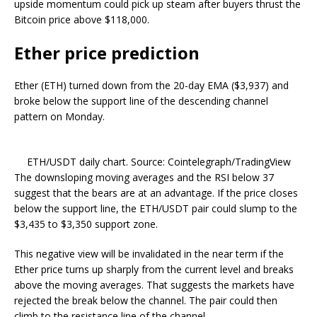
upside momentum could pick up steam after buyers thrust the
Bitcoin price above $118,000.
Ether price prediction
Ether (ETH) turned down from the 20-day EMA ($3,937) and
broke below the support line of the descending channel
pattern on Monday.
ETH/USDT daily chart. Source: Cointelegraph/TradingView
The downsloping moving averages and the RSI below 37
suggest that the bears are at an advantage. If the price closes
below the support line, the ETH/USDT pair could slump to the
$3,435 to $3,350 support zone.
This negative view will be invalidated in the near term if the
Ether price turns up sharply from the current level and breaks
above the moving averages. That suggests the markets have
rejected the break below the channel. The pair could then
climb to the resistance line of the channel.