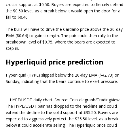
crucial support at $0.50. Buyers are expected to fiercely defend
the $0.50 level, as a break below it would open the door for a
fall to $0.40.
The bulls will have to drive the Cardano price above the 20-day
EMA ($0.64) to gain strength. The pair could then rally to the
breakdown level of $0.75, where the bears are expected to
step in.
Hyperliquid price prediction
Hyperliquid (HYPE) slipped below the 20-day EMA ($42.73) on
Sunday, indicating that the bears continue to exert pressure.
HYPE/USDT daily chart. Source: Cointelegraph/TradingView
The HYPE/USDT pair has dropped to the neckline and could
extend the decline to the solid support at $35.50. Buyers are
expected to aggressively protect the $35.50 level, as a break
below it could accelerate selling. The Hyperliquid price could