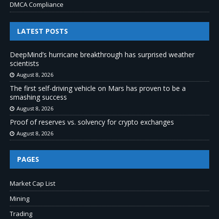
DMCA Compliance
LATEST POSTS
DeepMind’s hurricane breakthrough has surprised weather
scientists
August 8, 2026
The first self-driving vehicle on Mars has proven to be a
smashing success
August 8, 2026
Proof of reserves vs. solvency for crypto exchanges
August 8, 2026
PAGES
Market Cap List
Mining
Trading