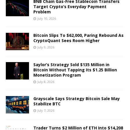
BNB Chain Gas-Free Stablecoin Transfers
Target Crypto’s Everyday Payment
Problem
July 10, 2026
Bitcoin Slips To $62,000, Paring Rebound As
CryptoQuant Sees Room Higher
July 9, 2026
Saylor’s Strategy Sold $135 Million in
Bitcoin Without Tapping Its $1.25 Billion
Monetization Program
July 8, 2026
Grayscale Says Strategy Bitcoin Sale May
Stabilize BTC
July 7, 2026
Trader Turns $2 Million of ETH Into $14,208