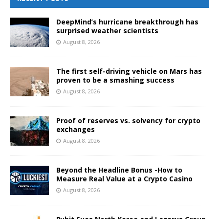
DeepMind’s hurricane breakthrough has
surprised weather scientists
August 8, 2026
The first self-driving vehicle on Mars has
proven to be a smashing success
August 8, 2026
Proof of reserves vs. solvency for crypto
exchanges
August 8, 2026
Beyond the Headline Bonus -How to
Measure Real Value at a Crypto Casino
August 8, 2026