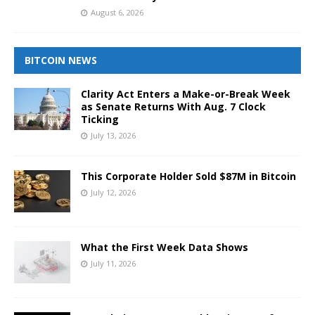
August 6, 2026
BITCOIN NEWS
Clarity Act Enters a Make-or-Break Week
as Senate Returns With Aug. 7 Clock
Ticking
July 13, 2026
This Corporate Holder Sold $87M in Bitcoin
July 12, 2026
What the First Week Data Shows
July 11, 2026