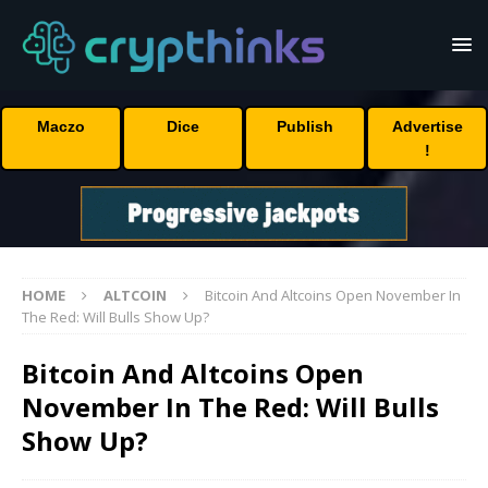
Maczo
Dice
Publish
Advertise
!
HOME
ALTCOIN
Bitcoin And Altcoins Open November In
The Red: Will Bulls Show Up?
Bitcoin And Altcoins Open
November In The Red: Will Bulls
Show Up?