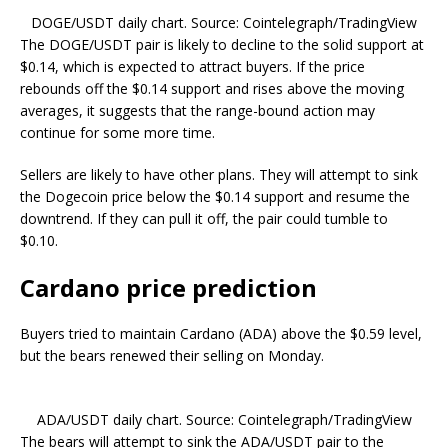
DOGE/USDT daily chart. Source: Cointelegraph/TradingView
The DOGE/USDT pair is likely to decline to the solid support at
$0.14, which is expected to attract buyers. If the price
rebounds off the $0.14 support and rises above the moving
averages, it suggests that the range-bound action may
continue for some more time.
Sellers are likely to have other plans. They will attempt to sink
the Dogecoin price below the $0.14 support and resume the
downtrend. If they can pull it off, the pair could tumble to
$0.10.
Cardano price prediction
Buyers tried to maintain Cardano (ADA) above the $0.59 level,
but the bears renewed their selling on Monday.
ADA/USDT daily chart. Source: Cointelegraph/TradingView
The bears will attempt to sink the ADA/USDT pair to the