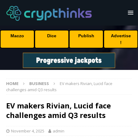
Maczo
Dice
Publish
Advertise
!
HOME
BUSINESS
EV makers Rivian, Lucid face
challenges amid Q3 results
EV makers Rivian, Lucid face
challenges amid Q3 results
November 4, 2025
admin