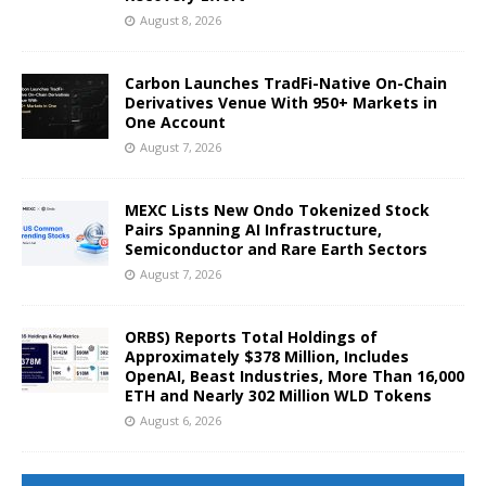
August 8, 2026
Carbon Launches TradFi-Native On-Chain
Derivatives Venue With 950+ Markets in
One Account
August 7, 2026
MEXC Lists New Ondo Tokenized Stock
Pairs Spanning AI Infrastructure,
Semiconductor and Rare Earth Sectors
August 7, 2026
ORBS) Reports Total Holdings of
Approximately $378 Million, Includes
OpenAI, Beast Industries, More Than 16,000
ETH and Nearly 302 Million WLD Tokens
August 6, 2026