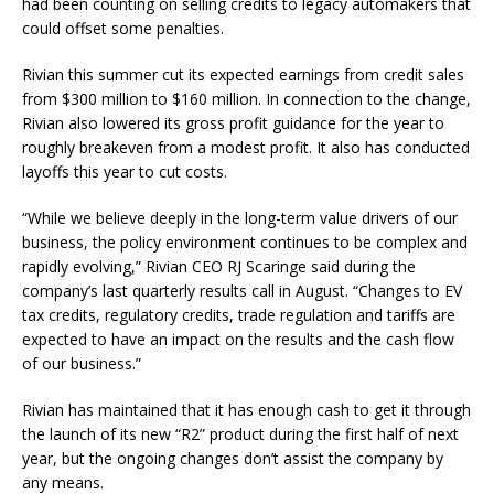
had been counting on selling credits to legacy automakers that
could offset some penalties.
Rivian this summer cut its expected earnings from credit sales
from $300 million to $160 million. In connection to the change,
Rivian also lowered its gross profit guidance for the year to
roughly breakeven from a modest profit. It also has conducted
layoffs this year to cut costs.
“While we believe deeply in the long-term value drivers of our
business, the policy environment continues to be complex and
rapidly evolving,” Rivian CEO RJ Scaringe said during the
company’s last quarterly results call in August. “Changes to EV
tax credits, regulatory credits, trade regulation and tariffs are
expected to have an impact on the results and the cash flow
of our business.”
Rivian has maintained that it has enough cash to get it through
the launch of its new “R2” product during the first half of next
year, but the ongoing changes don’t assist the company by
any means.