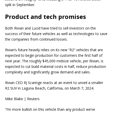
split in September.
Product and tech promises
Both Rivian and Lucid have tried to sell investors on the
success of their future vehicles as well as technologies to save
the companies from continued losses.
Rivian’s future heavily relies on its new “R2” vehicles that are
expected to begin production for customers the first half of
next year. The roughly $45,000 midsize vehicle, per Rivian, is
expected to cut build material costs in half, reduce production
complexity and significantly grow demand and sales.
Rivian CEO RJ Scaringe reacts at an event to unveil a smaller
R2 SUV in Laguna Beach, California, on March 7, 2024.
Mike Blake | Reuters
“I’m more bullish on this vehicle than any product we’ve