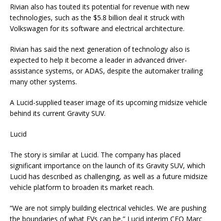
Rivian also has touted its potential for revenue with new
technologies, such as the $5.8 billion deal it struck with
Volkswagen for its software and electrical architecture.
Rivian has said the next generation of technology also is
expected to help it become a leader in advanced driver-
assistance systems, or ADAS, despite the automaker trailing
many other systems.
A Lucid-supplied teaser image of its upcoming midsize vehicle
behind its current Gravity SUV.
Lucid
The story is similar at Lucid. The company has placed
significant importance on the launch of its Gravity SUV, which
Lucid has described as challenging, as well as a future midsize
vehicle platform to broaden its market reach.
“We are not simply building electrical vehicles. We are pushing
the boundaries of what EVs can be,” Lucid interim CEO Marc