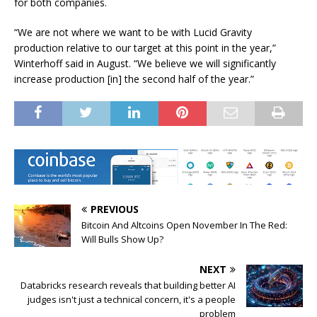
for both companies.
“We are not where we want to be with Lucid Gravity
production relative to our target at this point in the year,”
Winterhoff said in August. “We believe we will significantly
increase production [in] the second half of the year.”
PREVIOUS
Bitcoin And Altcoins Open November In The Red:
Will Bulls Show Up?
NEXT
Databricks research reveals that building better AI
judges isn't just a technical concern, it's a people
problem