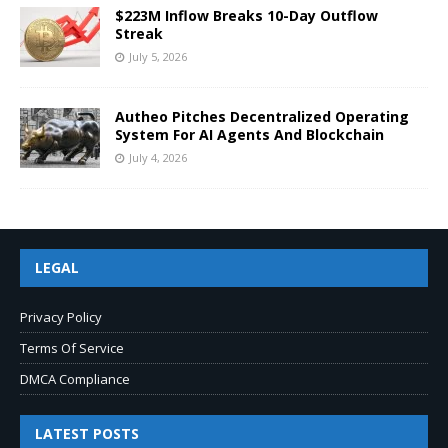
$223M Inflow Breaks 10-Day Outflow
Streak
July 5, 2026
Autheo Pitches Decentralized Operating
System For AI Agents And Blockchain
July 4, 2026
LEGAL
Privacy Policy
Terms Of Service
DMCA Compliance
LATEST POSTS