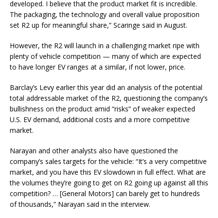
developed. I believe that the product market fit is incredible.
The packaging, the technology and overall value proposition
set R2 up for meaningful share,” Scaringe said in August.
However, the R2 will launch in a challenging market ripe with
plenty of vehicle competition — many of which are expected
to have longer EV ranges at a similar, if not lower, price.
Barclay’s Levy earlier this year did an analysis of the potential
total addressable market of the R2, questioning the company’s
bullishness on the product amid “risks” of weaker expected
U.S. EV demand, additional costs and a more competitive
market.
Narayan and other analysts also have questioned the
company’s sales targets for the vehicle: “It’s a very competitive
market, and you have this EV slowdown in full effect. What are
the volumes they’re going to get on R2 going up against all this
competition? … [
General Motors
] can barely get to hundreds
of thousands,” Narayan said in the interview.