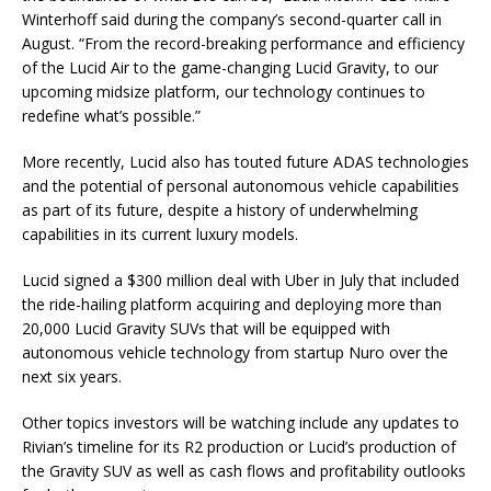
Winterhoff said during the company’s second-quarter call in
August. “From the record-breaking performance and efficiency
of the Lucid Air to the game-changing Lucid Gravity, to our
upcoming midsize platform, our technology continues to
redefine what’s possible.”
More recently, Lucid also has touted future ADAS technologies
and the potential of personal autonomous vehicle capabilities
as part of its future, despite a history of underwhelming
capabilities in its current luxury models.
Lucid signed a $300 million deal with
Uber
in July that included
the ride-hailing platform acquiring and deploying more than
20,000 Lucid Gravity SUVs that will be equipped with
autonomous vehicle technology from startup Nuro over the
next six years.
Other topics investors will be watching include any updates to
Rivian’s timeline for its R2 production or Lucid’s production of
the Gravity SUV as well as cash flows and profitability outlooks