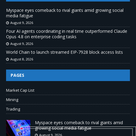
Myspace eyes comeback to rival giants amid growing social
media fatigue
August 9, 2026
Four AI agents coordinating in real time outperformed Claude
Opus 4.8 on enterprise coding tasks
August 9, 2026
World Chain to launch streamed EIP-7928 block access lists
August 8, 2026
PAGES
Market Cap List
Mining
Trading
Myspace eyes comeback to rival giants amid
growing social media fatigue
August 9, 2026