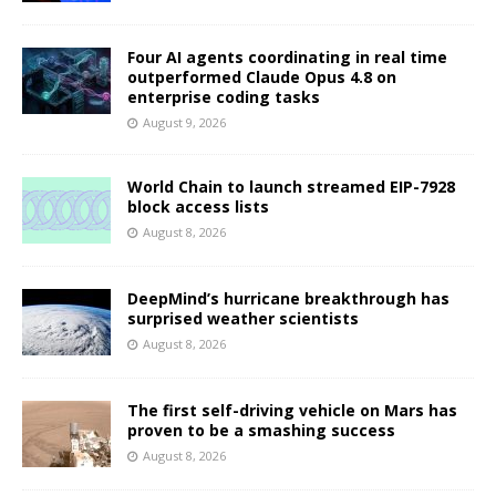
Four AI agents coordinating in real time
outperformed Claude Opus 4.8 on
enterprise coding tasks
August 9, 2026
World Chain to launch streamed EIP-7928
block access lists
August 8, 2026
DeepMind’s hurricane breakthrough has
surprised weather scientists
August 8, 2026
The first self-driving vehicle on Mars has
proven to be a smashing success
August 8, 2026