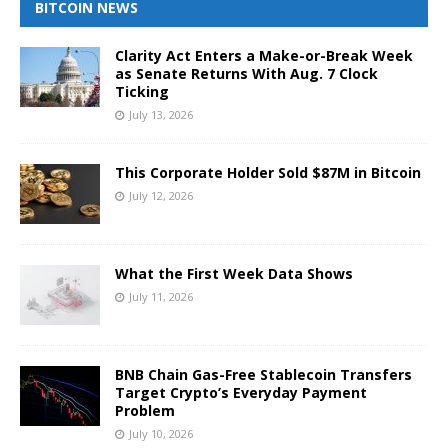
BITCOIN NEWS
Clarity Act Enters a Make-or-Break Week
as Senate Returns With Aug. 7 Clock
Ticking
July 13, 2026
This Corporate Holder Sold $87M in Bitcoin
July 12, 2026
What the First Week Data Shows
July 11, 2026
BNB Chain Gas-Free Stablecoin Transfers
Target Crypto’s Everyday Payment
Problem
July 10, 2026