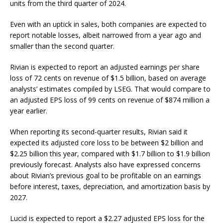
units from the third quarter of 2024.
Even with an uptick in sales, both companies are expected to
report notable losses, albeit narrowed from a year ago and
smaller than the second quarter.
Rivian is expected to report an adjusted earnings per share
loss of 72 cents on revenue of $1.5 billion, based on average
analysts’ estimates compiled by LSEG. That would compare to
an adjusted EPS loss of 99 cents on revenue of $874 million a
year earlier.
When reporting its second-quarter results, Rivian said it
expected its adjusted core loss to be between $2 billion and
$2.25 billion this year, compared with $1.7 billion to $1.9 billion
previously forecast. Analysts also have expressed concerns
about Rivian’s previous goal to be profitable on an earnings
before interest, taxes, depreciation, and amortization basis by
2027.
Lucid is expected to report a $2.27 adjusted EPS loss for the