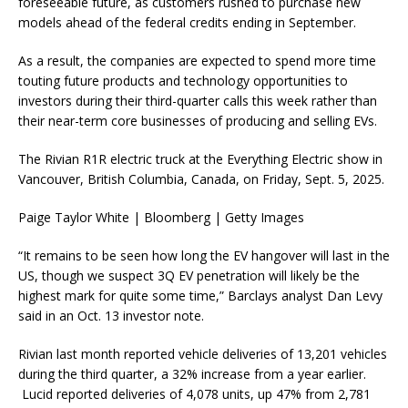
foreseeable future, as customers rushed to purchase new
models ahead of the federal credits ending in September.
As a result, the companies are expected to spend more time
touting future products and technology opportunities to
investors during their third-quarter calls this week rather than
their near-term core businesses of producing and selling EVs.
The Rivian R1R electric truck at the Everything Electric show in
Vancouver, British Columbia, Canada, on Friday, Sept. 5, 2025.
Paige Taylor White | Bloomberg | Getty Images
“It remains to be seen how long the EV hangover will last in the
US, though we suspect 3Q EV penetration will likely be the
highest mark for quite some time,” Barclays analyst Dan Levy
said in an Oct. 13 investor note.
Rivian last month reported vehicle deliveries of 13,201 vehicles
during the third quarter, a 32% increase from a year earlier.
Lucid reported deliveries of 4,078 units, up 47% from 2,781