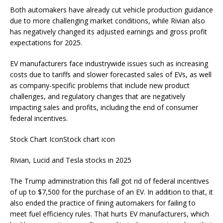
Both automakers have already cut vehicle production guidance
due to more challenging market conditions, while Rivian also
has negatively changed its adjusted earnings and gross profit
expectations for 2025.
EV manufacturers face industrywide issues such as increasing
costs due to tariffs and slower forecasted sales of EVs, as well
as company-specific problems that include new product
challenges, and regulatory changes that are negatively
impacting sales and profits, including the end of consumer
federal incentives.
Stock Chart IconStock chart icon
Rivian, Lucid and Tesla stocks in 2025
The Trump administration this fall got rid of federal incentives
of up to $7,500 for the purchase of an EV. In addition to that, it
also ended the practice of fining automakers for failing to
meet fuel efficiency rules. That hurts EV manufacturers, which