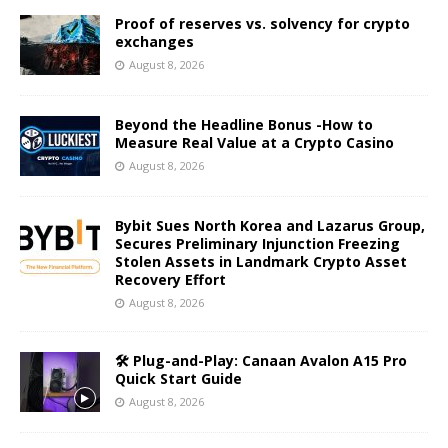
Proof of reserves vs. solvency for crypto
exchanges
August 8, 2026
Beyond the Headline Bonus -How to
Measure Real Value at a Crypto Casino
August 8, 2026
Bybit Sues North Korea and Lazarus Group,
Secures Preliminary Injunction Freezing
Stolen Assets in Landmark Crypto Asset
Recovery Effort
August 8, 2026
🛠️ Plug-and-Play: Canaan Avalon A15 Pro
Quick Start Guide
August 8, 2026