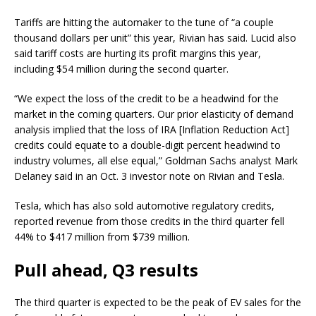
Tariffs are hitting the automaker to the tune of “a couple
thousand dollars per unit” this year, Rivian has said. Lucid also
said tariff costs are hurting its profit margins this year,
including $54 million during the second quarter.
“We expect the loss of the credit to be a headwind for the
market in the coming quarters. Our prior elasticity of demand
analysis implied that the loss of IRA [Inflation Reduction Act]
credits could equate to a double-digit percent headwind to
industry volumes, all else equal,” Goldman Sachs analyst Mark
Delaney said in an Oct. 3 investor note on Rivian and Tesla.
Tesla
, which has also sold automotive regulatory credits,
reported revenue from those credits in the third quarter fell
44% to $417 million from $739 million.
Pull ahead, Q3 results
The third quarter is expected to be the peak of EV sales for the