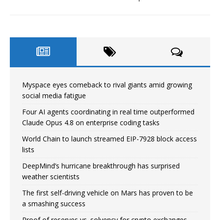
Myspace eyes comeback to rival giants amid growing
social media fatigue
Four AI agents coordinating in real time outperformed
Claude Opus 4.8 on enterprise coding tasks
World Chain to launch streamed EIP-7928 block access
lists
DeepMind’s hurricane breakthrough has surprised
weather scientists
The first self-driving vehicle on Mars has proven to be
a smashing success
Proof of reserves vs. solvency for crypto exchanges