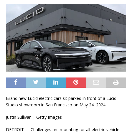
Brand new Lucid electric cars sit parked in front of a Lucid
Studio showroom in San Francisco on May 24, 2024.
Justin Sullivan | Getty Images
DETROIT — Challenges are mounting for all-electric vehicle