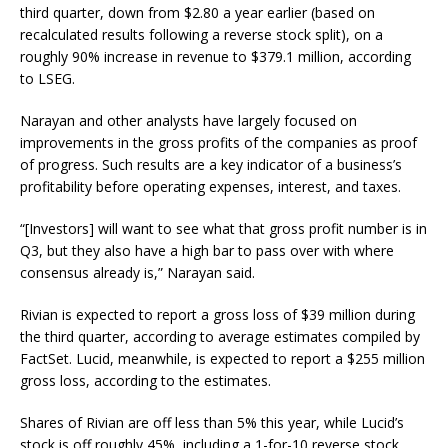
third quarter, down from $2.80 a year earlier (based on
recalculated results following a reverse stock split), on a
roughly 90% increase in revenue to $379.1 million, according
to LSEG.
Narayan and other analysts have largely focused on
improvements in the gross profits of the companies as proof
of progress. Such results are a key indicator of a business’s
profitability before operating expenses, interest, and taxes.
“[Investors] will want to see what that gross profit number is in
Q3, but they also have a high bar to pass over with where
consensus already is,” Narayan said.
Rivian is expected to report a gross loss of $39 million during
the third quarter, according to average estimates compiled by
FactSet. Lucid, meanwhile, is expected to report a $255 million
gross loss, according to the estimates.
Shares of Rivian are off less than 5% this year, while Lucid’s
stock is off roughly 45%, including a 1-for-10 reverse stock