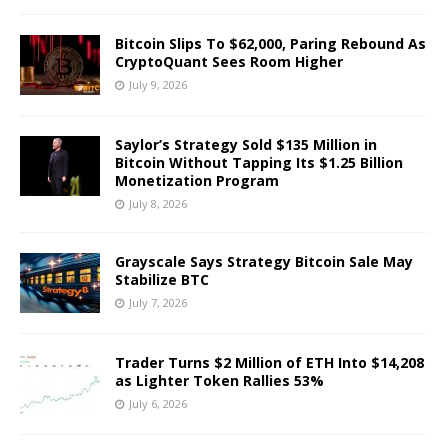
Bitcoin Slips To $62,000, Paring Rebound As
CryptoQuant Sees Room Higher
July 9, 2026
Saylor’s Strategy Sold $135 Million in
Bitcoin Without Tapping Its $1.25 Billion
Monetization Program
July 8, 2026
Grayscale Says Strategy Bitcoin Sale May
Stabilize BTC
July 7, 2026
Trader Turns $2 Million of ETH Into $14,208
as Lighter Token Rallies 53%
July 6, 2026