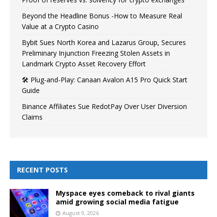
Beyond the Headline Bonus -How to Measure Real
Value at a Crypto Casino
Bybit Sues North Korea and Lazarus Group, Secures
Preliminary Injunction Freezing Stolen Assets in
Landmark Crypto Asset Recovery Effort
🛠️ Plug-and-Play: Canaan Avalon A15 Pro Quick Start
Guide
Binance Affiliates Sue RedotPay Over User Diversion
Claims
RECENT POSTS
Myspace eyes comeback to rival giants
amid growing social media fatigue
August 9, 2026