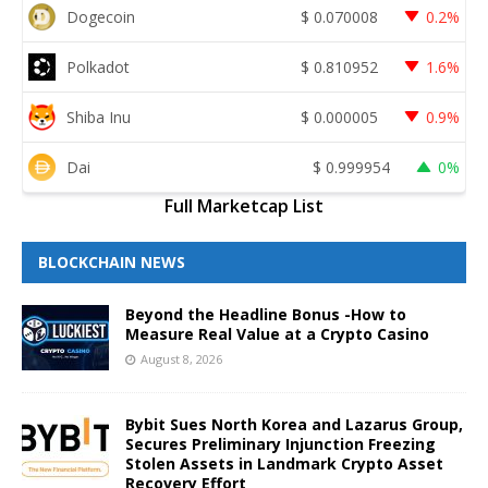
Dogecoin
$
0.070008
0.2%
Polkadot
$
0.810952
1.6%
Shiba Inu
$
0.000005
0.9%
Dai
$
0.999954
0%
Full Marketcap List
BLOCKCHAIN NEWS
Beyond the Headline Bonus -How to
Measure Real Value at a Crypto Casino
August 8, 2026
Bybit Sues North Korea and Lazarus Group,
Secures Preliminary Injunction Freezing
Stolen Assets in Landmark Crypto Asset
Recovery Effort