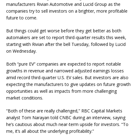
manufacturers
Rivian Automotive
and
Lucid Group
as the
companies try to sell investors on a brighter, more profitable
future to come.
But things could get worse before they get better as both
automakers are set to report third-quarter results this week,
starting with Rivian after the bell Tuesday, followed by Lucid
on Wednesday.
Both “pure EV” companies are expected to report notable
growths in revenue and narrowed adjusted earnings losses
amid record third-quarter U.S. EV sales. But investors are also
expecting the manufacturers to give updates on future growth
opportunities as well as impacts from more challenging
market conditions.
“Both of these are really challenged,” RBC Capital Markets
analyst Tom Narayan told CNBC during an interview, saying
he’s cautious about much near-term upside for investors. “To
me, it’s all about the underlying profitability.”