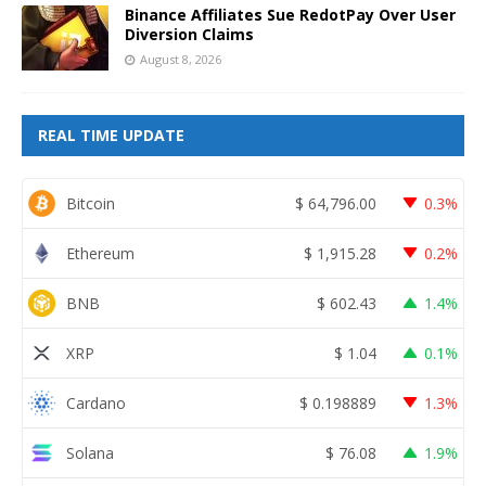
Binance Affiliates Sue RedotPay Over User
Diversion Claims
August 8, 2026
REAL TIME UPDATE
Bitcoin
$
64,796.00
0.3%
Ethereum
$
1,915.28
0.2%
BNB
$
602.43
1.4%
XRP
$
1.04
0.1%
Cardano
$
0.198889
1.3%
Solana
$
76.08
1.9%