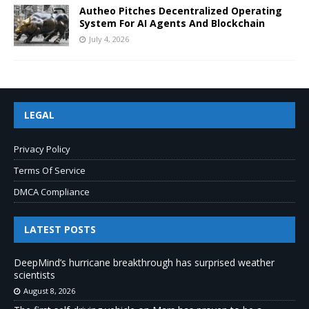
Autheo Pitches Decentralized Operating
System For AI Agents And Blockchain
July 4, 2026
LEGAL
Privacy Policy
Terms Of Service
DMCA Compliance
LATEST POSTS
DeepMind’s hurricane breakthrough has surprised weather
scientists
August 8, 2026