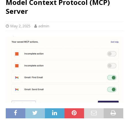
Model Context Protocol (MCP)
Server
May 2, 2025
admin