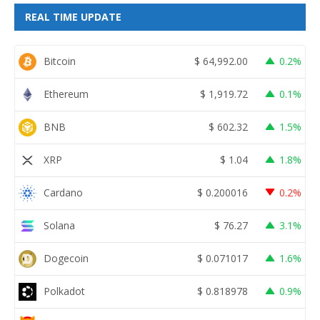
REAL TIME UPDATE
Bitcoin
$
64,992.00
0.2%
Ethereum
$
1,919.72
0.1%
BNB
$
602.32
1.5%
XRP
$
1.04
1.8%
Cardano
$
0.200016
0.2%
Solana
$
76.27
3.1%
Dogecoin
$
0.071017
1.6%
Polkadot
$
0.818978
0.9%