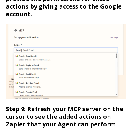
actions by giving access to the Google
account.
Step 9: Refresh your MCP server on the
cursor to see the added actions on
Zapier that your Agent can perform.