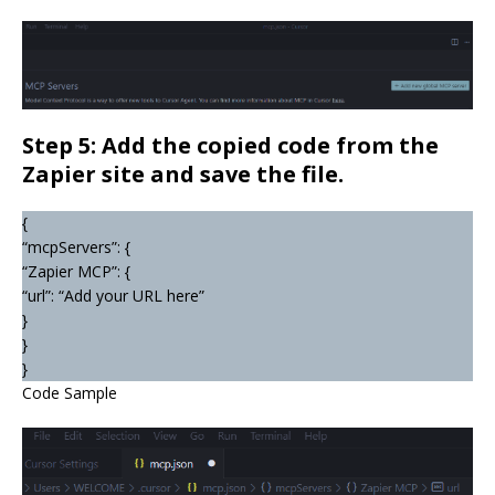
Step 5: Add the copied code from the
Zapier site and save the file.
{
“mcpServers”: {
“Zapier MCP”: {
“url”: “Add your URL here”
}
}
}
Code Sample