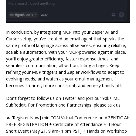
In conclusion, by integrating MCP into your Zapier AI and
Cursor setup, you’ve created an email agent that speaks the
same protocol language across all services, ensuring reliable,
scalable automation. With your MCP-powered agent in place,
you’ll enjoy greater efficiency, faster response times, and
seamless communication, all without lifting a finger. Keep
refining your MCP triggers and Zapier workflows to adapt to
evolving needs, and watch as your email management
becomes smarter, more consistent, and entirely hands-off.
Don’t forget to follow us on Twitter and join our 90k+ ML
SubReddit. For Promotion and Partnerships, please talk us.
🔥 [Register Now] miniCON Virtual Conference on AGENTIC AI:
FREE REGISTRATION + Certificate of Attendance + 4 Hour
Short Event (May 21, 9 am- 1 pm PST) + Hands on Workshop