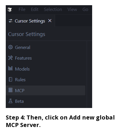
Step 4: Then, click on Add new global
MCP Server.