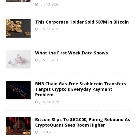
July 13, 2026
This Corporate Holder Sold $87M in Bitcoin
July 12, 2026
What the First Week Data Shows
July 11, 2026
BNB Chain Gas-Free Stablecoin Transfers
Target Crypto’s Everyday Payment
Problem
July 10, 2026
Bitcoin Slips To $62,000, Paring Rebound As
CryptoQuant Sees Room Higher
July 9, 2026