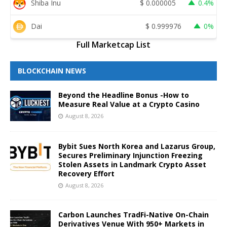
Shiba Inu
$
0.000005
0.4%
Dai
$
0.999976
0%
Full Marketcap List
BLOCKCHAIN NEWS
Beyond the Headline Bonus -How to
Measure Real Value at a Crypto Casino
August 8, 2026
Bybit Sues North Korea and Lazarus Group,
Secures Preliminary Injunction Freezing
Stolen Assets in Landmark Crypto Asset
Recovery Effort
August 8, 2026
Carbon Launches TradFi-Native On-Chain
Derivatives Venue With 950+ Markets in