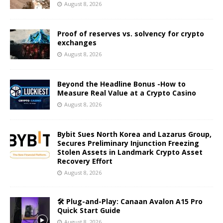
August 8, 2026
Proof of reserves vs. solvency for crypto
exchanges
August 8, 2026
Beyond the Headline Bonus -How to
Measure Real Value at a Crypto Casino
August 8, 2026
Bybit Sues North Korea and Lazarus Group,
Secures Preliminary Injunction Freezing
Stolen Assets in Landmark Crypto Asset
Recovery Effort
August 8, 2026
🛠️ Plug-and-Play: Canaan Avalon A15 Pro
Quick Start Guide
August 8, 2026