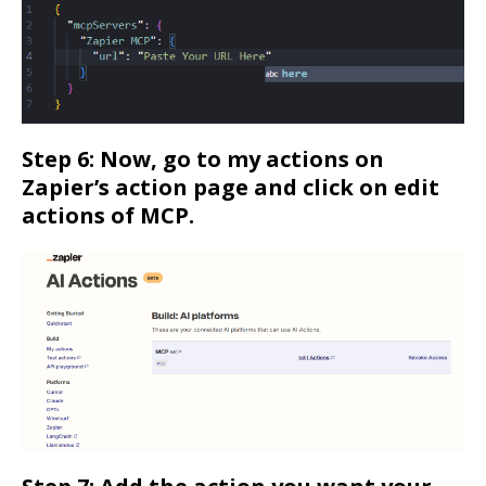
Step 6: Now, go to my actions on
Zapier’s action page and click on edit
actions of MCP.