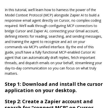
In this tutorial, we’ll learn how to harness the power of the
Model Context Protocol (MCP) alongside Zapier AI to build a
responsive email agent directly on Cursor, no complex coding
required. We’ll walk through configuring MCP connectors to
bridge Cursor and Zapier AI, connecting your Gmail account,
defining intents for reading, searching, and sending messages,
and training the agent to recognize and act on your
commands via MCP’s unified interface. By the end of this
guide, you’ll have a fully functional MCP-enabled Cursor AI
agent that can automatically draft replies, fetch important
threads, and dispatch emails on your behalf, streamlining your
day-to-day communication so you can focus on what truly
matters.
Step 1: Download and install the cursor
application on your desktop.
Step 2: Create a Zapier account and
search for “connect MCP” on Cursor.