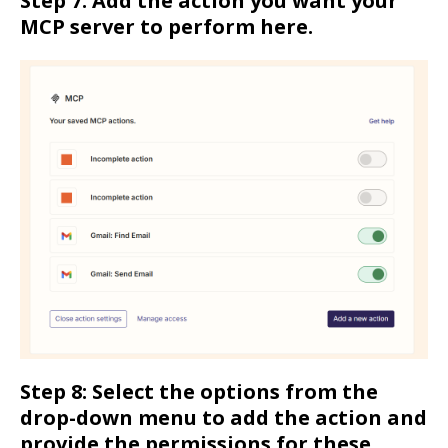
Step 7: Add the action you want your
MCP server to perform here.
Step 8: Select the options from the
drop-down menu to add the action and
provide the permissions for these