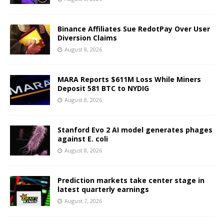
Binance Affiliates Sue RedotPay Over User
Diversion Claims
August 8, 2026
MARA Reports $611M Loss While Miners
Deposit 581 BTC to NYDIG
August 8, 2026
Stanford Evo 2 AI model generates phages
against E. coli
August 8, 2026
Prediction markets take center stage in
latest quarterly earnings
August 7, 2026