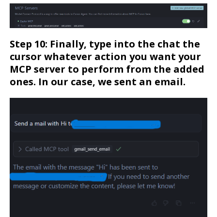
Step 10: Finally, type into the chat the
cursor whatever action you want your
MCP server to perform from the added
ones. In our case, we sent an email.