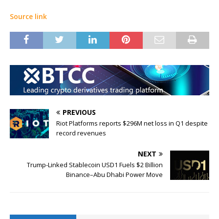
Source link
PREVIOUS
Riot Platforms reports $296M net loss in Q1 despite
record revenues
NEXT
Trump-Linked Stablecoin USD1 Fuels $2 Billion
Binance–Abu Dhabi Power Move