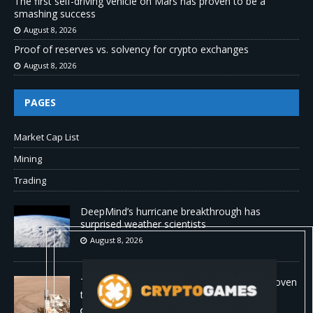
The first self-driving vehicle on Mars has proven to be a
smashing success
August 8, 2026
Proof of reserves vs. solvency for crypto exchanges
August 8, 2026
PAGES
Market Cap List
Mining
Trading
DeepMind’s hurricane breakthrough has
surprised weather scientists
August 8, 2026
The first self-driving vehicle on Mars has proven
to be a smashing success
August 8, 2026