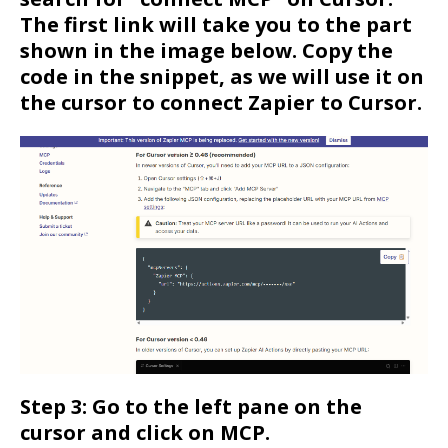
The first link will take you to the part
shown in the image below. Copy the
code in the snippet, as we will use it on
the cursor to connect Zapier to Cursor.
Step 3: Go to the left pane on the
cursor and click on MCP.