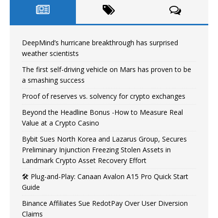
DeepMind’s hurricane breakthrough has surprised
weather scientists
The first self-driving vehicle on Mars has proven to be
a smashing success
Proof of reserves vs. solvency for crypto exchanges
Beyond the Headline Bonus -How to Measure Real
Value at a Crypto Casino
Bybit Sues North Korea and Lazarus Group, Secures
Preliminary Injunction Freezing Stolen Assets in
Landmark Crypto Asset Recovery Effort
🛠️ Plug-and-Play: Canaan Avalon A15 Pro Quick Start
Guide
Binance Affiliates Sue RedotPay Over User Diversion
Claims