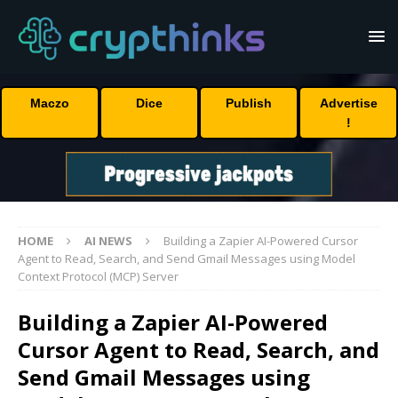
Maczo
Dice
Publish
Advertise
!
HOME
AI NEWS
Building a Zapier AI-Powered Cursor
Agent to Read, Search, and Send Gmail Messages using Model
Context Protocol (MCP) Server
Building a Zapier AI-Powered
Cursor Agent to Read, Search, and
Send Gmail Messages using