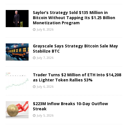
Saylor’s Strategy Sold $135 Million in
Bitcoin Without Tapping Its $1.25 Billion
Monetization Program
July 8, 2026
Grayscale Says Strategy Bitcoin Sale May
Stabilize BTC
July 7, 2026
Trader Turns $2 Million of ETH Into $14,208
as Lighter Token Rallies 53%
July 6, 2026
$223M Inflow Breaks 10-Day Outflow
Streak
July 5, 2026