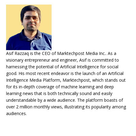
Asif Razzaq is the CEO of Marktechpost Media Inc.. As a
visionary entrepreneur and engineer, Asif is committed to
harnessing the potential of Artificial Intelligence for social
good. His most recent endeavor is the launch of an Artificial
Intelligence Media Platform, Marktechpost, which stands out
for its in-depth coverage of machine learning and deep
learning news that is both technically sound and easily
understandable by a wide audience. The platform boasts of
over 2 million monthly views, illustrating its popularity among
audiences.