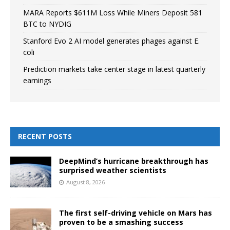
MARA Reports $611M Loss While Miners Deposit 581
BTC to NYDIG
Stanford Evo 2 AI model generates phages against E.
coli
Prediction markets take center stage in latest quarterly
earnings
RECENT POSTS
DeepMind’s hurricane breakthrough has
surprised weather scientists
August 8, 2026
The first self-driving vehicle on Mars has
proven to be a smashing success