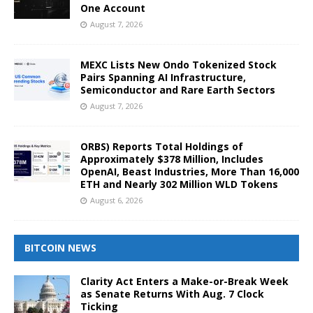
One Account
August 7, 2026
MEXC Lists New Ondo Tokenized Stock
Pairs Spanning AI Infrastructure,
Semiconductor and Rare Earth Sectors
August 7, 2026
ORBS) Reports Total Holdings of
Approximately $378 Million, Includes
OpenAI, Beast Industries, More Than 16,000
ETH and Nearly 302 Million WLD Tokens
August 6, 2026
BITCOIN NEWS
Clarity Act Enters a Make-or-Break Week
as Senate Returns With Aug. 7 Clock
Ticking