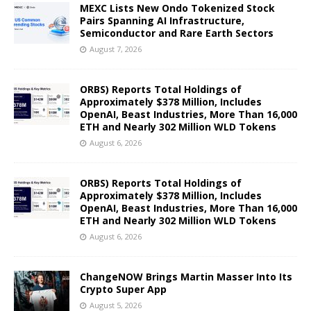
MEXC Lists New Ondo Tokenized Stock
Pairs Spanning AI Infrastructure,
Semiconductor and Rare Earth Sectors
August 7, 2026
ORBS) Reports Total Holdings of
Approximately $378 Million, Includes
OpenAI, Beast Industries, More Than 16,000
ETH and Nearly 302 Million WLD Tokens
August 6, 2026
ORBS) Reports Total Holdings of
Approximately $378 Million, Includes
OpenAI, Beast Industries, More Than 16,000
ETH and Nearly 302 Million WLD Tokens
August 6, 2026
ChangeNOW Brings Martin Masser Into Its
Crypto Super App
August 5, 2026