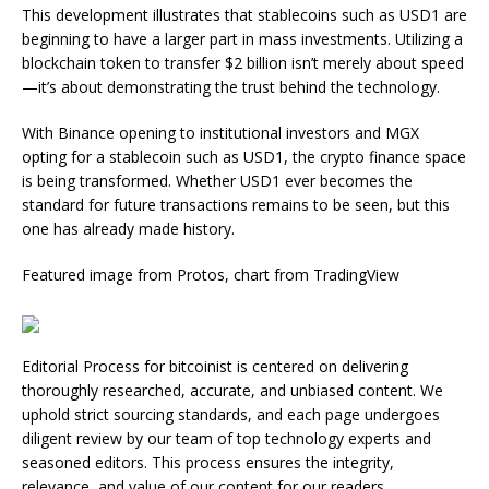
This development illustrates that stablecoins such as USD1 are
beginning to have a larger part in mass investments. Utilizing a
blockchain token to transfer $2 billion isn’t merely about speed
—it’s about demonstrating the trust behind the technology.
With Binance opening to institutional investors and MGX
opting for a stablecoin such as USD1, the crypto finance space
is being transformed. Whether USD1 ever becomes the
standard for future transactions remains to be seen, but this
one has already made history.
Featured image from Protos, chart from TradingView
Editorial Process for bitcoinist is centered on delivering
thoroughly researched, accurate, and unbiased content. We
uphold strict sourcing standards, and each page undergoes
diligent review by our team of top technology experts and
seasoned editors. This process ensures the integrity,
relevance, and value of our content for our readers.