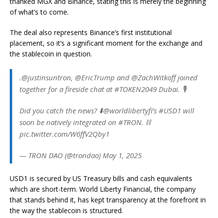
thanked MGX and Binance, stating this is merely the beginning
of what’s to come.
The deal also represents Binance’s first institutional
placement, so it’s a significant moment for the exchange and
the stablecoin in question.
.@justinsuntron, @EricTrump and @ZachWitkoff joined
together for a fireside chat at #TOKEN2049 Dubai. 🎙️
Did you catch the news? ⬇️@worldlibertyfi’s #USD1 will
soon be natively integrated on #TRON. ⛓️
pic.twitter.com/W6ffV2Qby1
— TRON DAO (@trondao) May 1, 2025
USD1 is secured by US Treasury bills and cash equivalents
which are short-term. World Liberty Financial, the company
that stands behind it, has kept transparency at the forefront in
the way the stablecoin is structured.