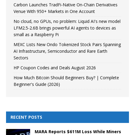
Carbon Launches TradFi-Native On-Chain Derivatives
Venue With 950+ Markets in One Account
No cloud, no GPUs, no problem: Liquid AI's new model
LFM2.5-2.6B brings powerful AI agents to devices as
small as a Raspberry Pi
MEXC Lists New Ondo Tokenized Stock Pairs Spanning
AI Infrastructure, Semiconductor and Rare Earth
Sectors
HP Coupon Codes and Deals August 2026
How Much Bitcoin Should Beginners Buy? | Complete
Beginner's Guide (2026)
RECENT POSTS
MARA Reports $611M Loss While Miners