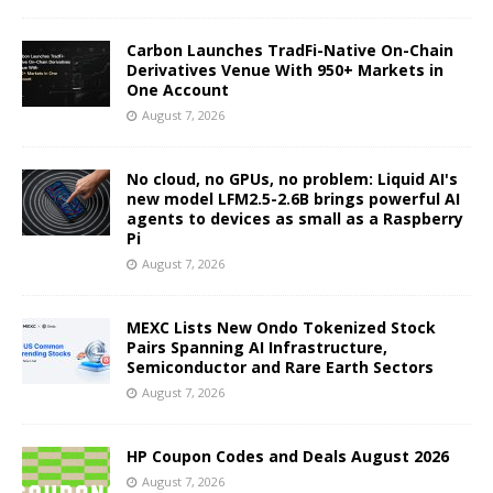
Carbon Launches TradFi-Native On-Chain
Derivatives Venue With 950+ Markets in
One Account
August 7, 2026
No cloud, no GPUs, no problem: Liquid AI's
new model LFM2.5-2.6B brings powerful AI
agents to devices as small as a Raspberry
Pi
August 7, 2026
MEXC Lists New Ondo Tokenized Stock
Pairs Spanning AI Infrastructure,
Semiconductor and Rare Earth Sectors
August 7, 2026
HP Coupon Codes and Deals August 2026
August 7, 2026