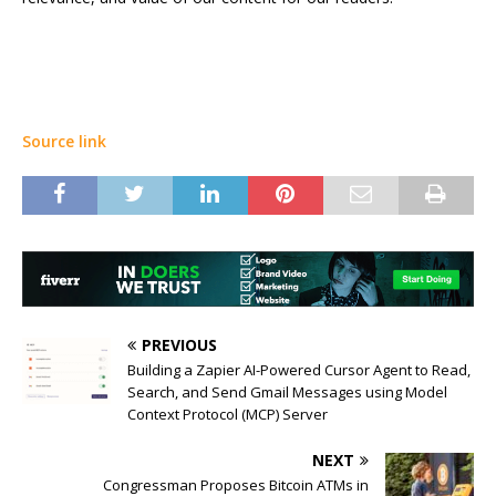
Source link
PREVIOUS
Building a Zapier AI-Powered Cursor Agent to Read,
Search, and Send Gmail Messages using Model
Context Protocol (MCP) Server
NEXT
Congressman Proposes Bitcoin ATMs in