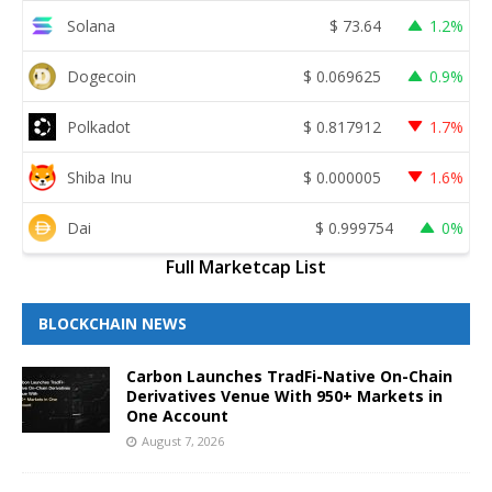
Solana
$
73.64
1.2%
Dogecoin
$
0.069625
0.9%
Polkadot
$
0.817912
1.7%
Shiba Inu
$
0.000005
1.6%
Dai
$
0.999754
0%
Full Marketcap List
BLOCKCHAIN NEWS
Carbon Launches TradFi-Native On-Chain
Derivatives Venue With 950+ Markets in
One Account
August 7, 2026