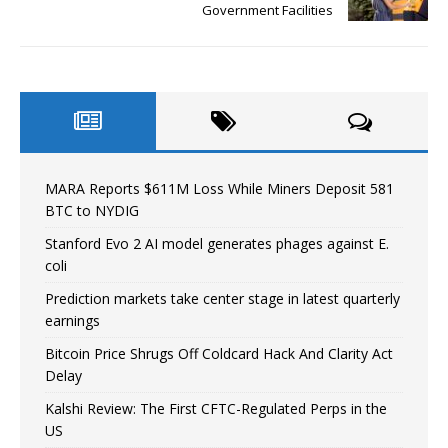
Government Facilities
MARA Reports $611M Loss While Miners Deposit 581
BTC to NYDIG
Stanford Evo 2 AI model generates phages against E.
coli
Prediction markets take center stage in latest quarterly
earnings
Bitcoin Price Shrugs Off Coldcard Hack And Clarity Act
Delay
Kalshi Review: The First CFTC-Regulated Perps in the
US