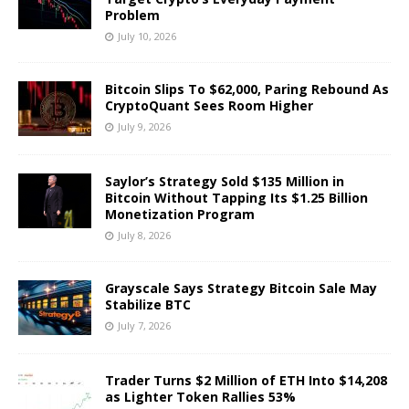
Problem
July 10, 2026
Bitcoin Slips To $62,000, Paring Rebound As
CryptoQuant Sees Room Higher
July 9, 2026
Saylor’s Strategy Sold $135 Million in
Bitcoin Without Tapping Its $1.25 Billion
Monetization Program
July 8, 2026
Grayscale Says Strategy Bitcoin Sale May
Stabilize BTC
July 7, 2026
Trader Turns $2 Million of ETH Into $14,208
as Lighter Token Rallies 53%