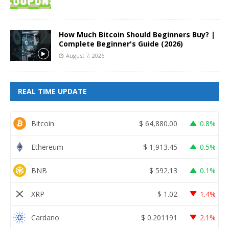
How Much Bitcoin Should Beginners Buy? |
Complete Beginner's Guide (2026)
August 7, 2026
REAL TIME UPDATE
Bitcoin
$
64,880.00
0.8%
Ethereum
$
1,913.45
0.5%
BNB
$
592.13
0.1%
XRP
$
1.02
1.4%
Cardano
$
0.201191
2.1%