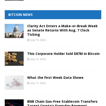
BITCOIN NEWS
Clarity Act Enters a Make-or-Break Week
as Senate Returns With Aug. 7 Clock
Ticking
July 13, 2026
This Corporate Holder Sold $87M in Bitcoin
July 12, 2026
What the First Week Data Shows
July 11, 2026
BNB Chain Gas-Free Stablecoin Transfers
Target Crypto’s Everyday Payment