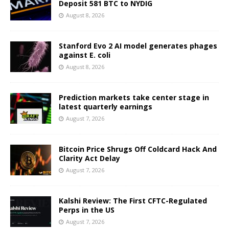
Deposit 581 BTC to NYDIG
August 8, 2026
Stanford Evo 2 AI model generates phages
against E. coli
August 8, 2026
Prediction markets take center stage in
latest quarterly earnings
August 7, 2026
Bitcoin Price Shrugs Off Coldcard Hack And
Clarity Act Delay
August 7, 2026
Kalshi Review: The First CFTC-Regulated
Perps in the US
August 7, 2026