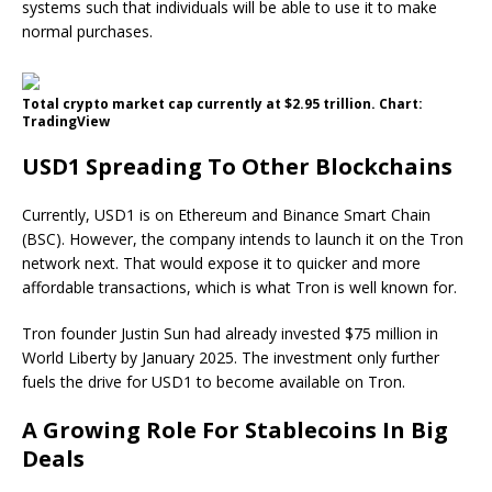
systems such that individuals will be able to use it to make
normal purchases.
Total crypto market cap currently at $2.95 trillion. Chart:
TradingView
USD1 Spreading To Other Blockchains
Currently, USD1 is on Ethereum and Binance Smart Chain
(BSC). However, the company intends to launch it on the Tron
network next. That would expose it to quicker and more
affordable transactions, which is what Tron is well known for.
Tron founder Justin Sun had already invested $75 million in
World Liberty by January 2025. The investment only further
fuels the drive for USD1 to become available on Tron.
A Growing Role For Stablecoins In Big
Deals