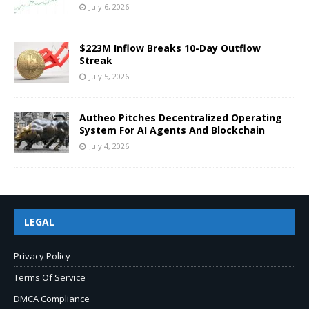
July 6, 2026
$223M Inflow Breaks 10-Day Outflow
Streak
July 5, 2026
Autheo Pitches Decentralized Operating
System For AI Agents And Blockchain
July 4, 2026
LEGAL
Privacy Policy
Terms Of Service
DMCA Compliance