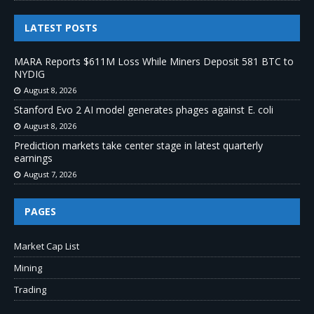
LATEST POSTS
MARA Reports $611M Loss While Miners Deposit 581 BTC to
NYDIG
August 8, 2026
Stanford Evo 2 AI model generates phages against E. coli
August 8, 2026
Prediction markets take center stage in latest quarterly
earnings
August 7, 2026
PAGES
Market Cap List
Mining
Trading