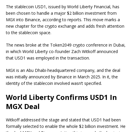
The stablecoin USD1, issued by World Liberty Financial, has
been chosen to handle a major $2 billion investment from
MGX into Binance, according to reports. This move marks a
new chapter for the crypto exchange and adds fresh attention
to the stablecoin space.
The news broke at the Token2049 crypto conference in Dubai,
in which World Liberty co-founder Zach Witkoff announced
that USD1 was employed in the transaction.
MGX is an Abu Dhabi-headquartered company, and the deal
was initially announced by Binance in March 2025. In it, the
identity of the stablecoin involved wasn’t specified.
World Liberty Confirms USD1 In
MGX Deal
Witkoff addressed the stage and stated that USD1 had been
formally selected to enable the whole $2 billion investment. He