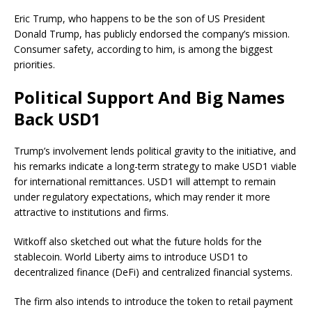
Eric Trump, who happens to be the son of US President
Donald Trump, has publicly endorsed the company’s mission.
Consumer safety, according to him, is among the biggest
priorities.
Political Support And Big Names
Back USD1
Trump’s involvement lends political gravity to the initiative, and
his remarks indicate a long-term strategy to make USD1 viable
for international remittances. USD1 will attempt to remain
under regulatory expectations, which may render it more
attractive to institutions and firms.
Witkoff also sketched out what the future holds for the
stablecoin. World Liberty aims to introduce USD1 to
decentralized finance (DeFi) and centralized financial systems.
The firm also intends to introduce the token to retail payment