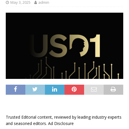
May 3, 2025
admin
Trusted Editorial content, reviewed by leading industry experts
and seasoned editors. Ad Disclosure