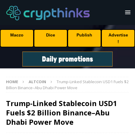
Maczo
Dice
Publish
Advertise
!
HOME
ALTCOIN
Trump-Linked Stablecoin USD1 Fuels $2
Billion Binance–Abu Dhabi Power Move
Trump-Linked Stablecoin USD1
Fuels $2 Billion Binance–Abu
Dhabi Power Move