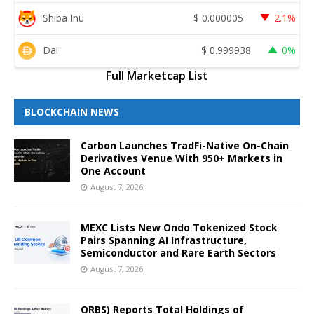
Shiba Inu
$
0.000005
2.1%
Dai
$
0.999938
0%
Full Marketcap List
BLOCKCHAIN NEWS
Carbon Launches TradFi-Native On-Chain
Derivatives Venue With 950+ Markets in
One Account
August 7, 2026
MEXC Lists New Ondo Tokenized Stock
Pairs Spanning AI Infrastructure,
Semiconductor and Rare Earth Sectors
August 7, 2026
ORBS) Reports Total Holdings of