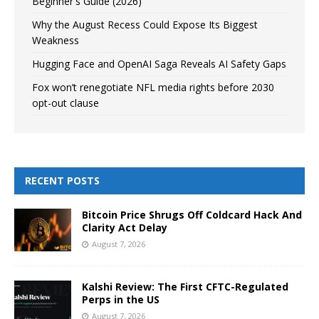
Beginner's Guide (2026)
Why the August Recess Could Expose Its Biggest
Weakness
Hugging Face and OpenAI Saga Reveals AI Safety Gaps
Fox won’t renegotiate NFL media rights before 2030
opt-out clause
RECENT POSTS
Bitcoin Price Shrugs Off Coldcard Hack And
Clarity Act Delay
August 7, 2026
Kalshi Review: The First CFTC-Regulated
Perps in the US
August 7, 2026