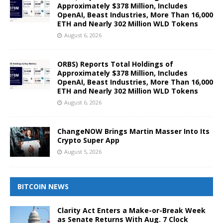
Approximately $378 Million, Includes
OpenAI, Beast Industries, More Than 16,000
ETH and Nearly 302 Million WLD Tokens
August 6, 2026
ORBS) Reports Total Holdings of
Approximately $378 Million, Includes
OpenAI, Beast Industries, More Than 16,000
ETH and Nearly 302 Million WLD Tokens
August 6, 2026
ChangeNOW Brings Martin Masser Into Its
Crypto Super App
August 5, 2026
BITCOIN NEWS
Clarity Act Enters a Make-or-Break Week
as Senate Returns With Aug. 7 Clock