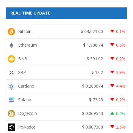
REAL TIME UPDATE
Bitcoin
$
64,671.00
0.1%
Ethereum
$
1,906.74
0.3%
BNB
$
591.02
0.2%
XRP
$
1.02
2.9%
Cardano
$
0.200074
4.4%
Solana
$
73.25
0.2%
Dogecoin
$
0.069543
0.4%
Polkadot
$
0.807308
2.6%