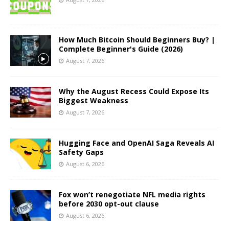
How Much Bitcoin Should Beginners Buy? |
Complete Beginner's Guide (2026)
August 7, 2026
Why the August Recess Could Expose Its
Biggest Weakness
August 7, 2026
Hugging Face and OpenAI Saga Reveals AI
Safety Gaps
August 6, 2026
Fox won’t renegotiate NFL media rights
before 2030 opt-out clause
August 6, 2026