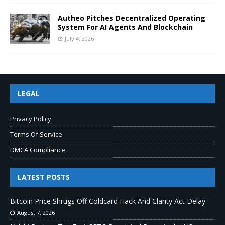
Autheo Pitches Decentralized Operating
System For AI Agents And Blockchain
July 4, 2026
LEGAL
Privacy Policy
Terms Of Service
DMCA Compliance
LATEST POSTS
Bitcoin Price Shrugs Off Coldcard Hack And Clarity Act Delay
August 7, 2026