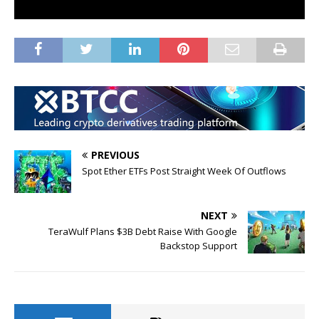
PREVIOUS
Spot Ether ETFs Post Straight Week Of Outflows
NEXT
TeraWulf Plans $3B Debt Raise With Google
Backstop Support