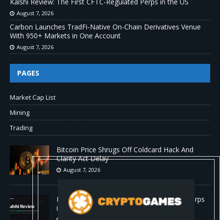
Kalshi Review: The First CFTC-Regulated Perps in the US
August 7, 2026
Carbon Launches TradFi-Native On-Chain Derivatives Venue
With 950+ Markets in One Account
August 7, 2026
PAGES
Market Cap List
Mining
Trading
Bitcoin Price Shrugs Off Coldcard Hack And
Clarity Act Delay
August 7, 2026
Kalshi Review: The First CFTC-Regulated Perps
in the US
August 7, 2026