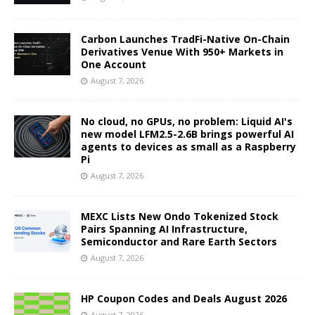
Carbon Launches TradFi-Native On-Chain
Derivatives Venue With 950+ Markets in
One Account
August 7, 2026
No cloud, no GPUs, no problem: Liquid AI's
new model LFM2.5-2.6B brings powerful AI
agents to devices as small as a Raspberry
Pi
August 7, 2026
MEXC Lists New Ondo Tokenized Stock
Pairs Spanning AI Infrastructure,
Semiconductor and Rare Earth Sectors
August 7, 2026
HP Coupon Codes and Deals August 2026
August 7, 2026