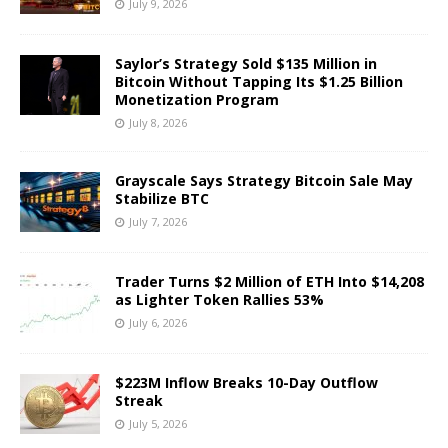
July 9, 2026
Saylor’s Strategy Sold $135 Million in
Bitcoin Without Tapping Its $1.25 Billion
Monetization Program
July 8, 2026
Grayscale Says Strategy Bitcoin Sale May
Stabilize BTC
July 7, 2026
Trader Turns $2 Million of ETH Into $14,208
as Lighter Token Rallies 53%
July 6, 2026
$223M Inflow Breaks 10-Day Outflow
Streak
July 5, 2026