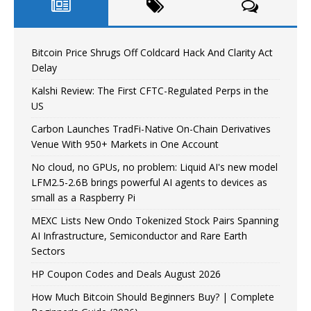
Bitcoin Price Shrugs Off Coldcard Hack And Clarity Act
Delay
Kalshi Review: The First CFTC-Regulated Perps in the
US
Carbon Launches TradFi-Native On-Chain Derivatives
Venue With 950+ Markets in One Account
No cloud, no GPUs, no problem: Liquid AI's new model
LFM2.5-2.6B brings powerful AI agents to devices as
small as a Raspberry Pi
MEXC Lists New Ondo Tokenized Stock Pairs Spanning
AI Infrastructure, Semiconductor and Rare Earth
Sectors
HP Coupon Codes and Deals August 2026
How Much Bitcoin Should Beginners Buy? | Complete