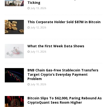
Ticking
July 13, 2026
This Corporate Holder Sold $87M in Bitcoin
July 12, 2026
What the First Week Data Shows
July 11, 2026
BNB Chain Gas-Free Stablecoin Transfers
Target Crypto’s Everyday Payment
Problem
July 10, 2026
Bitcoin Slips To $62,000, Paring Rebound As
CryptoQuant Sees Room Higher