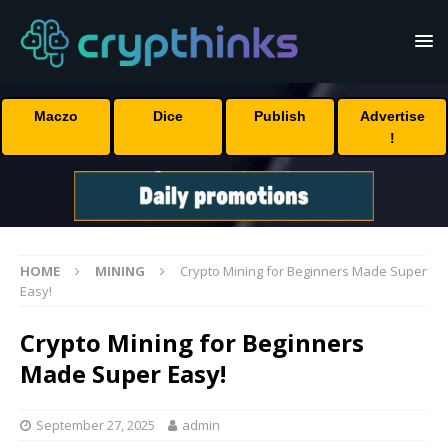
Maczo
Dice
Publish
Advertise
!
HOME
MINING
Crypto Mining for Beginners Made Super
Easy!
Crypto Mining for Beginners
Made Super Easy!
September 27, 2025
admin