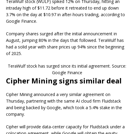
TeraWulf stock (WULF) spiked 12% on Thursday, hitting an
intraday high of $11.72 before it retreated to end up down
3.7% on the day at $10.97 in after-hours trading, according to
Google Finance.
Company shares surged after the initial announcement in
August, jumping 80% in the days that followed. TeraWulf has
had a solid year with share prices up 94% since the beginning
of 2025.
TeraWulf stock has surged since its initial agreement. Source:
Google Finance
Cipher Mining signs similar deal
Cipher Mining announced a very similar agreement on
Thursday, partnering with the same AI cloud firm Fluidstack
and being backed by Google, which took a 5.4% stake in the
company.
Cipher will provide data-center capacity for Fluidstack under a
colocation agreement, while Google will obtain the equity