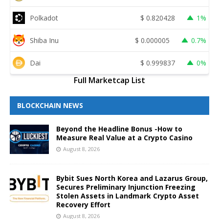
Polkadot
$
0.820428
1%
Shiba Inu
$
0.000005
0.7%
Dai
$
0.999837
0%
Full Marketcap List
BLOCKCHAIN NEWS
Beyond the Headline Bonus -How to
Measure Real Value at a Crypto Casino
August 8, 2026
Bybit Sues North Korea and Lazarus Group,
Secures Preliminary Injunction Freezing
Stolen Assets in Landmark Crypto Asset
Recovery Effort
August 8, 2026