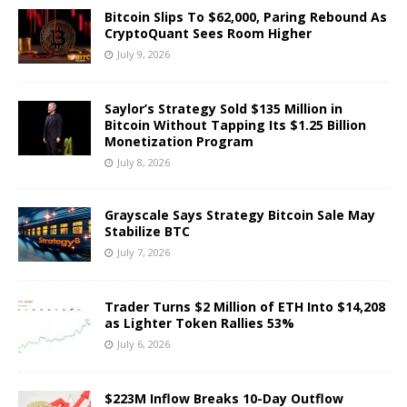
Bitcoin Slips To $62,000, Paring Rebound As
CryptoQuant Sees Room Higher
July 9, 2026
Saylor’s Strategy Sold $135 Million in
Bitcoin Without Tapping Its $1.25 Billion
Monetization Program
July 8, 2026
Grayscale Says Strategy Bitcoin Sale May
Stabilize BTC
July 7, 2026
Trader Turns $2 Million of ETH Into $14,208
as Lighter Token Rallies 53%
July 6, 2026
$223M Inflow Breaks 10-Day Outflow