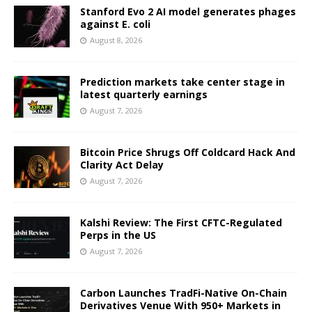
Stanford Evo 2 AI model generates phages
against E. coli
August 8, 2026
Prediction markets take center stage in
latest quarterly earnings
August 7, 2026
Bitcoin Price Shrugs Off Coldcard Hack And
Clarity Act Delay
August 7, 2026
Kalshi Review: The First CFTC-Regulated
Perps in the US
August 7, 2026
Carbon Launches TradFi-Native On-Chain
Derivatives Venue With 950+ Markets in