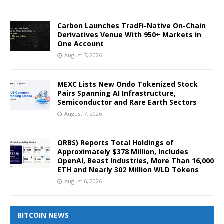
Carbon Launches TradFi-Native On-Chain
Derivatives Venue With 950+ Markets in
One Account
August 7, 2026
MEXC Lists New Ondo Tokenized Stock
Pairs Spanning AI Infrastructure,
Semiconductor and Rare Earth Sectors
August 7, 2026
ORBS) Reports Total Holdings of
Approximately $378 Million, Includes
OpenAI, Beast Industries, More Than 16,000
ETH and Nearly 302 Million WLD Tokens
August 6, 2026
BITCOIN NEWS