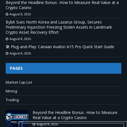
Beyond the Headline Bonus -How to Measure Real Value at a
Crypto Casino
August 8, 2026
Bybit Sues North Korea and Lazarus Group, Secures
Preliminary Injunction Freezing Stolen Assets in Landmark
Crypto Asset Recovery Effort
August 8, 2026
🛠️ Plug-and-Play: Canaan Avalon A15 Pro Quick Start Guide
August 8, 2026
PAGES
Market Cap List
Mining
Trading
Beyond the Headline Bonus -How to Measure
Real Value at a Crypto Casino
August 8, 2026