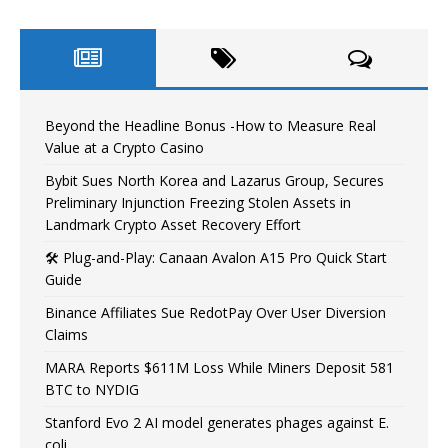
Beyond the Headline Bonus -How to Measure Real
Value at a Crypto Casino
Bybit Sues North Korea and Lazarus Group, Secures
Preliminary Injunction Freezing Stolen Assets in
Landmark Crypto Asset Recovery Effort
🛠️ Plug-and-Play: Canaan Avalon A15 Pro Quick Start
Guide
Binance Affiliates Sue RedotPay Over User Diversion
Claims
MARA Reports $611M Loss While Miners Deposit 581
BTC to NYDIG
Stanford Evo 2 AI model generates phages against E.
coli