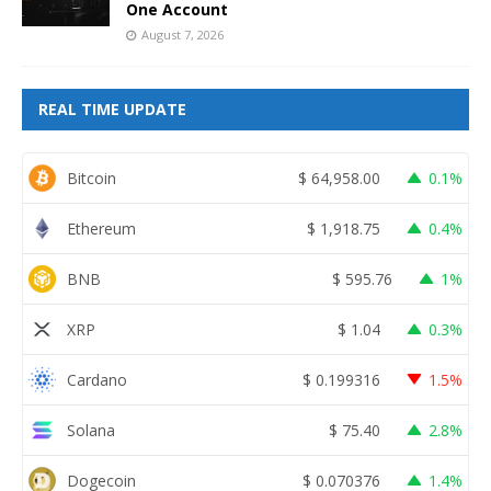
One Account
August 7, 2026
REAL TIME UPDATE
Bitcoin
$
64,958.00
0.1%
Ethereum
$
1,918.75
0.4%
BNB
$
595.76
1%
XRP
$
1.04
0.3%
Cardano
$
0.199316
1.5%
Solana
$
75.40
2.8%
Dogecoin
$
0.070376
1.4%