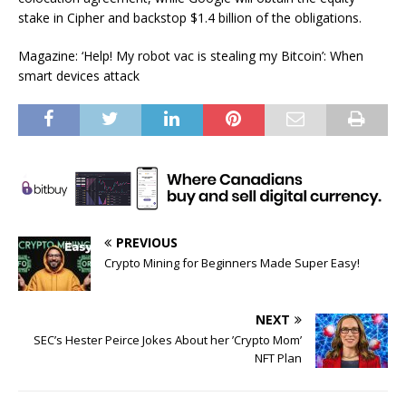
stake in Cipher and backstop $1.4 billion of the obligations.
Magazine: ‘Help! My robot vac is stealing my Bitcoin’: When
smart devices attack
PREVIOUS
Crypto Mining for Beginners Made Super Easy!
NEXT
SEC’s Hester Peirce Jokes About her ’Crypto Mom’
NFT Plan