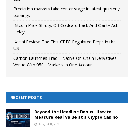
Prediction markets take center stage in latest quarterly
earnings
Bitcoin Price Shrugs Off Coldcard Hack And Clarity Act
Delay
Kalshi Review: The First CFTC-Regulated Perps in the
US
Carbon Launches TradFi-Native On-Chain Derivatives
Venue With 950+ Markets in One Account
RECENT POSTS
Beyond the Headline Bonus -How to
Measure Real Value at a Crypto Casino
August 8, 2026