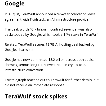
Google
In August, TeraWulf announced a ten-year colocation lease
agreement with Fluidstack, an AI infrastructure provider.
The deal, worth $3.7 billion in contract revenue, was also
backstopped by Google, which took a 14% stake in TeraWulf.
Related: TeraWulf secures $3.7B AI hosting deal backed by
Google, shares soar
Google has now committed $3.2 billion across both deals,
showing serious long-term investment in crypto-to-AI
infrastructure conversion.
Cointelegraph reached out to Terawulf for further details, but
did not receive an immediate response.
TeraWulf stock spikes