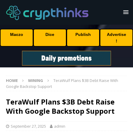
Maczo
Dice
Publish
Advertise
!
HOME
MINING
TeraWulf Plans $3B Debt Raise With
Google Backstop Support
TeraWulf Plans $3B Debt Raise
With Google Backstop Support
September 27, 2025
admin