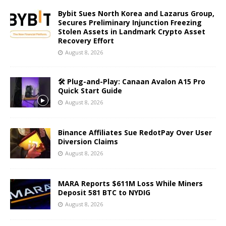
Bybit Sues North Korea and Lazarus Group,
Secures Preliminary Injunction Freezing
Stolen Assets in Landmark Crypto Asset
Recovery Effort
August 8, 2026
🛠️ Plug-and-Play: Canaan Avalon A15 Pro
Quick Start Guide
August 8, 2026
Binance Affiliates Sue RedotPay Over User
Diversion Claims
August 8, 2026
MARA Reports $611M Loss While Miners
Deposit 581 BTC to NYDIG
August 8, 2026