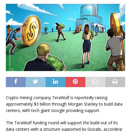
Crypto mining company TeraWulf is reportedly raising
approximately $3 billion through Morgan Stanley to build data
centers, with tech giant Google providing support.
The TeraWulf funding round will support the build-out of its
data centers with a structure supported by Google, according