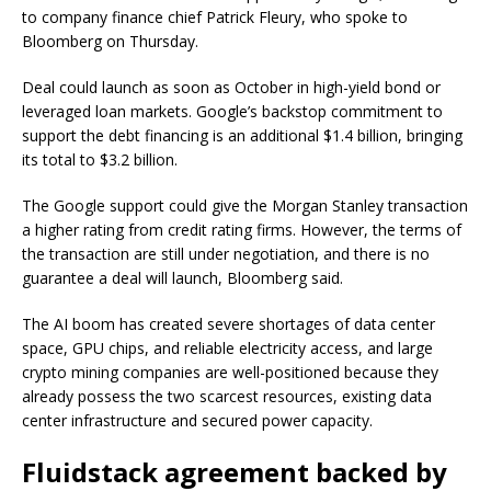
to company finance chief Patrick Fleury, who spoke to
Bloomberg on Thursday.
Deal could launch as soon as October in high-yield bond or
leveraged loan markets. Google’s backstop commitment to
support the debt financing is an additional $1.4 billion, bringing
its total to $3.2 billion.
The Google support could give the Morgan Stanley transaction
a higher rating from credit rating firms. However, the terms of
the transaction are still under negotiation, and there is no
guarantee a deal will launch, Bloomberg said.
The AI boom has created severe shortages of data center
space, GPU chips, and reliable electricity access, and large
crypto mining companies are well-positioned because they
already possess the two scarcest resources, existing data
center infrastructure and secured power capacity.
Fluidstack agreement backed by