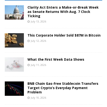
Clarity Act Enters a Make-or-Break Week
as Senate Returns With Aug. 7 Clock
Ticking
July 13, 2026
This Corporate Holder Sold $87M in Bitcoin
July 12, 2026
What the First Week Data Shows
July 11, 2026
BNB Chain Gas-Free Stablecoin Transfers
Target Crypto’s Everyday Payment
Problem
July 10, 2026