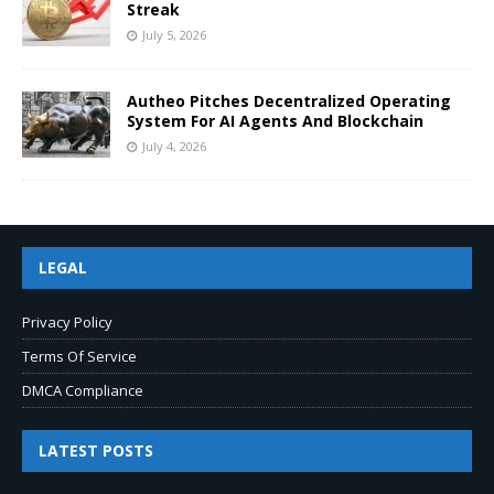
Streak
July 5, 2026
Autheo Pitches Decentralized Operating
System For AI Agents And Blockchain
July 4, 2026
LEGAL
Privacy Policy
Terms Of Service
DMCA Compliance
LATEST POSTS