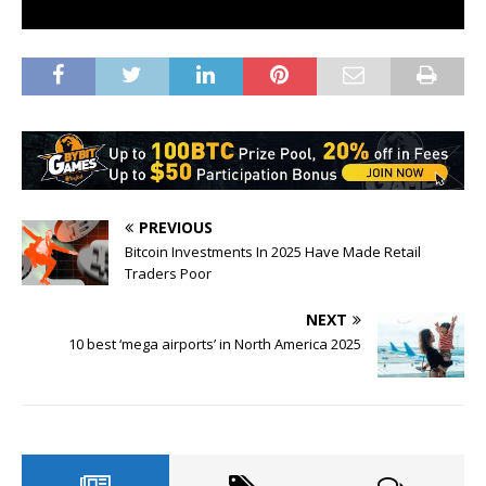
PREVIOUS
Bitcoin Investments In 2025 Have Made Retail
Traders Poor
NEXT
10 best ‘mega airports’ in North America 2025