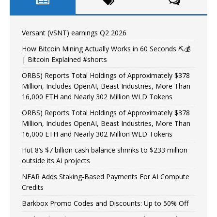
Versant (VSNT) earnings Q2 2026
How Bitcoin Mining Actually Works in 60 Seconds ⛏️💰
| Bitcoin Explained #shorts
ORBS) Reports Total Holdings of Approximately $378
Million, Includes OpenAI, Beast Industries, More Than
16,000 ETH and Nearly 302 Million WLD Tokens
ORBS) Reports Total Holdings of Approximately $378
Million, Includes OpenAI, Beast Industries, More Than
16,000 ETH and Nearly 302 Million WLD Tokens
Hut 8’s $7 billion cash balance shrinks to $233 million
outside its AI projects
NEAR Adds Staking-Based Payments For AI Compute
Credits
Barkbox Promo Codes and Discounts: Up to 50% Off