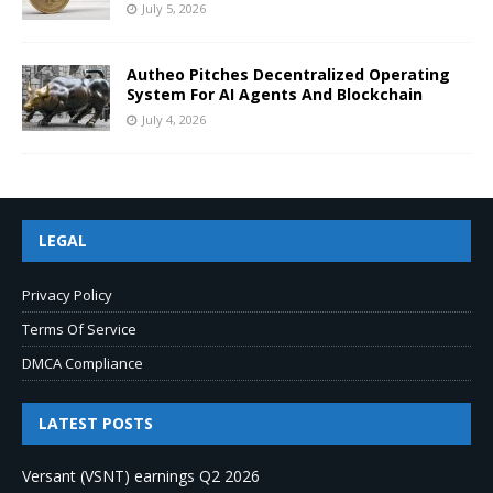
July 5, 2026
Autheo Pitches Decentralized Operating
System For AI Agents And Blockchain
July 4, 2026
LEGAL
Privacy Policy
Terms Of Service
DMCA Compliance
LATEST POSTS
Versant (VSNT) earnings Q2 2026