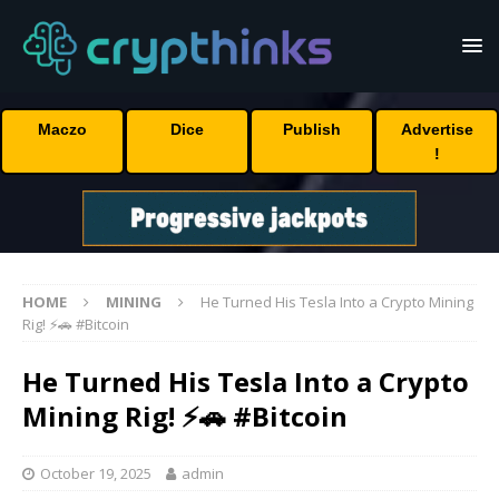
Maczo
Dice
Publish
Advertise
!
HOME
MINING
He Turned His Tesla Into a Crypto Mining
Rig! ⚡🚗 #Bitcoin
He Turned His Tesla Into a Crypto
Mining Rig! ⚡🚗 #Bitcoin
October 19, 2025
admin