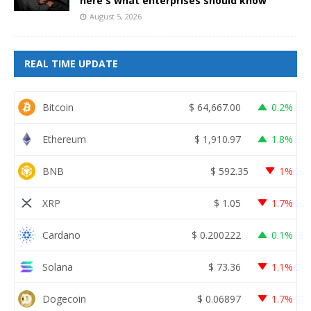
here's what enterprises should know
August 5, 2026
REAL TIME UPDATE
Bitcoin
$
64,667.00
0.2%
Ethereum
$
1,910.97
1.8%
BNB
$
592.35
1%
XRP
$
1.05
1.7%
Cardano
$
0.200222
0.1%
Solana
$
73.36
1.1%
Dogecoin
$
0.06897
1.7%