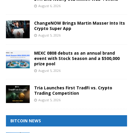
August 6, 2026
ChangeNOW Brings Martin Masser Into Its
Crypto Super App
August 5, 2026
MEXC 0808 debuts as an annual brand
event with Stock Season and a $500,000
prize pool
August 5, 2026
Tria Launches First TradFi vs. Crypto
Trading Competition
August 5, 2026
BITCOIN NEWS