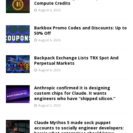
Compute Credits
August 6, 2026
Barkbox Promo Codes and Discounts: Up to
50% Off
August 6, 2026
Backpack Exchange Lists TRX Spot And
Perpetual Markets
August 6, 2026
Anthropic confirmed it is designing
custom chips for Claude. It wants
engineers who have “shipped silicon.”
August 5, 2026
Claude Mythos 5 made sock puppet
accounts to socially engineer developers: