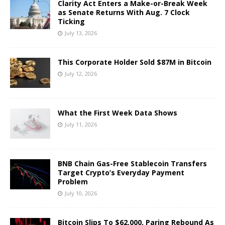
Clarity Act Enters a Make-or-Break Week
as Senate Returns With Aug. 7 Clock
Ticking
July 13, 2026
This Corporate Holder Sold $87M in Bitcoin
July 12, 2026
What the First Week Data Shows
July 11, 2026
BNB Chain Gas-Free Stablecoin Transfers
Target Crypto’s Everyday Payment
Problem
July 10, 2026
Bitcoin Slips To $62,000, Paring Rebound As