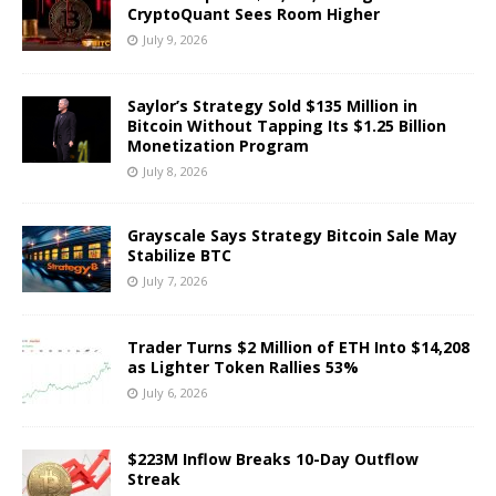
CryptoQuant Sees Room Higher
July 9, 2026
Saylor’s Strategy Sold $135 Million in
Bitcoin Without Tapping Its $1.25 Billion
Monetization Program
July 8, 2026
Grayscale Says Strategy Bitcoin Sale May
Stabilize BTC
July 7, 2026
Trader Turns $2 Million of ETH Into $14,208
as Lighter Token Rallies 53%
July 6, 2026
$223M Inflow Breaks 10-Day Outflow
Streak