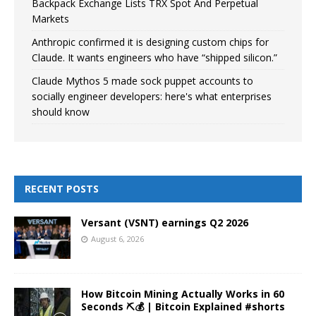
Backpack Exchange Lists TRX Spot And Perpetual
Markets
Anthropic confirmed it is designing custom chips for
Claude. It wants engineers who have “shipped silicon.”
Claude Mythos 5 made sock puppet accounts to
socially engineer developers: here's what enterprises
should know
RECENT POSTS
Versant (VSNT) earnings Q2 2026
August 6, 2026
How Bitcoin Mining Actually Works in 60
Seconds ⛏️💰 | Bitcoin Explained #shorts