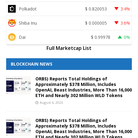
Polkadot
$
0.820053
3.4%
Shiba Inu
$
0.000005
3.6%
Dai
$
0.99978
0%
Full Marketcap List
BLOCKCHAIN NEWS
ORBS) Reports Total Holdings of
Approximately $378 Million, Includes
OpenAI, Beast Industries, More Than 16,000
ETH and Nearly 302 Million WLD Tokens
August 6, 2026
ORBS) Reports Total Holdings of
Approximately $378 Million, Includes
OpenAI, Beast Industries, More Than 16,000
ETH and Nearly 302 Million WLD Tokens