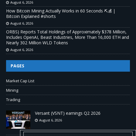
August 6, 2026
How Bitcoin Mining Actually Works in 60 Seconds ⛏️💰 |
Bitcoin Explained #shorts
August 6, 2026
ORBS) Reports Total Holdings of Approximately $378 Million,
Includes OpenAI, Beast Industries, More Than 16,000 ETH and
Nearly 302 Million WLD Tokens
August 6, 2026
PAGES
Market Cap List
Mining
Trading
Versant (VSNT) earnings Q2 2026
August 6, 2026