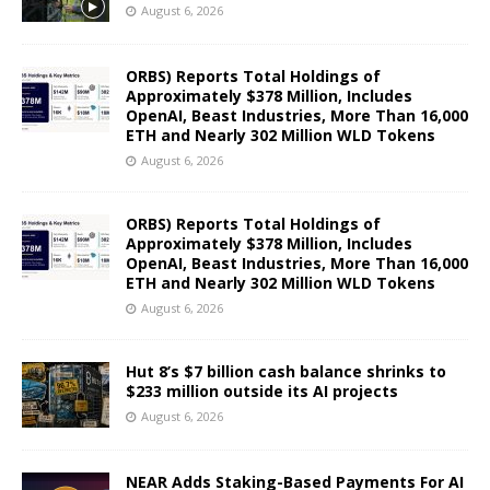
August 6, 2026
ORBS) Reports Total Holdings of
Approximately $378 Million, Includes
OpenAI, Beast Industries, More Than 16,000
ETH and Nearly 302 Million WLD Tokens
August 6, 2026
ORBS) Reports Total Holdings of
Approximately $378 Million, Includes
OpenAI, Beast Industries, More Than 16,000
ETH and Nearly 302 Million WLD Tokens
August 6, 2026
Hut 8’s $7 billion cash balance shrinks to
$233 million outside its AI projects
August 6, 2026
NEAR Adds Staking-Based Payments For AI