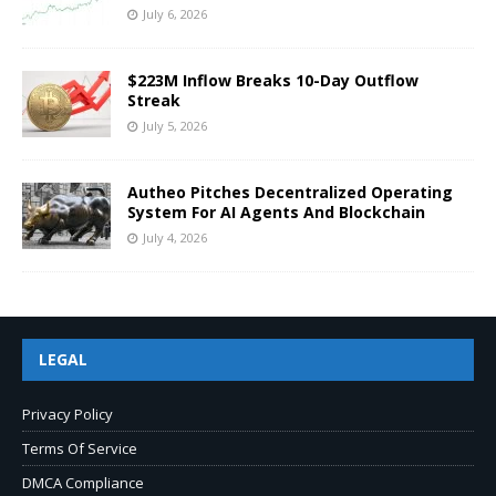
July 6, 2026
$223M Inflow Breaks 10-Day Outflow
Streak
July 5, 2026
Autheo Pitches Decentralized Operating
System For AI Agents And Blockchain
July 4, 2026
LEGAL
Privacy Policy
Terms Of Service
DMCA Compliance