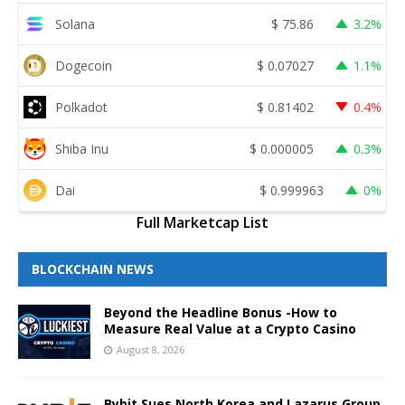
Solana
$
75.86
3.2%
Dogecoin
$
0.07027
1.1%
Polkadot
$
0.81402
0.4%
Shiba Inu
$
0.000005
0.3%
Dai
$
0.999963
0%
Full Marketcap List
BLOCKCHAIN NEWS
Beyond the Headline Bonus -How to
Measure Real Value at a Crypto Casino
August 8, 2026
Bybit Sues North Korea and Lazarus Group,