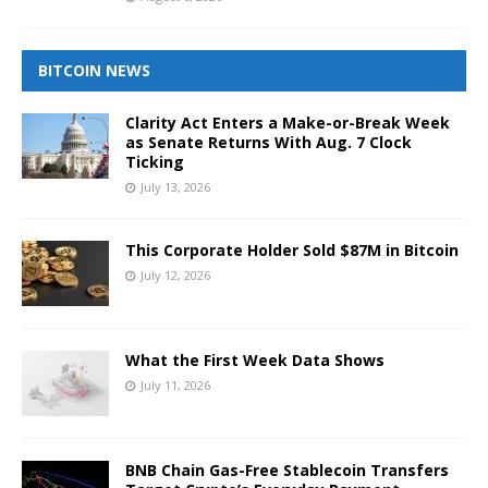
BITCOIN NEWS
Clarity Act Enters a Make-or-Break Week
as Senate Returns With Aug. 7 Clock
Ticking
July 13, 2026
This Corporate Holder Sold $87M in Bitcoin
July 12, 2026
What the First Week Data Shows
July 11, 2026
BNB Chain Gas-Free Stablecoin Transfers