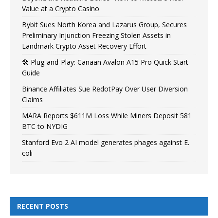
Value at a Crypto Casino
Bybit Sues North Korea and Lazarus Group, Secures
Preliminary Injunction Freezing Stolen Assets in
Landmark Crypto Asset Recovery Effort
🛠️ Plug-and-Play: Canaan Avalon A15 Pro Quick Start
Guide
Binance Affiliates Sue RedotPay Over User Diversion
Claims
MARA Reports $611M Loss While Miners Deposit 581
BTC to NYDIG
Stanford Evo 2 AI model generates phages against E.
coli
RECENT POSTS