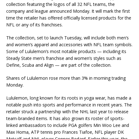
collection featuring the logos of all 32 NFL teams, the
company and league announced Monday. It will mark the first
time the retailer has offered officially licensed products for the
NFL or any of its franchises.
The collection, set to launch Tuesday, will include both men’s
and women’s apparel and accessories with NFL team symbols.
Some of Lululemon’s most notable products — including its
Steady State men’s franchise and women’s styles such as
Define, Scuba and Align — are part of the collection.
Shares of Lululemon rose more than 3% in morning trading
Monday.
Lululemon, long known for its roots in yoga wear, has made a
notable push into sports and performance in recent years. The
retailer struck a partnership with the NHL last year to release
team-branded items. It has also grown its roster of sports-
linked ambassadors to include PGA golfers Min Woo Lee and
Max Homa, ATP tennis pro Frances Tiafoe, NFL player DK
Metcalf and NHL player Connor Bedard. Earlier this year, the