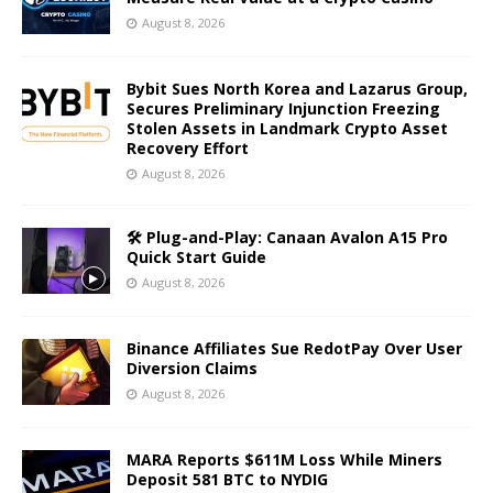
August 8, 2026
Bybit Sues North Korea and Lazarus Group,
Secures Preliminary Injunction Freezing
Stolen Assets in Landmark Crypto Asset
Recovery Effort
August 8, 2026
🛠️ Plug-and-Play: Canaan Avalon A15 Pro
Quick Start Guide
August 8, 2026
Binance Affiliates Sue RedotPay Over User
Diversion Claims
August 8, 2026
MARA Reports $611M Loss While Miners
Deposit 581 BTC to NYDIG