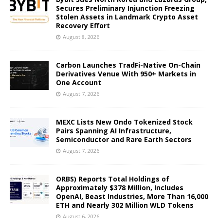
Secures Preliminary Injunction Freezing
Stolen Assets in Landmark Crypto Asset
Recovery Effort
August 8, 2026
Carbon Launches TradFi-Native On-Chain
Derivatives Venue With 950+ Markets in
One Account
August 7, 2026
MEXC Lists New Ondo Tokenized Stock
Pairs Spanning AI Infrastructure,
Semiconductor and Rare Earth Sectors
August 7, 2026
ORBS) Reports Total Holdings of
Approximately $378 Million, Includes
OpenAI, Beast Industries, More Than 16,000
ETH and Nearly 302 Million WLD Tokens
August 6, 2026