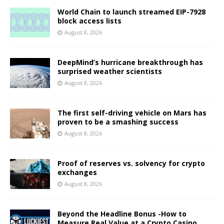
World Chain to launch streamed EIP-7928
block access lists
August 8, 2026
DeepMind’s hurricane breakthrough has
surprised weather scientists
August 8, 2026
The first self-driving vehicle on Mars has
proven to be a smashing success
August 8, 2026
Proof of reserves vs. solvency for crypto
exchanges
August 8, 2026
Beyond the Headline Bonus -How to
Measure Real Value at a Crypto Casino