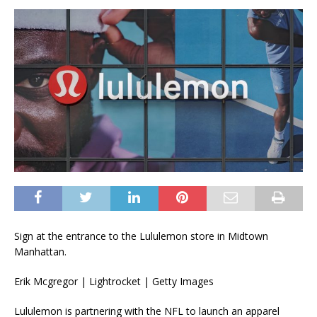
Sign at the entrance to the Lululemon store in Midtown
Manhattan.
Erik Mcgregor | Lightrocket | Getty Images
Lululemon
is partnering with the NFL to launch an apparel