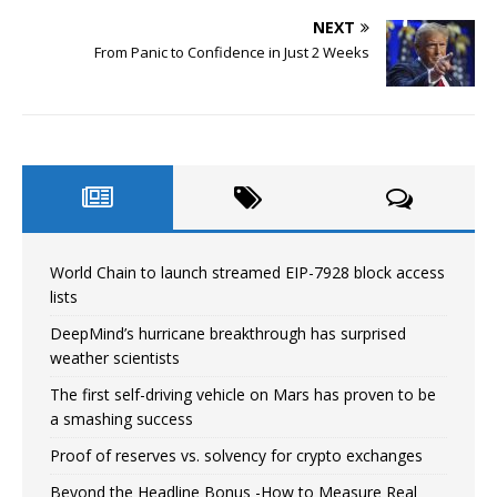
NEXT
From Panic to Confidence in Just 2 Weeks
World Chain to launch streamed EIP-7928 block access
lists
DeepMind’s hurricane breakthrough has surprised
weather scientists
The first self-driving vehicle on Mars has proven to be
a smashing success
Proof of reserves vs. solvency for crypto exchanges
Beyond the Headline Bonus -How to Measure Real