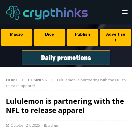
Maczo
Dice
Publish
Advertise
!
HOME
BUSINESS
Lululemon is partnering with the NFL to
release apparel
Lululemon is partnering with the
NFL to release apparel
October 27, 2025
admin