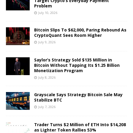
Target Crypto’s Everyday Payment
Problem
July 10, 2026
Bitcoin Slips To $62,000, Paring Rebound As
CryptoQuant Sees Room Higher
July 9, 2026
Saylor’s Strategy Sold $135 Million in
Bitcoin Without Tapping Its $1.25 Billion
Monetization Program
July 8, 2026
Grayscale Says Strategy Bitcoin Sale May
Stabilize BTC
July 7, 2026
Trader Turns $2 Million of ETH Into $14,208
as Lighter Token Rallies 53%