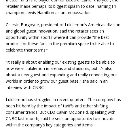
retailer made perhaps its biggest splash to date, naming F1
champion Lewis Hamilton as an ambassador.
Celeste Burgoyne, president of Lululemon’s Americas division
and global guest innovation, said the retailer sees an
opportunity within sports where it can provide “the best
product for these fans in the premium space to be able to
celebrate their teams.”
“It really is about enabling our existing guests to be able to
now wear Lululemon in arenas and stadiums, but it’s also
about a new guest and expanding and really connecting our
worlds in order to grow our guest base,” she said in an
interview with CNBC.
Lululemon has struggled in recent quarters. The company has
been hit hard by the impact of tariffs and other shifting
consumer trends. But CEO Calvin McDonald, speaking with
CNBC last month, said he sees an opportunity to innovate
within the company’s key categories and items.