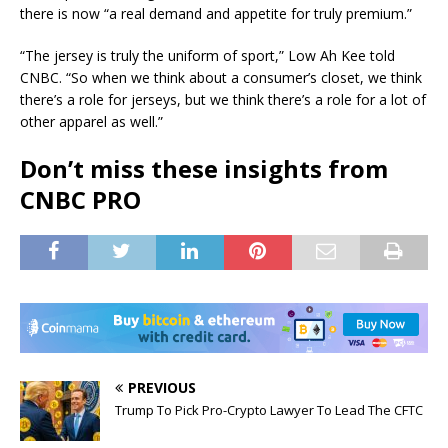
there is now “a real demand and appetite for truly premium.”
“The jersey is truly the uniform of sport,” Low Ah Kee told
CNBC. “So when we think about a consumer’s closet, we think
there’s a role for jerseys, but we think there’s a role for a lot of
other apparel as well.”
Don’t miss these insights from
CNBC PRO
PREVIOUS
Trump To Pick Pro-Crypto Lawyer To Lead The CFTC