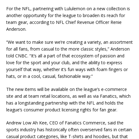
For the NFL, partnering with Lululemon on a new collection is
another opportunity for the league to broaden its reach for
team gear, according to NFL Chief Revenue Officer Renie
Anderson.
“We want to make sure we’re creating a variety, an assortment
for all fans, from casual to the more classic styles,” Anderson
told CNBC. “It’s all a part of that ecosystem of passion and
love for the sport and your club, and the ability to express
yourself that way, whether it’s fun ways with foam fingers or
hats, or in a cool, casual, fashionable way.”
The new items will be available on the league’s e-commerce
site and at team retail locations, as well as via Fanatics, which
has a longstanding partnership with the NFL and holds the
league’s consumer product licensing rights for fan gear.
Andrew Low Ah Kee, CEO of Fanatics Commerce, said the
sports industry has historically often overserved fans in certain
casual product categories, like T-shirts and hoodies, but that