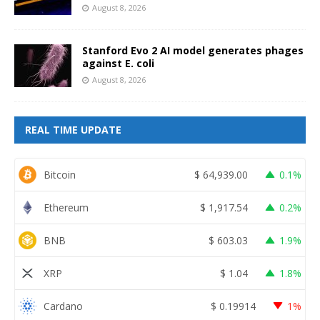
August 8, 2026
Stanford Evo 2 AI model generates phages
against E. coli
August 8, 2026
REAL TIME UPDATE
Bitcoin
$
64,939.00
0.1%
Ethereum
$
1,917.54
0.2%
BNB
$
603.03
1.9%
XRP
$
1.04
1.8%
Cardano
$
0.19914
1%