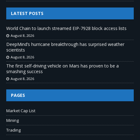
LATEST POSTS
World Chain to launch streamed EIP-7928 block access lists
August 8, 2026
DeepMind’s hurricane breakthrough has surprised weather
scientists
August 8, 2026
The first self-driving vehicle on Mars has proven to be a
smashing success
August 8, 2026
PAGES
Market Cap List
Mining
Trading