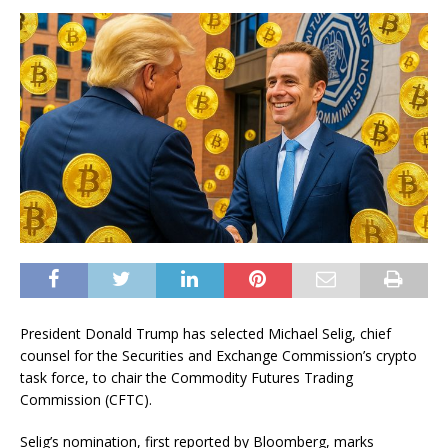
President Donald Trump has selected Michael Selig, chief
counsel for the Securities and Exchange Commission’s crypto
task force, to chair the Commodity Futures Trading
Commission (CFTC).
Selig’s nomination, first reported by Bloomberg, marks