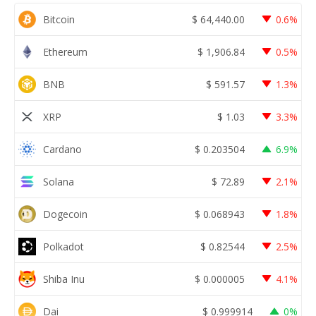
Bitcoin
$
64,440.00
0.6%
Ethereum
$
1,906.84
0.5%
BNB
$
591.57
1.3%
XRP
$
1.03
3.3%
Cardano
$
0.203504
6.9%
Solana
$
72.89
2.1%
Dogecoin
$
0.068943
1.8%
Polkadot
$
0.82544
2.5%
Shiba Inu
$
0.000005
4.1%
Dai
$
0.999914
0%