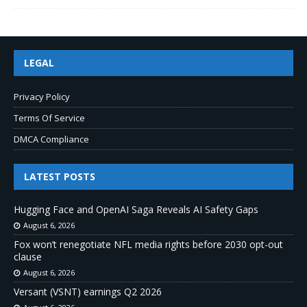
LEGAL
Privacy Policy
Terms Of Service
DMCA Compliance
LATEST POSTS
Hugging Face and OpenAI Saga Reveals AI Safety Gaps
August 6, 2026
Fox won’t renegotiate NFL media rights before 2030 opt-out
clause
August 6, 2026
Versant (VSNT) earnings Q2 2026