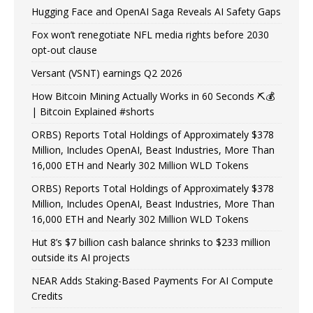
Hugging Face and OpenAI Saga Reveals AI Safety Gaps
Fox won’t renegotiate NFL media rights before 2030
opt-out clause
Versant (VSNT) earnings Q2 2026
How Bitcoin Mining Actually Works in 60 Seconds ⛏️💰
| Bitcoin Explained #shorts
ORBS) Reports Total Holdings of Approximately $378
Million, Includes OpenAI, Beast Industries, More Than
16,000 ETH and Nearly 302 Million WLD Tokens
ORBS) Reports Total Holdings of Approximately $378
Million, Includes OpenAI, Beast Industries, More Than
16,000 ETH and Nearly 302 Million WLD Tokens
Hut 8’s $7 billion cash balance shrinks to $233 million
outside its AI projects
NEAR Adds Staking-Based Payments For AI Compute
Credits