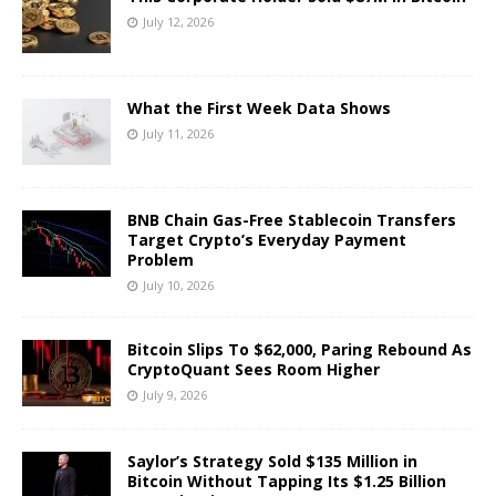
July 12, 2026
What the First Week Data Shows
July 11, 2026
BNB Chain Gas-Free Stablecoin Transfers
Target Crypto’s Everyday Payment
Problem
July 10, 2026
Bitcoin Slips To $62,000, Paring Rebound As
CryptoQuant Sees Room Higher
July 9, 2026
Saylor’s Strategy Sold $135 Million in
Bitcoin Without Tapping Its $1.25 Billion