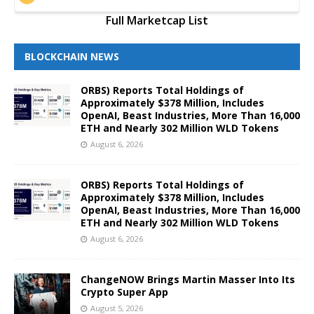
Full Marketcap List
BLOCKCHAIN NEWS
ORBS) Reports Total Holdings of
Approximately $378 Million, Includes
OpenAI, Beast Industries, More Than 16,000
ETH and Nearly 302 Million WLD Tokens
August 6, 2026
ORBS) Reports Total Holdings of
Approximately $378 Million, Includes
OpenAI, Beast Industries, More Than 16,000
ETH and Nearly 302 Million WLD Tokens
August 6, 2026
ChangeNOW Brings Martin Masser Into Its
Crypto Super App
August 5, 2026