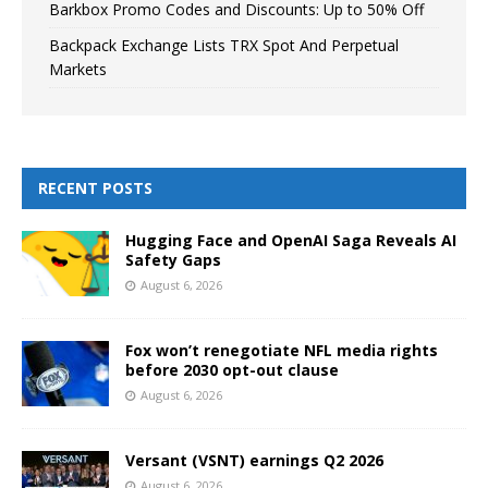
Barkbox Promo Codes and Discounts: Up to 50% Off
Backpack Exchange Lists TRX Spot And Perpetual
Markets
RECENT POSTS
Hugging Face and OpenAI Saga Reveals AI
Safety Gaps
August 6, 2026
Fox won’t renegotiate NFL media rights
before 2030 opt-out clause
August 6, 2026
Versant (VSNT) earnings Q2 2026
August 6, 2026