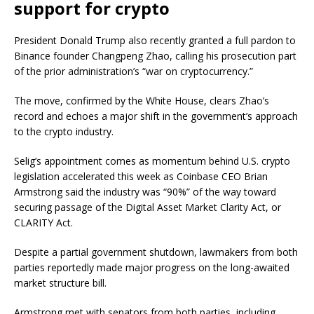
support for crypto
President Donald Trump also recently granted a full pardon to
Binance founder Changpeng Zhao, calling his prosecution part
of the prior administration’s “war on cryptocurrency.”
The move, confirmed by the White House, clears Zhao’s
record and echoes a major shift in the government’s approach
to the crypto industry.
Selig’s appointment comes as momentum behind U.S. crypto
legislation accelerated this week as Coinbase CEO Brian
Armstrong said the industry was “90%” of the way toward
securing passage of the Digital Asset Market Clarity Act, or
CLARITY Act.
Despite a partial government shutdown, lawmakers from both
parties reportedly made major progress on the long-awaited
market structure bill.
Armstrong met with senators from both parties, including