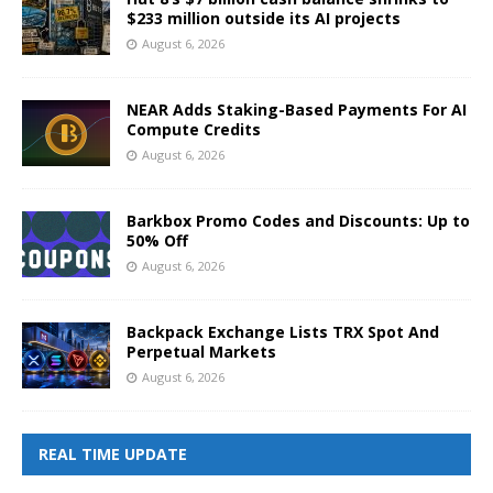
$233 million outside its AI projects
August 6, 2026
NEAR Adds Staking-Based Payments For AI
Compute Credits
August 6, 2026
Barkbox Promo Codes and Discounts: Up to
50% Off
August 6, 2026
Backpack Exchange Lists TRX Spot And
Perpetual Markets
August 6, 2026
REAL TIME UPDATE