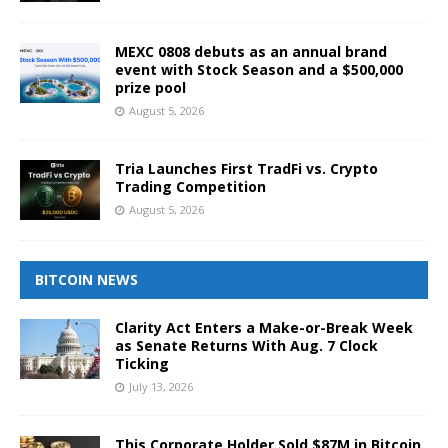
MEXC 0808 debuts as an annual brand
event with Stock Season and a $500,000
prize pool
August 5, 2026
Tria Launches First TradFi vs. Crypto
Trading Competition
August 5, 2026
BITCOIN NEWS
Clarity Act Enters a Make-or-Break Week
as Senate Returns With Aug. 7 Clock
Ticking
July 13, 2026
This Corporate Holder Sold $87M in Bitcoin