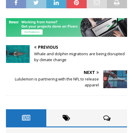
PREVIOUS
Whale and dolphin migrations are being disrupted
by climate change
NEXT
Lululemon is partnering with the NFL to release
apparel