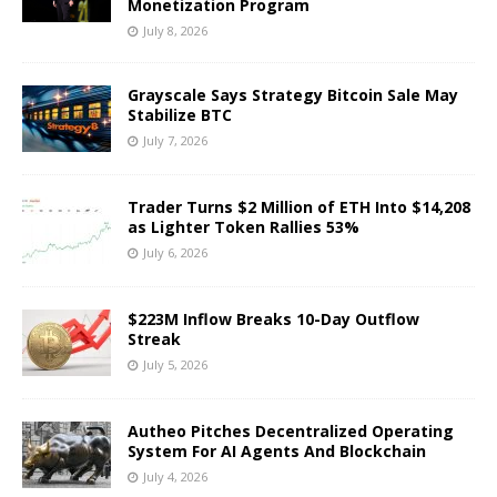
Monetization Program
July 8, 2026
Grayscale Says Strategy Bitcoin Sale May
Stabilize BTC
July 7, 2026
Trader Turns $2 Million of ETH Into $14,208
as Lighter Token Rallies 53%
July 6, 2026
$223M Inflow Breaks 10-Day Outflow
Streak
July 5, 2026
Autheo Pitches Decentralized Operating
System For AI Agents And Blockchain
July 4, 2026