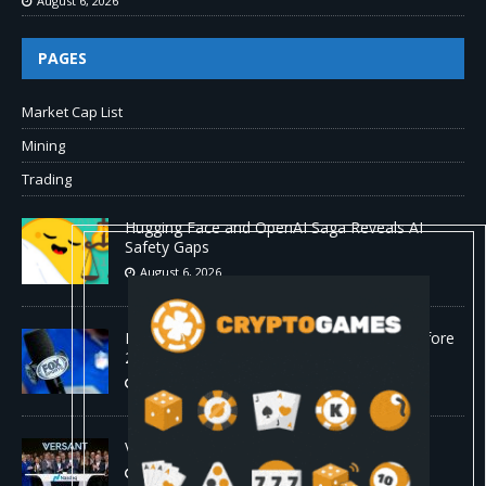
August 6, 2026
PAGES
Market Cap List
Mining
Trading
Hugging Face and OpenAI Saga Reveals AI
Safety Gaps
August 6, 2026
Fox won’t renegotiate NFL media rights before
2030 opt-out clause
August 6, 2026
Versant (VSNT) earnings Q2 2026
August 6, 2026