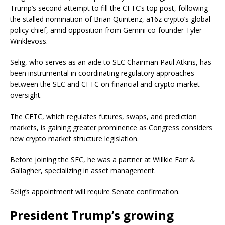
Trump’s second attempt to fill the CFTC’s top post, following
the stalled nomination of Brian Quintenz, a16z crypto’s global
policy chief, amid opposition from Gemini co-founder Tyler
Winklevoss.
Selig, who serves as an aide to SEC Chairman Paul Atkins, has
been instrumental in coordinating regulatory approaches
between the SEC and CFTC on financial and crypto market
oversight.
The CFTC, which regulates futures, swaps, and prediction
markets, is gaining greater prominence as Congress considers
new crypto market structure legislation.
Before joining the SEC, he was a partner at Willkie Farr &
Gallagher, specializing in asset management.
Selig’s appointment will require Senate confirmation.
President Trump’s growing