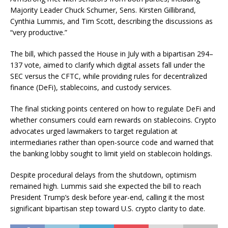
Majority Leader Chuck Schumer, Sens. Kirsten Gillibrand,
Cynthia Lummis, and Tim Scott, describing the discussions as
“very productive.”
The bill, which passed the House in July with a bipartisan 294–
137 vote, aimed to clarify which digital assets fall under the
SEC versus the CFTC, while providing rules for decentralized
finance (DeFi), stablecoins, and custody services.
The final sticking points centered on how to regulate DeFi and
whether consumers could earn rewards on stablecoins. Crypto
advocates urged lawmakers to target regulation at
intermediaries rather than open-source code and warned that
the banking lobby sought to limit yield on stablecoin holdings.
Despite procedural delays from the shutdown, optimism
remained high. Lummis said she expected the bill to reach
President Trump’s desk before year-end, calling it the most
significant bipartisan step toward U.S. crypto clarity to date.