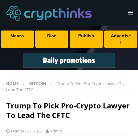
Maczo
Dice
Publish
Advertise
!
HOME
BITCOIN
Trump To Pick Pro-Crypto Lawyer To
Lead The CFTC
Trump To Pick Pro-Crypto Lawyer
To Lead The CFTC
October 27, 2025
admin