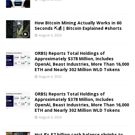
How Bitcoin Mining Actually Works in 60
Seconds ⛏️💰 | Bitcoin Explained #shorts
August 6, 2026
ORBS) Reports Total Holdings of
Approximately $378 Million, Includes
OpenAI, Beast Industries, More Than 16,000
ETH and Nearly 302 Million WLD Tokens
August 6, 2026
ORBS) Reports Total Holdings of
Approximately $378 Million, Includes
OpenAI, Beast Industries, More Than 16,000
ETH and Nearly 302 Million WLD Tokens
August 6, 2026
Hut 8’s $7 billion cash balance shrinks to