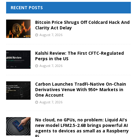
RECENT POSTS
Bitcoin Price Shrugs Off Coldcard Hack And
Clarity Act Delay
August 7, 2026
Kalshi Review: The First CFTC-Regulated
Perps in the US
August 7, 2026
Carbon Launches TradFi-Native On-Chain
Derivatives Venue With 950+ Markets in
One Account
August 7, 2026
No cloud, no GPUs, no problem: Liquid AI's
new model LFM2.5-2.6B brings powerful AI
agents to devices as small as a Raspberry
Pi