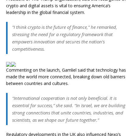
crypto and digital assets is vital to ensuring America’s
leadership in the global financial system.
“I think crypto is the future of finance,” he remarked,
stressing the need for a regulatory framework that
empowers innovation and secures the nation’s
competitiveness.
Commenting on the launch, Gamliel said that technology has
made the world more connected, breaking down old barriers
between countries and cultures.
“International cooperation is not only beneficial. It is
essential for success,” she said. “In Israel, we are building
strong connections that unite countries, industries, and
scientists, as we shape our future together.”
Regulatory developments in the UK also influenced Nexo’s