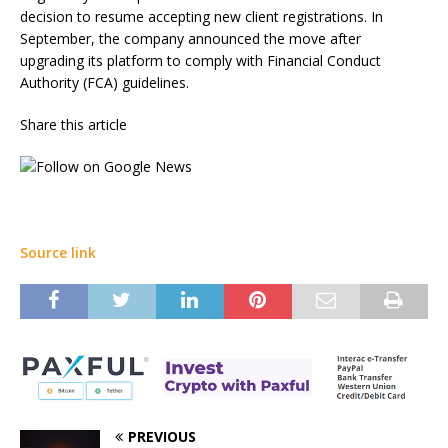
decision to resume accepting new client registrations. In
September, the company announced the move after
upgrading its platform to comply with Financial Conduct
Authority (FCA) guidelines.
Share this article
Source link
PREVIOUS