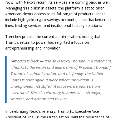
Now, with Nexo’s return, its services are coming back as well.
Managing $11 billion in assets, the platform is set to offer
American clients access to its full range of products. These
include high-yield crypto savings accounts, asset-backed credit
lines, trading services, and institutional liquidity solutions.
Trenchev praised the current administration, noting that
Trump’s return to power has reignited a focus on
entrepreneurship and innovation.
“America is back — and so is Nexo,” he said in a statement.
“Thanks to the vision and leadership of President Donald J.
Trump, his administration, and his family, the United
States is once again a place where innovation is
championed, not stifled. A place where pioneers are
celebrated. Nexo is returning to America — stronger,
smarter, and determined to win.”
In celebrating Nexo’s re-entry, Trump Jr., Executive Vice
President of The Trump Organization, said the resurgence of