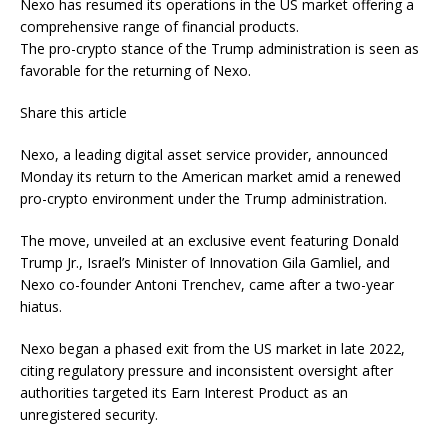
Nexo has resumed its operations in the US market offering a
comprehensive range of financial products.
The pro-crypto stance of the Trump administration is seen as
favorable for the returning of Nexo.
Share this article
Nexo, a leading digital asset service provider, announced
Monday its return to the American market amid a renewed
pro-crypto environment under the Trump administration.
The move, unveiled at an exclusive event featuring Donald
Trump Jr., Israel’s Minister of Innovation Gila Gamliel, and
Nexo co-founder Antoni Trenchev, came after a two-year
hiatus.
Nexo began a phased exit from the US market in late 2022,
citing regulatory pressure and inconsistent oversight after
authorities targeted its Earn Interest Product as an
unregistered security.