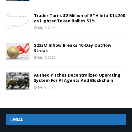
Trader Turns $2 Million of ETH Into $14,208
as Lighter Token Rallies 53%
July 6, 2026
$223M Inflow Breaks 10-Day Outflow
Streak
July 5, 2026
Autheo Pitches Decentralized Operating
System For AI Agents And Blockchain
July 4, 2026
LEGAL