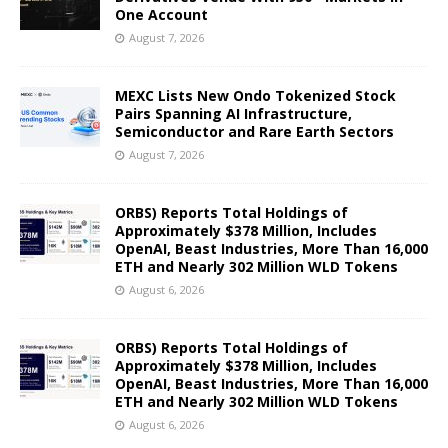
One Account
August 7, 2026
MEXC Lists New Ondo Tokenized Stock
Pairs Spanning AI Infrastructure,
Semiconductor and Rare Earth Sectors
August 7, 2026
ORBS) Reports Total Holdings of
Approximately $378 Million, Includes
OpenAI, Beast Industries, More Than 16,000
ETH and Nearly 302 Million WLD Tokens
August 6, 2026
ORBS) Reports Total Holdings of
Approximately $378 Million, Includes
OpenAI, Beast Industries, More Than 16,000
ETH and Nearly 302 Million WLD Tokens
August 6, 2026