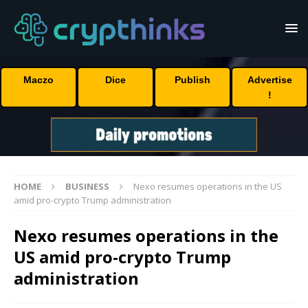
Maczo
Dice
Publish
Advertise
!
HOME
BUSINESS
Nexo resumes operations in the US
amid pro-crypto Trump administration
Nexo resumes operations in the
US amid pro-crypto Trump
administration