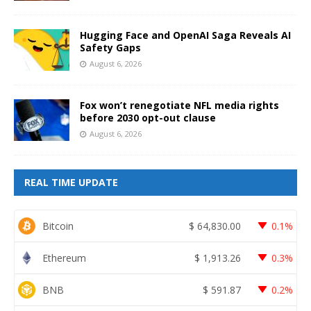
Hugging Face and OpenAI Saga Reveals AI
Safety Gaps
August 6, 2026
Fox won’t renegotiate NFL media rights
before 2030 opt-out clause
August 6, 2026
REAL TIME UPDATE
Bitcoin
$
64,830.00
0.1%
Ethereum
$
1,913.26
0.3%
BNB
$
591.87
0.2%