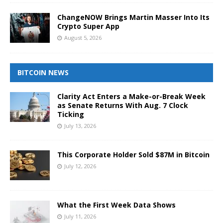
ChangeNOW Brings Martin Masser Into Its
Crypto Super App
August 5, 2026
BITCOIN NEWS
Clarity Act Enters a Make-or-Break Week
as Senate Returns With Aug. 7 Clock
Ticking
July 13, 2026
This Corporate Holder Sold $87M in Bitcoin
July 12, 2026
What the First Week Data Shows
July 11, 2026