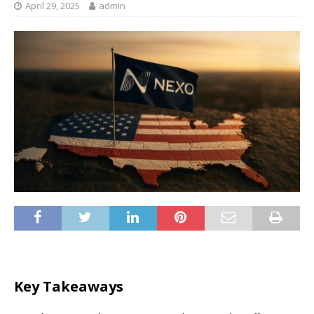
April 29, 2025
admin
Key Takeaways