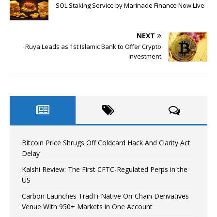
SOL Staking Service by Marinade Finance Now Live
NEXT
Ruya Leads as 1st Islamic Bank to Offer Crypto
Investment
Bitcoin Price Shrugs Off Coldcard Hack And Clarity Act
Delay
Kalshi Review: The First CFTC-Regulated Perps in the
US
Carbon Launches TradFi-Native On-Chain Derivatives
Venue With 950+ Markets in One Account