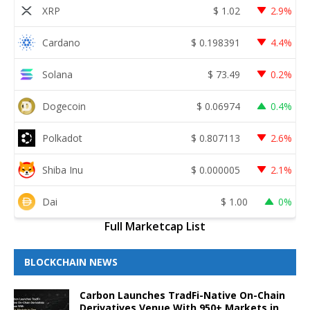
XRP
$
1.02
2.9%
Cardano
$
0.198391
4.4%
Solana
$
73.49
0.2%
Dogecoin
$
0.06974
0.4%
Polkadot
$
0.807113
2.6%
Shiba Inu
$
0.000005
2.1%
Dai
$
1.00
0%
Full Marketcap List
BLOCKCHAIN NEWS
Carbon Launches TradFi-Native On-Chain
Derivatives Venue With 950+ Markets in