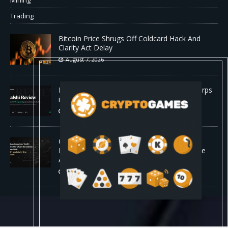
Mining
Trading
Bitcoin Price Shrugs Off Coldcard Hack And
Clarity Act Delay
August 7, 2026
Kalshi Review: The First CFTC-Regulated Perps
in the US
August 7, 2026
Carbon Launches TradFi-Native On-Chain
Derivatives Venue With 950+ Markets in One
Account
August 7, 2026