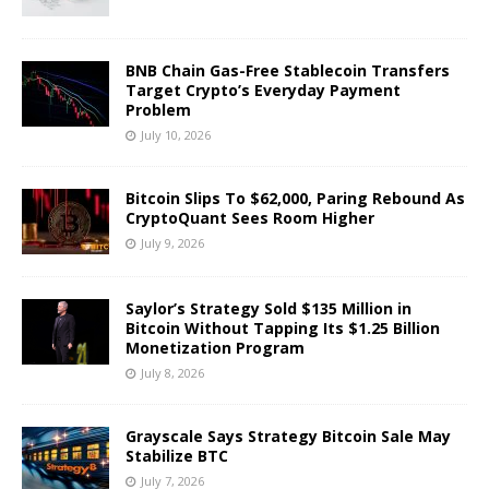
BNB Chain Gas-Free Stablecoin Transfers
Target Crypto’s Everyday Payment
Problem
July 10, 2026
Bitcoin Slips To $62,000, Paring Rebound As
CryptoQuant Sees Room Higher
July 9, 2026
Saylor’s Strategy Sold $135 Million in
Bitcoin Without Tapping Its $1.25 Billion
Monetization Program
July 8, 2026
Grayscale Says Strategy Bitcoin Sale May
Stabilize BTC
July 7, 2026