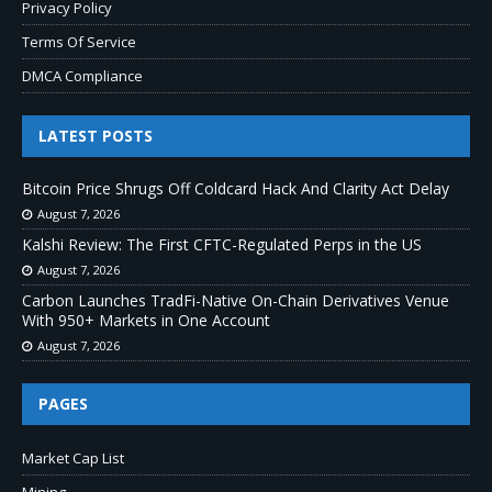
Privacy Policy
Terms Of Service
DMCA Compliance
LATEST POSTS
Bitcoin Price Shrugs Off Coldcard Hack And Clarity Act Delay
August 7, 2026
Kalshi Review: The First CFTC-Regulated Perps in the US
August 7, 2026
Carbon Launches TradFi-Native On-Chain Derivatives Venue
With 950+ Markets in One Account
August 7, 2026
PAGES
Market Cap List