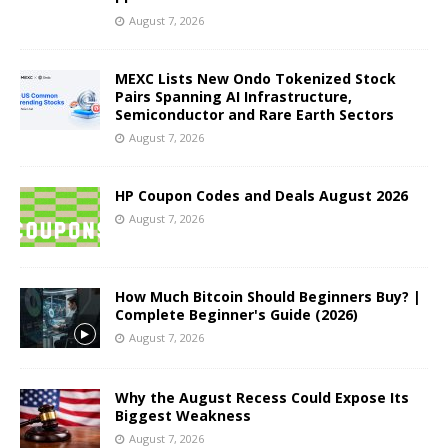
August 7, 2026
MEXC Lists New Ondo Tokenized Stock
Pairs Spanning AI Infrastructure,
Semiconductor and Rare Earth Sectors
August 7, 2026
HP Coupon Codes and Deals August 2026
August 7, 2026
How Much Bitcoin Should Beginners Buy? |
Complete Beginner's Guide (2026)
August 7, 2026
Why the August Recess Could Expose Its
Biggest Weakness
August 7, 2026