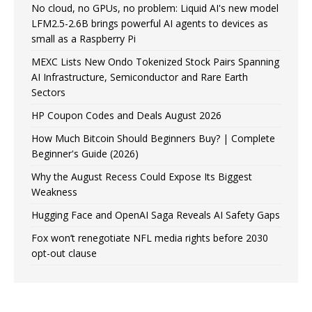
No cloud, no GPUs, no problem: Liquid AI's new model
LFM2.5-2.6B brings powerful AI agents to devices as
small as a Raspberry Pi
MEXC Lists New Ondo Tokenized Stock Pairs Spanning
AI Infrastructure, Semiconductor and Rare Earth
Sectors
HP Coupon Codes and Deals August 2026
How Much Bitcoin Should Beginners Buy? | Complete
Beginner's Guide (2026)
Why the August Recess Could Expose Its Biggest
Weakness
Hugging Face and OpenAI Saga Reveals AI Safety Gaps
Fox won’t renegotiate NFL media rights before 2030
opt-out clause