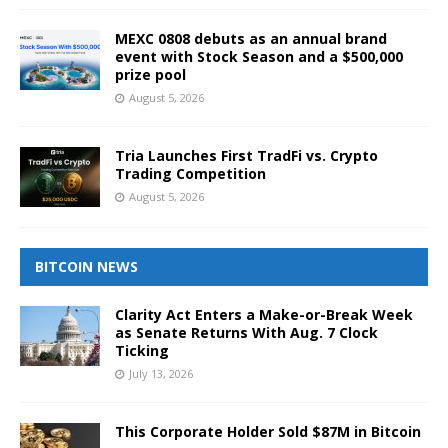
MEXC 0808 debuts as an annual brand
event with Stock Season and a $500,000
prize pool
August 5, 2026
Tria Launches First TradFi vs. Crypto
Trading Competition
August 5, 2026
BITCOIN NEWS
Clarity Act Enters a Make-or-Break Week
as Senate Returns With Aug. 7 Clock
Ticking
July 13, 2026
This Corporate Holder Sold $87M in Bitcoin