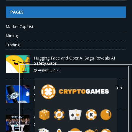
PAGES
Market Cap List
Mining
Trading
Hugging Face and OpenAI Saga Reveals AI
Safety Gaps
August 6, 2026
Fox won’t renegotiate NFL media rights before
2030 opt-out clause
August 6, 2026
Versant (VSNT) earnings Q2 2026
August 6, 2026