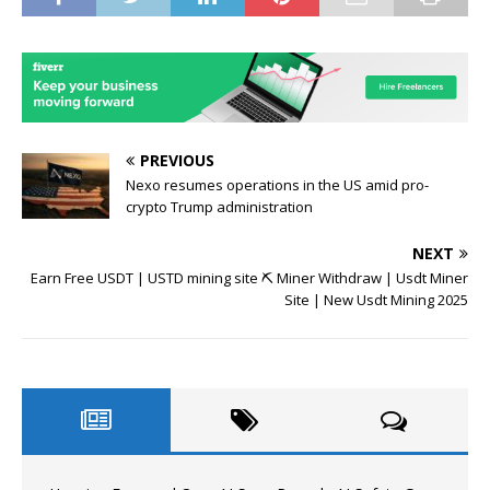
PREVIOUS
Nexo resumes operations in the US amid pro-
crypto Trump administration
NEXT
Earn Free USDT | USTD mining site ⛏️ Miner Withdraw | Usdt Miner
Site | New Usdt Mining 2025