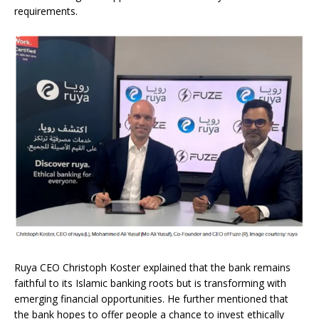
requirements.
Ruya CEO Christoph Koster explained that the bank remains
faithful to its Islamic banking roots but is transforming with
emerging financial opportunities. He further mentioned that
the bank hopes to offer people a chance to invest ethically