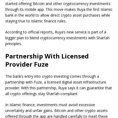
started offering Bitcoin and other cryptocurrency investments
through its mobile app. This move makes Ruya the first Islamic
bank in the world to allow direct crypto asset purchases while
staying true to Islamic finance rules.
According to official reports, Ruya’s new service is part of a
bigger plan to blend cryptocurrency investments with Shari’ah
principles.
Partnership With Licensed
Provider Fuze
The bank’s entry into crypto investing comes through a
partnership with Fuze, a licensed digital asset infrastructure
provider. With this partnership, Ruya says it can guarantee that
all crypto offerings stay Shari’ah-compliant.
In Islamic finance, investments must avoid excessive
uncertainty and unfair gains. Bitcoin and other crypto assets
offered through the app are handled carefully to meet these