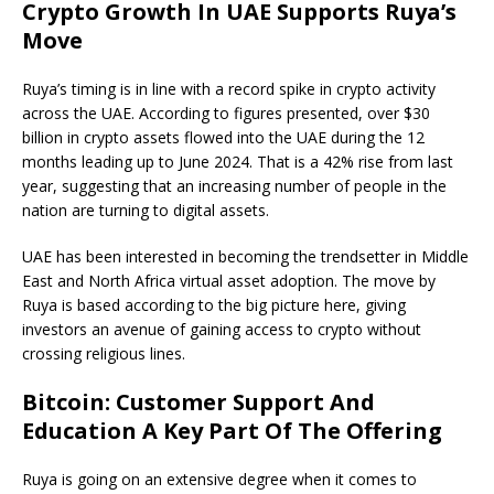
Crypto Growth In UAE Supports Ruya’s
Move
Ruya’s timing is in line with a record spike in crypto activity
across the UAE. According to figures presented, over $30
billion in crypto assets flowed into the UAE during the 12
months leading up to June 2024. That is a 42% rise from last
year, suggesting that an increasing number of people in the
nation are turning to digital assets.
UAE has been interested in becoming the trendsetter in Middle
East and North Africa virtual asset adoption. The move by
Ruya is based according to the big picture here, giving
investors an avenue of gaining access to crypto without
crossing religious lines.
Bitcoin: Customer Support And
Education A Key Part Of The Offering
Ruya is going on an extensive degree when it comes to