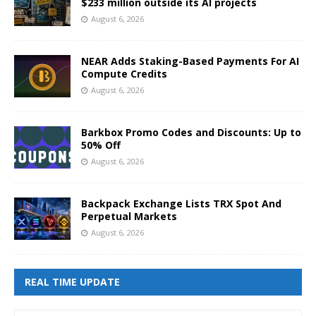
$233 million outside its AI projects
August 6, 2026
NEAR Adds Staking-Based Payments For AI
Compute Credits
August 6, 2026
Barkbox Promo Codes and Discounts: Up to
50% Off
August 6, 2026
Backpack Exchange Lists TRX Spot And
Perpetual Markets
August 6, 2026
REAL TIME UPDATE