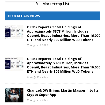
Full Marketcap List
BLOCKCHAIN NEWS
ORBS) Reports Total Holdings of
Approximately $378 Million, Includes
OpenAI, Beast Industries, More Than 16,000
ETH and Nearly 302 Million WLD Tokens
August 6, 2026
ORBS) Reports Total Holdings of
Approximately $378 Million, Includes
OpenAI, Beast Industries, More Than 16,000
ETH and Nearly 302 Million WLD Tokens
August 6, 2026
ChangeNOW Brings Martin Masser Into Its
Crypto Super App
August 5, 2026