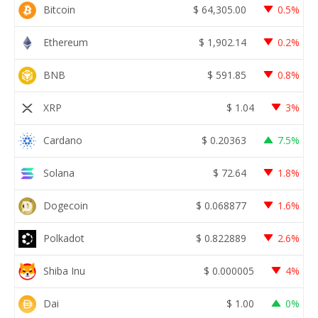
Bitcoin
$
64,305.00
0.5%
Ethereum
$
1,902.14
0.2%
BNB
$
591.85
0.8%
XRP
$
1.04
3%
Cardano
$
0.20363
7.5%
Solana
$
72.64
1.8%
Dogecoin
$
0.068877
1.6%
Polkadot
$
0.822889
2.6%
Shiba Inu
$
0.000005
4%
Dai
$
1.00
0%