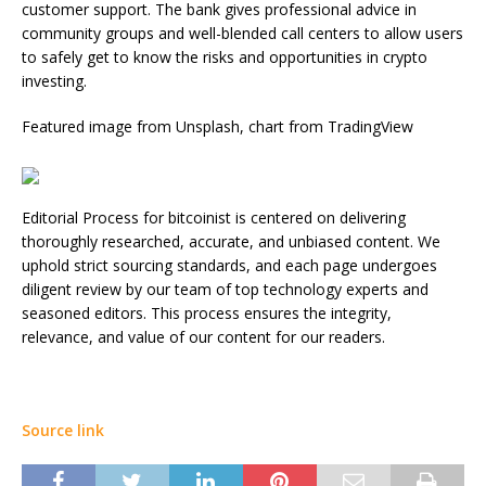
customer support. The bank gives professional advice in
community groups and well-blended call centers to allow users
to safely get to know the risks and opportunities in crypto
investing.
Featured image from Unsplash, chart from TradingView
Editorial Process for bitcoinist is centered on delivering
thoroughly researched, accurate, and unbiased content. We
uphold strict sourcing standards, and each page undergoes
diligent review by our team of top technology experts and
seasoned editors. This process ensures the integrity,
relevance, and value of our content for our readers.
Source link