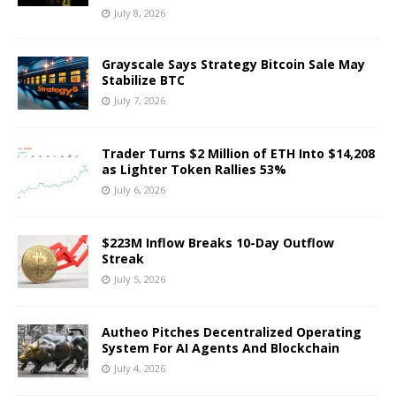
July 8, 2026
Grayscale Says Strategy Bitcoin Sale May
Stabilize BTC
July 7, 2026
Trader Turns $2 Million of ETH Into $14,208
as Lighter Token Rallies 53%
July 6, 2026
$223M Inflow Breaks 10-Day Outflow
Streak
July 5, 2026
Autheo Pitches Decentralized Operating
System For AI Agents And Blockchain
July 4, 2026