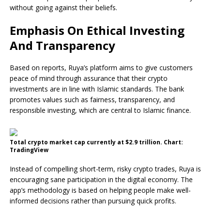
without going against their beliefs.
Emphasis On Ethical Investing
And Transparency
Based on reports, Ruya’s platform aims to give customers
peace of mind through assurance that their crypto
investments are in line with Islamic standards. The bank
promotes values such as fairness, transparency, and
responsible investing, which are central to Islamic finance.
Total crypto market cap currently at $2.9 trillion. Chart:
TradingView
Instead of compelling short-term, risky crypto trades, Ruya is
encouraging sane participation in the digital economy. The
app’s methodology is based on helping people make well-
informed decisions rather than pursuing quick profits.