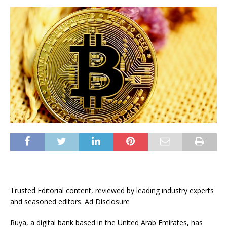
Trusted Editorial content, reviewed by leading industry experts
and seasoned editors. Ad Disclosure
Ruya, a digital bank based in the United Arab Emirates, has