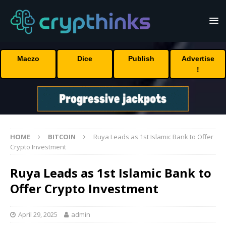
Maczo
Dice
Publish
Advertise
!
HOME
BITCOIN
Ruya Leads as 1st Islamic Bank to Offer
Crypto Investment
Ruya Leads as 1st Islamic Bank to
Offer Crypto Investment
April 29, 2025
admin