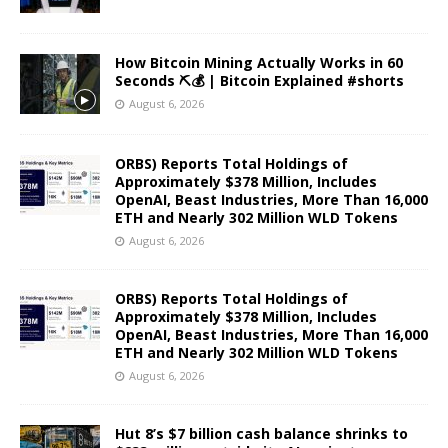
How Bitcoin Mining Actually Works in 60
Seconds ⛏️💰 | Bitcoin Explained #shorts
August 6, 2026
ORBS) Reports Total Holdings of
Approximately $378 Million, Includes
OpenAI, Beast Industries, More Than 16,000
ETH and Nearly 302 Million WLD Tokens
August 6, 2026
ORBS) Reports Total Holdings of
Approximately $378 Million, Includes
OpenAI, Beast Industries, More Than 16,000
ETH and Nearly 302 Million WLD Tokens
August 6, 2026
Hut 8’s $7 billion cash balance shrinks to