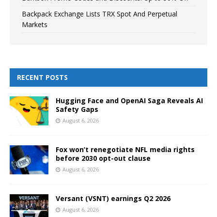
Backpack Exchange Lists TRX Spot And Perpetual
Markets
RECENT POSTS
Hugging Face and OpenAI Saga Reveals AI
Safety Gaps
August 6, 2026
Fox won’t renegotiate NFL media rights
before 2030 opt-out clause
August 6, 2026
Versant (VSNT) earnings Q2 2026
August 6, 2026