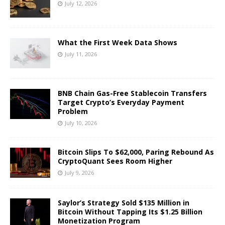
July 12, 2026
What the First Week Data Shows
July 11, 2026
BNB Chain Gas-Free Stablecoin Transfers
Target Crypto’s Everyday Payment
Problem
July 10, 2026
Bitcoin Slips To $62,000, Paring Rebound As
CryptoQuant Sees Room Higher
July 9, 2026
Saylor’s Strategy Sold $135 Million in
Bitcoin Without Tapping Its $1.25 Billion
Monetization Program