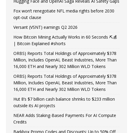
Hugging Face and OpenAI Saga Reveals AI Safety Gaps
Fox won’t renegotiate NFL media rights before 2030
opt-out clause
Versant (VSNT) earnings Q2 2026
How Bitcoin Mining Actually Works in 60 Seconds ⛏️💰
| Bitcoin Explained #shorts
ORBS) Reports Total Holdings of Approximately $378
Million, Includes OpenAI, Beast Industries, More Than
16,000 ETH and Nearly 302 Million WLD Tokens
ORBS) Reports Total Holdings of Approximately $378
Million, Includes OpenAI, Beast Industries, More Than
16,000 ETH and Nearly 302 Million WLD Tokens
Hut 8’s $7 billion cash balance shrinks to $233 million
outside its AI projects
NEAR Adds Staking-Based Payments For AI Compute
Credits
Barkbox Promo Codes and Discounts: Up to 50% Off