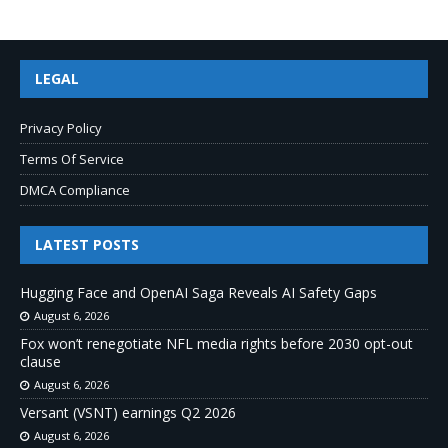
LEGAL
Privacy Policy
Terms Of Service
DMCA Compliance
LATEST POSTS
Hugging Face and OpenAI Saga Reveals AI Safety Gaps
August 6, 2026
Fox won’t renegotiate NFL media rights before 2030 opt-out
clause
August 6, 2026
Versant (VSNT) earnings Q2 2026
August 6, 2026