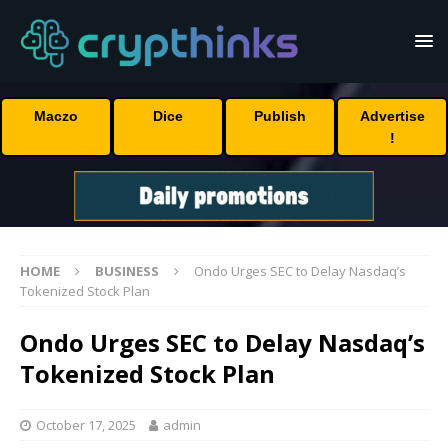
Maczo
Dice
Publish
Advertise
!
HOME
BUSINESS
Ondo Urges SEC to Delay Nasdaq’s
Tokenized Stock Plan
Ondo Urges SEC to Delay Nasdaq’s
Tokenized Stock Plan
October 17, 2025
admin