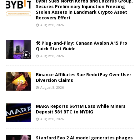
Bybit Sues North Korea and Lazarus Group,
Secures Preliminary Injunction Freezing
Stolen Assets in Landmark Crypto Asset
Recovery Effort
August 8, 2026
🛠️ Plug-and-Play: Canaan Avalon A15 Pro
Quick Start Guide
August 8, 2026
Binance Affiliates Sue RedotPay Over User
Diversion Claims
August 8, 2026
MARA Reports $611M Loss While Miners
Deposit 581 BTC to NYDIG
August 8, 2026
Stanford Evo 2 AI model generates phages