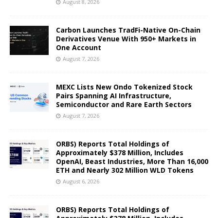
August 8, 2026
Carbon Launches TradFi-Native On-Chain
Derivatives Venue With 950+ Markets in
One Account
August 7, 2026
MEXC Lists New Ondo Tokenized Stock
Pairs Spanning AI Infrastructure,
Semiconductor and Rare Earth Sectors
August 7, 2026
ORBS) Reports Total Holdings of
Approximately $378 Million, Includes
OpenAI, Beast Industries, More Than 16,000
ETH and Nearly 302 Million WLD Tokens
August 6, 2026
ORBS) Reports Total Holdings of