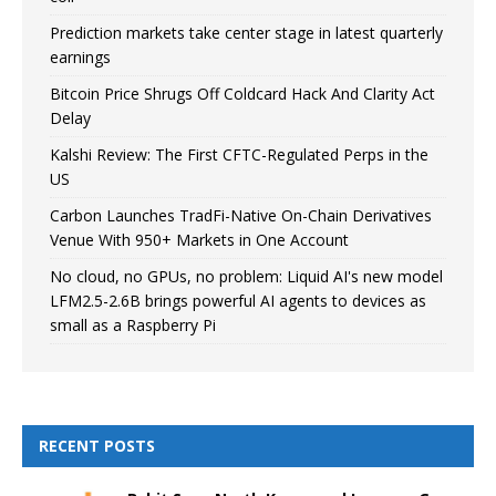
Prediction markets take center stage in latest quarterly
earnings
Bitcoin Price Shrugs Off Coldcard Hack And Clarity Act
Delay
Kalshi Review: The First CFTC-Regulated Perps in the
US
Carbon Launches TradFi-Native On-Chain Derivatives
Venue With 950+ Markets in One Account
No cloud, no GPUs, no problem: Liquid AI's new model
LFM2.5-2.6B brings powerful AI agents to devices as
small as a Raspberry Pi
RECENT POSTS