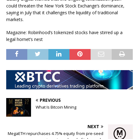
could threaten the New York Stock Exchange’s dominance,
saying in July that it challenges the liquidity of traditional
markets.
Magazine: Robinhood’s tokenized stocks have stirred up a
legal hornet’s nest
PREVIOUS
What Is Bitcoin Mining
NEXT
MegaETH repurchases 4.75% equity from pre-seed