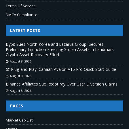
Terms Of Service
DMCA Compliance
LATEST POSTS
Bybit Sues North Korea and Lazarus Group, Secures
Preliminary Injunction Freezing Stolen Assets in Landmark
Crypto Asset Recovery Effort
August 8, 2026
🛠️ Plug-and-Play: Canaan Avalon A15 Pro Quick Start Guide
August 8, 2026
Binance Affiliates Sue RedotPay Over User Diversion Claims
August 8, 2026
PAGES
Market Cap List
Mining