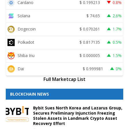
Cardano
$
0.199213
0.8%
Solana
$
74.65
2.6%
Dogecoin
$
0.070261
1.7%
Polkadot
$
0.817135
0.5%
Shiba Inu
$
0.000005
1.5%
Dai
$
0.999981
0%
Full Marketcap List
BLOCKCHAIN NEWS
Bybit Sues North Korea and Lazarus Group,
Secures Preliminary Injunction Freezing
Stolen Assets in Landmark Crypto Asset
Recovery Effort