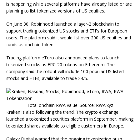
is happening while several platforms have already listed or are
planning to list tokenized versions of US equities.
On June 30, Robinhood launched a layer-2 blockchain to
support trading tokenized US stocks and ETFs for European
users. The platform said it would list over 200 US equities and
funds as onchain tokens.
Trading platform eToro also announced plans to launch
tokenized stocks as ERC-20 tokens on Ethereum. The
company said the rollout will include 100 popular US-listed
stocks and ETFs, available to trade 24/5.
Total onchain RWA value. Source: RWA.xyz
Kraken is also following the trend. The crypto exchange
launched a tokenized securities platform in September, making
tokenized shares available to eligible customers in Europe.
Galaxy Digital warned that the ongoing tokenization push