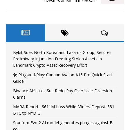
investors ahead of token sale
Bybit Sues North Korea and Lazarus Group, Secures
Preliminary Injunction Freezing Stolen Assets in
Landmark Crypto Asset Recovery Effort
🛠️ Plug-and-Play: Canaan Avalon A15 Pro Quick Start
Guide
Binance Affiliates Sue RedotPay Over User Diversion
Claims
MARA Reports $611M Loss While Miners Deposit 581
BTC to NYDIG
Stanford Evo 2 AI model generates phages against E.
coli