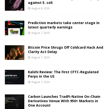
against E. coli
August 8, 2026
Prediction markets take center stage in
latest quarterly earnings
August 7, 2026
Bitcoin Price Shrugs Off Coldcard Hack And
Clarity Act Delay
August 7, 2026
Kalshi Review: The First CFTC-Regulated
Perps in the US
August 7, 2026
Carbon Launches TradFi-Native On-Chain
Derivatives Venue With 950+ Markets in
One Account