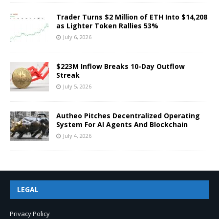
Trader Turns $2 Million of ETH Into $14,208
as Lighter Token Rallies 53%
July 6, 2026
$223M Inflow Breaks 10-Day Outflow
Streak
July 5, 2026
Autheo Pitches Decentralized Operating
System For AI Agents And Blockchain
July 4, 2026
LEGAL
Privacy Policy