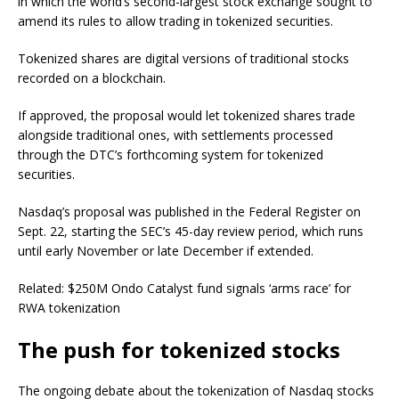
in which the world’s second-largest stock exchange sought to
amend its rules to allow trading in tokenized securities.
Tokenized shares are digital versions of traditional stocks
recorded on a blockchain.
If approved, the proposal would let tokenized shares trade
alongside traditional ones, with settlements processed
through the DTC’s forthcoming system for tokenized
securities.
Nasdaq’s proposal was published in the Federal Register on
Sept. 22, starting the SEC’s 45-day review period, which runs
until early November or late December if extended.
Related: $250M Ondo Catalyst fund signals ‘arms race’ for
RWA tokenization
The push for tokenized stocks
The ongoing debate about the tokenization of Nasdaq stocks