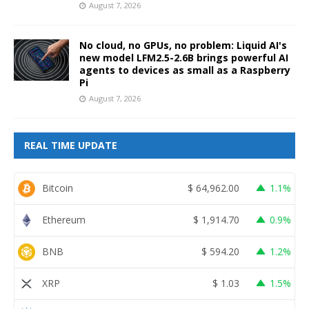
August 7, 2026
No cloud, no GPUs, no problem: Liquid AI's
new model LFM2.5-2.6B brings powerful AI
agents to devices as small as a Raspberry
Pi
August 7, 2026
REAL TIME UPDATE
Bitcoin
$
64,962.00
1.1%
Ethereum
$
1,914.70
0.9%
BNB
$
594.20
1.2%
XRP
$
1.03
1.5%