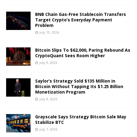
BNB Chain Gas-Free Stablecoin Transfers
Target Crypto’s Everyday Payment
Problem
July 10, 2026
Bitcoin Slips To $62,000, Paring Rebound As
CryptoQuant Sees Room Higher
July 9, 2026
Saylor’s Strategy Sold $135 Million in
Bitcoin Without Tapping Its $1.25 Billion
Monetization Program
July 8, 2026
Grayscale Says Strategy Bitcoin Sale May
Stabilize BTC
July 7, 2026