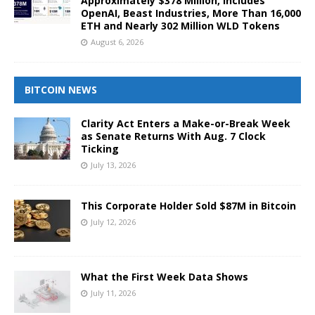
Approximately $378 Million, Includes
OpenAI, Beast Industries, More Than 16,000
ETH and Nearly 302 Million WLD Tokens
August 6, 2026
BITCOIN NEWS
Clarity Act Enters a Make-or-Break Week
as Senate Returns With Aug. 7 Clock
Ticking
July 13, 2026
This Corporate Holder Sold $87M in Bitcoin
July 12, 2026
What the First Week Data Shows
July 11, 2026