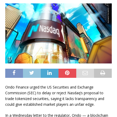
Ondo Finance urged the US Securities and Exchange
Commission (SEC) to delay or reject Nasdaq’s proposal to
trade tokenized securities, saying it lacks transparency and
could give established market players an unfair edge.
In a Wednesday letter to the regulator, Ondo — a blockchain