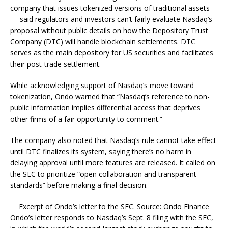
company that issues tokenized versions of traditional assets
— said regulators and investors can’t fairly evaluate Nasdaq’s
proposal without public details on how the Depository Trust
Company (DTC) will handle blockchain settlements. DTC
serves as the main depository for US securities and facilitates
their post-trade settlement.
While acknowledging support of Nasdaq’s move toward
tokenization, Ondo warned that “Nasdaq’s reference to non-
public information implies differential access that deprives
other firms of a fair opportunity to comment.”
The company also noted that Nasdaq’s rule cannot take effect
until DTC finalizes its system, saying there’s no harm in
delaying approval until more features are released. It called on
the SEC to prioritize “open collaboration and transparent
standards” before making a final decision.
Excerpt of Ondo’s letter to the SEC. Source: Ondo Finance
Ondo’s letter responds to Nasdaq’s Sept. 8 filing with the SEC,