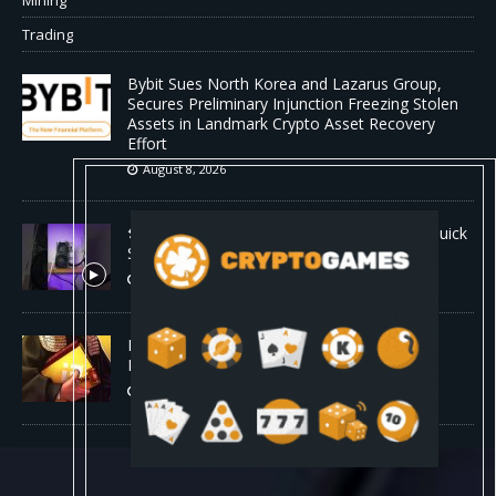
Trading
Bybit Sues North Korea and Lazarus Group,
Secures Preliminary Injunction Freezing Stolen
Assets in Landmark Crypto Asset Recovery
Effort
August 8, 2026
🛠️ Plug-and-Play: Canaan Avalon A15 Pro Quick
Start Guide
August 8, 2026
Binance Affiliates Sue RedotPay Over User
Diversion Claims
August 8, 2026