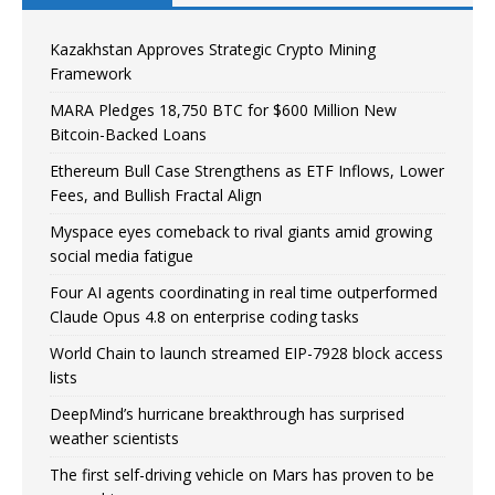
Kazakhstan Approves Strategic Crypto Mining
Framework
MARA Pledges 18,750 BTC for $600 Million New
Bitcoin-Backed Loans
Ethereum Bull Case Strengthens as ETF Inflows, Lower
Fees, and Bullish Fractal Align
Myspace eyes comeback to rival giants amid growing
social media fatigue
Four AI agents coordinating in real time outperformed
Claude Opus 4.8 on enterprise coding tasks
World Chain to launch streamed EIP-7928 block access
lists
DeepMind’s hurricane breakthrough has surprised
weather scientists
The first self-driving vehicle on Mars has proven to be