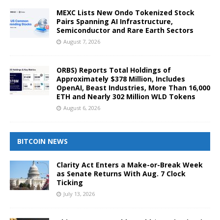
MEXC Lists New Ondo Tokenized Stock
Pairs Spanning AI Infrastructure,
Semiconductor and Rare Earth Sectors
August 7, 2026
ORBS) Reports Total Holdings of
Approximately $378 Million, Includes
OpenAI, Beast Industries, More Than 16,000
ETH and Nearly 302 Million WLD Tokens
August 6, 2026
BITCOIN NEWS
Clarity Act Enters a Make-or-Break Week
as Senate Returns With Aug. 7 Clock
Ticking
July 13, 2026