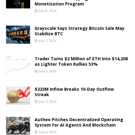
Monetization Program
July 8, 2026
Grayscale Says Strategy Bitcoin Sale May
Stabilize BTC
July 7, 2026
Trader Turns $2 Million of ETH Into $14,208
as Lighter Token Rallies 53%
July 6, 2026
$223M Inflow Breaks 10-Day Outflow
Streak
July 5, 2026
Autheo Pitches Decentralized Operating
System For AI Agents And Blockchain
July 4, 2026