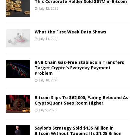
This Corporate Holder Sold $87M in Bitcoin
July 12, 2026
What the First Week Data Shows
July 11, 2026
BNB Chain Gas-Free Stablecoin Transfers
Target Crypto’s Everyday Payment
Problem
July 10, 2026
Bitcoin Slips To $62,000, Paring Rebound As
CryptoQuant Sees Room Higher
July 9, 2026
Saylor’s Strategy Sold $135 Million in
Bitcoin Without Tapping Its $1.25 Billion