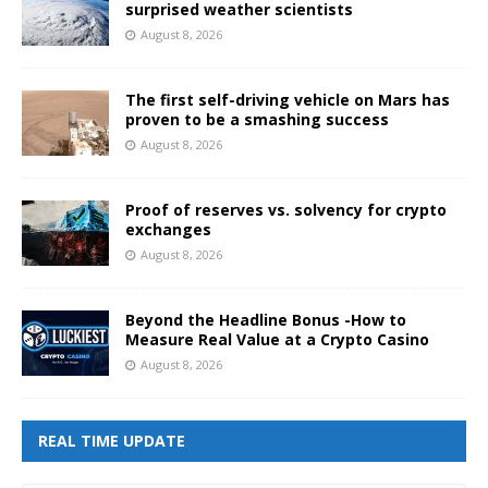
surprised weather scientists
August 8, 2026
The first self-driving vehicle on Mars has
proven to be a smashing success
August 8, 2026
Proof of reserves vs. solvency for crypto
exchanges
August 8, 2026
Beyond the Headline Bonus -How to
Measure Real Value at a Crypto Casino
August 8, 2026
REAL TIME UPDATE