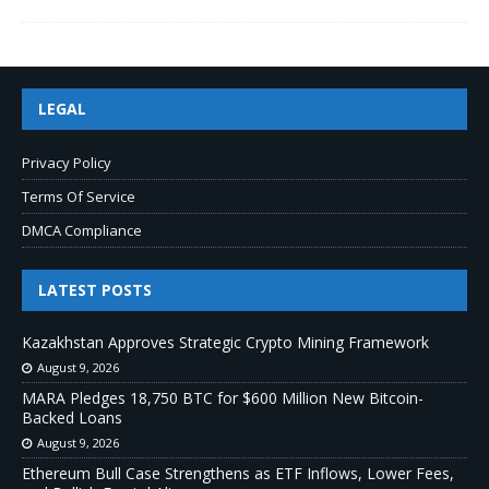
LEGAL
Privacy Policy
Terms Of Service
DMCA Compliance
LATEST POSTS
Kazakhstan Approves Strategic Crypto Mining Framework
August 9, 2026
MARA Pledges 18,750 BTC for $600 Million New Bitcoin-
Backed Loans
August 9, 2026
Ethereum Bull Case Strengthens as ETF Inflows, Lower Fees,