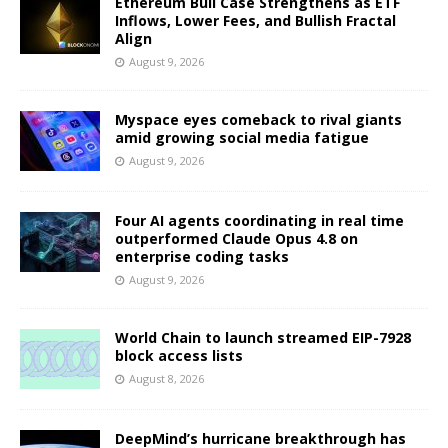
Ethereum Bull Case Strengthens as ETF
Inflows, Lower Fees, and Bullish Fractal
Align
August 9, 2026
Myspace eyes comeback to rival giants
amid growing social media fatigue
August 9, 2026
Four AI agents coordinating in real time
outperformed Claude Opus 4.8 on
enterprise coding tasks
August 9, 2026
World Chain to launch streamed EIP-7928
block access lists
August 8, 2026
DeepMind’s hurricane breakthrough has