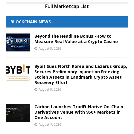
Full Marketcap List
BLOCKCHAIN NEWS
Beyond the Headline Bonus -How to
Measure Real Value at a Crypto Casino
August 8, 2026
Bybit Sues North Korea and Lazarus Group,
Secures Preliminary Injunction Freezing
Stolen Assets in Landmark Crypto Asset
Recovery Effort
August 8, 2026
Carbon Launches TradFi-Native On-Chain
Derivatives Venue With 950+ Markets in
One Account
August 7, 2026