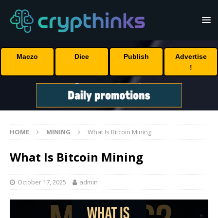
Maczo
Dice
Publish
Advertise
!
HOME
MINING
What Is Bitcoin Mining
What Is Bitcoin Mining
October 17, 2025
admin