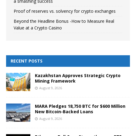
a smashing success
Proof of reserves vs. solvency for crypto exchanges
Beyond the Headline Bonus -How to Measure Real
Value at a Crypto Casino
RECENT POSTS
Kazakhstan Approves Strategic Crypto
Mining Framework
August 9, 2026
MARA Pledges 18,750 BTC for $600 Million
New Bitcoin-Backed Loans
August 9, 2026