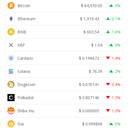
Bitcoin
$
64,930.00
0%
Ethereum
$
1,919.43
0.1%
BNB
$
603.54
1.6%
XRP
$
1.04
0%
Cardano
$
0.196672
1.4%
Solana
$
76.39
2%
Dogecoin
$
0.070141
0.4%
Polkadot
$
0.807146
1.3%
Shiba Inu
$
0.000005
1.3%
Dai
$
0.999808
0%