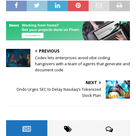
PREVIOUS
Codev lets enterprises avoid vibe coding
hangovers with a team of agents that generate and
document code
NEXT
Ondo Urges SEC to Delay Nasdaq’s Tokenized
Stock Plan