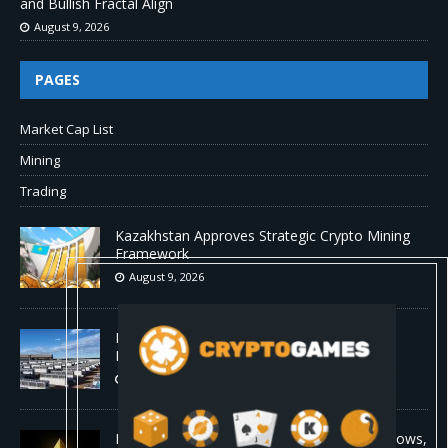
and Bullish Fractal Align
August 9, 2026
PAGES
Market Cap List
Mining
Trading
Kazakhstan Approves Strategic Crypto Mining
Framework
August 9, 2026
MARA Pledges 18,750 BTC for $600 Million
New Bitcoin-Backed Loans
August 9, 2026
Ethereum Bull Case Strengthens as ETF Inflows,