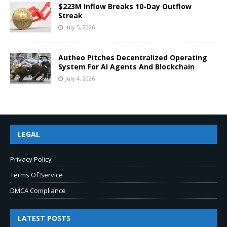
$223M Inflow Breaks 10-Day Outflow
Streak
July 5, 2026
Autheo Pitches Decentralized Operating
System For AI Agents And Blockchain
July 4, 2026
LEGAL
Privacy Policy
Terms Of Service
DMCA Compliance
LATEST POSTS