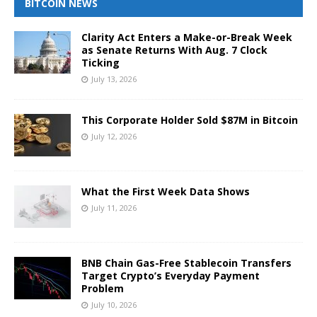
BITCOIN NEWS
Clarity Act Enters a Make-or-Break Week
as Senate Returns With Aug. 7 Clock
Ticking
July 13, 2026
This Corporate Holder Sold $87M in Bitcoin
July 12, 2026
What the First Week Data Shows
July 11, 2026
BNB Chain Gas-Free Stablecoin Transfers
Target Crypto’s Everyday Payment
Problem
July 10, 2026