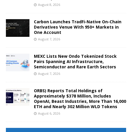
August 8, 2026
Carbon Launches TradFi-Native On-Chain
Derivatives Venue With 950+ Markets in
One Account
August 7, 2026
MEXC Lists New Ondo Tokenized Stock
Pairs Spanning AI Infrastructure,
Semiconductor and Rare Earth Sectors
August 7, 2026
ORBS) Reports Total Holdings of
Approximately $378 Million, Includes
OpenAI, Beast Industries, More Than 16,000
ETH and Nearly 302 Million WLD Tokens
August 6, 2026