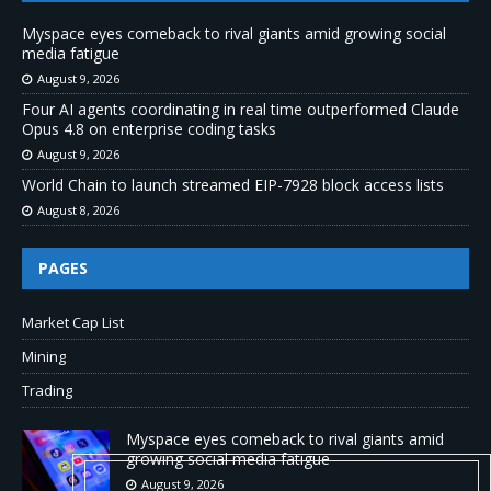
Myspace eyes comeback to rival giants amid growing social
media fatigue
August 9, 2026
Four AI agents coordinating in real time outperformed Claude
Opus 4.8 on enterprise coding tasks
August 9, 2026
World Chain to launch streamed EIP-7928 block access lists
August 8, 2026
PAGES
Market Cap List
Mining
Trading
Myspace eyes comeback to rival giants amid
growing social media fatigue
August 9, 2026