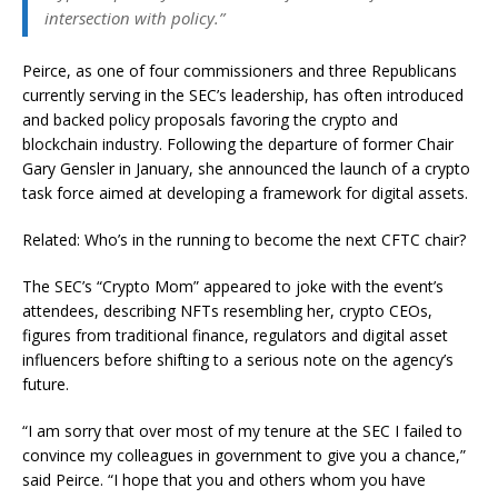
intersection with policy.”
Peirce, as one of four commissioners and three Republicans
currently serving in the SEC’s leadership, has often introduced
and backed policy proposals favoring the crypto and
blockchain industry. Following the departure of former Chair
Gary Gensler in January, she announced the launch of a crypto
task force aimed at developing a framework for digital assets.
Related: Who’s in the running to become the next CFTC chair?
The SEC’s “Crypto Mom” appeared to joke with the event’s
attendees, describing NFTs resembling her, crypto CEOs,
figures from traditional finance, regulators and digital asset
influencers before shifting to a serious note on the agency’s
future.
“I am sorry that over most of my tenure at the SEC I failed to
convince my colleagues in government to give you a chance,”
said Peirce. “I hope that you and others whom you have