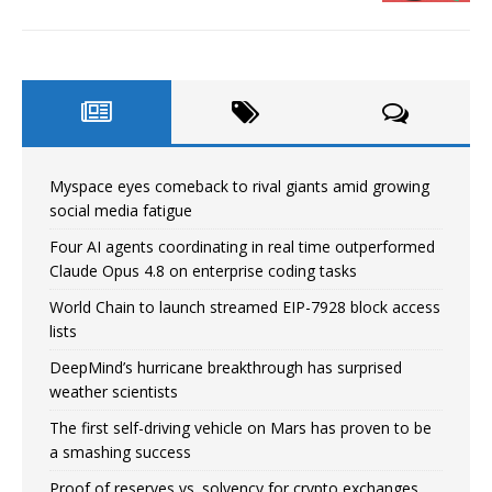
Myspace eyes comeback to rival giants amid growing
social media fatigue
Four AI agents coordinating in real time outperformed
Claude Opus 4.8 on enterprise coding tasks
World Chain to launch streamed EIP-7928 block access
lists
DeepMind’s hurricane breakthrough has surprised
weather scientists
The first self-driving vehicle on Mars has proven to be
a smashing success
Proof of reserves vs. solvency for crypto exchanges