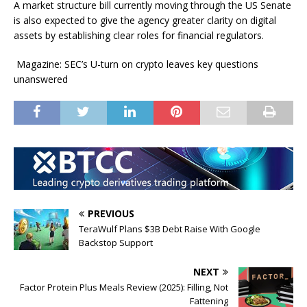
A market structure bill currently moving through the US Senate
is also expected to give the agency greater clarity on digital
assets by establishing clear roles for financial regulators.
Magazine: SEC’s U-turn on crypto leaves key questions
unanswered
PREVIOUS
TeraWulf Plans $3B Debt Raise With Google
Backstop Support
NEXT
Factor Protein Plus Meals Review (2025): Filling, Not
Fattening