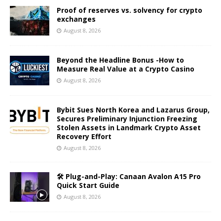
Proof of reserves vs. solvency for crypto
exchanges
August 8, 2026
Beyond the Headline Bonus -How to
Measure Real Value at a Crypto Casino
August 8, 2026
Bybit Sues North Korea and Lazarus Group,
Secures Preliminary Injunction Freezing
Stolen Assets in Landmark Crypto Asset
Recovery Effort
August 8, 2026
🛠️ Plug-and-Play: Canaan Avalon A15 Pro
Quick Start Guide
August 8, 2026