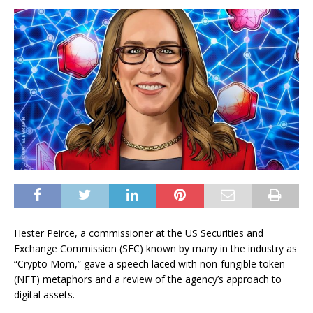
Hester Peirce, a commissioner at the US Securities and
Exchange Commission (SEC) known by many in the industry as
“Crypto Mom,” gave a speech laced with non-fungible token
(NFT) metaphors and a review of the agency’s approach to
digital assets.