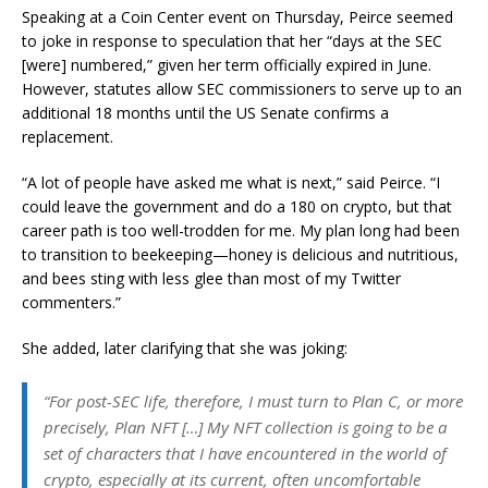
Speaking at a Coin Center event on Thursday, Peirce seemed
to joke in response to speculation that her “days at the SEC
[were] numbered,” given her term officially expired in June.
However, statutes allow SEC commissioners to serve up to an
additional 18 months until the US Senate confirms a
replacement.
“A lot of people have asked me what is next,” said Peirce. “I
could leave the government and do a 180 on crypto, but that
career path is too well-trodden for me. My plan long had been
to transition to beekeeping—honey is delicious and nutritious,
and bees sting with less glee than most of my Twitter
commenters.”
She added, later clarifying that she was joking:
“For post-SEC life, therefore, I must turn to Plan C, or more
precisely, Plan NFT […] My NFT collection is going to be a
set of characters that I have encountered in the world of
crypto, especially at its current, often uncomfortable