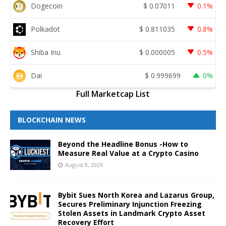
Dogecoin
$
0.07011
0.1%
Polkadot
$
0.811035
0.8%
Shiba Inu
$
0.000005
0.5%
Dai
$
0.999699
0%
Full Marketcap List
BLOCKCHAIN NEWS
Beyond the Headline Bonus -How to
Measure Real Value at a Crypto Casino
August 8, 2026
Bybit Sues North Korea and Lazarus Group,
Secures Preliminary Injunction Freezing
Stolen Assets in Landmark Crypto Asset
Recovery Effort