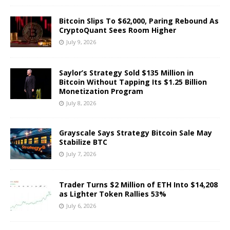
Bitcoin Slips To $62,000, Paring Rebound As
CryptoQuant Sees Room Higher
July 9, 2026
Saylor’s Strategy Sold $135 Million in
Bitcoin Without Tapping Its $1.25 Billion
Monetization Program
July 8, 2026
Grayscale Says Strategy Bitcoin Sale May
Stabilize BTC
July 7, 2026
Trader Turns $2 Million of ETH Into $14,208
as Lighter Token Rallies 53%
July 6, 2026