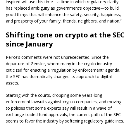
inspired will use this time—a time in which regulatory clarity
has replaced ambiguity as government’s objective—to build
good things that will enhance the safety, security, happiness,
and prosperity of your family, friends, neighbors, and nation.”
Shifting tone on crypto at the SEC
since January
Peirce’s comments were not unprecedented. Since the
departure of Gensler, whom many in the crypto industry
criticized for enacting a “regulation by enforcement” agenda,
the SEC has dramatically changed its approach to digital
assets.
Starting with the courts, dropping some years-long
enforcement lawsuits against crypto companies, and moving
to policies that some experts say will result in a wave of
exchange-traded fund approvals, the current path of the SEC
seems to favor the industry by softening regulatory guidelines.