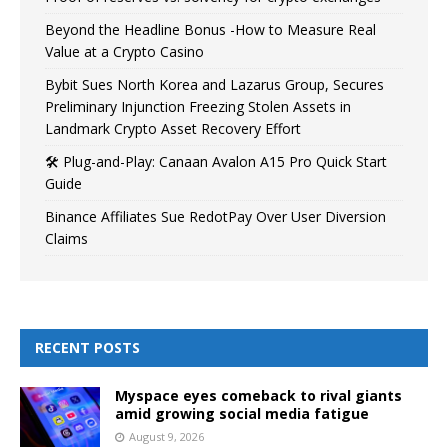
Beyond the Headline Bonus -How to Measure Real
Value at a Crypto Casino
Bybit Sues North Korea and Lazarus Group, Secures
Preliminary Injunction Freezing Stolen Assets in
Landmark Crypto Asset Recovery Effort
🛠️ Plug-and-Play: Canaan Avalon A15 Pro Quick Start
Guide
Binance Affiliates Sue RedotPay Over User Diversion
Claims
RECENT POSTS
Myspace eyes comeback to rival giants
amid growing social media fatigue
August 9, 2026