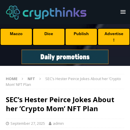
Maczo
Dice
Publish
Advertise
!
HOME
NFT
SEC’s Hester Peirce Jokes About her ’Crypto
Mom’ NFT Plan
SEC’s Hester Peirce Jokes About
her ’Crypto Mom’ NFT Plan
September 27, 2025
admin