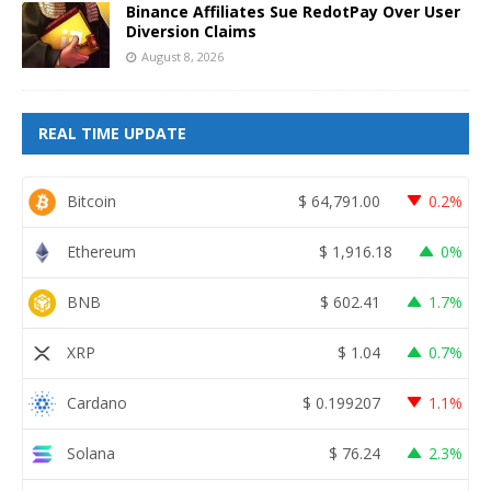
Binance Affiliates Sue RedotPay Over User
Diversion Claims
August 8, 2026
REAL TIME UPDATE
Bitcoin
$
64,791.00
0.2%
Ethereum
$
1,916.18
0%
BNB
$
602.41
1.7%
XRP
$
1.04
0.7%
Cardano
$
0.199207
1.1%
Solana
$
76.24
2.3%