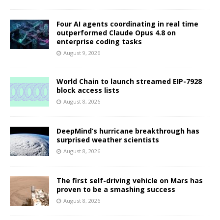
Four AI agents coordinating in real time
outperformed Claude Opus 4.8 on
enterprise coding tasks
August 9, 2026
World Chain to launch streamed EIP-7928
block access lists
August 8, 2026
DeepMind’s hurricane breakthrough has
surprised weather scientists
August 8, 2026
The first self-driving vehicle on Mars has
proven to be a smashing success
August 8, 2026