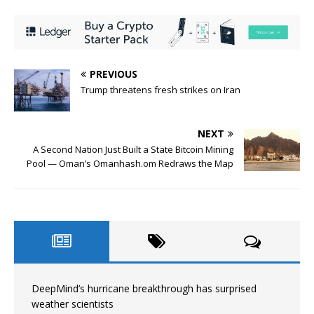
PREVIOUS
Trump threatens fresh strikes on Iran
NEXT
A Second Nation Just Built a State Bitcoin Mining
Pool — Oman’s Omanhash.om Redraws the Map
DeepMind’s hurricane breakthrough has surprised
weather scientists