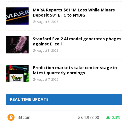
MARA Reports $611M Loss While Miners
Deposit 581 BTC to NYDIG
August 8, 2026
Stanford Evo 2 AI model generates phages
against E. coli
August 8, 2026
Prediction markets take center stage in
latest quarterly earnings
August 7, 2026
REAL TIME UPDATE
Bitcoin
$
64,978.00
0.3%