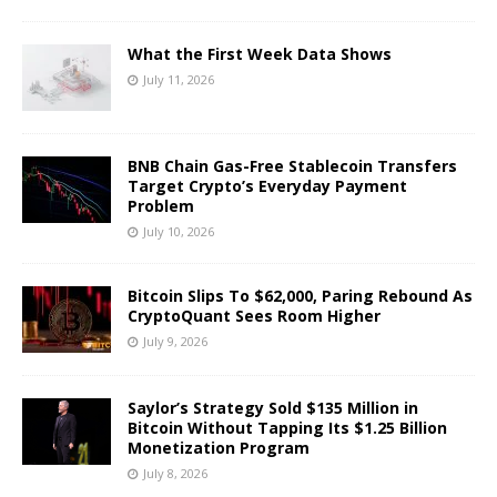
What the First Week Data Shows
July 11, 2026
BNB Chain Gas-Free Stablecoin Transfers
Target Crypto’s Everyday Payment
Problem
July 10, 2026
Bitcoin Slips To $62,000, Paring Rebound As
CryptoQuant Sees Room Higher
July 9, 2026
Saylor’s Strategy Sold $135 Million in
Bitcoin Without Tapping Its $1.25 Billion
Monetization Program
July 8, 2026