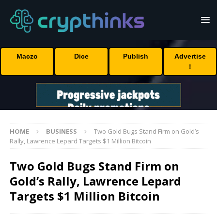
Maczo
Dice
Publish
Advertise
!
HOME
BUSINESS
Two Gold Bugs Stand Firm on Gold’s
Rally, Lawrence Lepard Targets $1 Million Bitcoin
Two Gold Bugs Stand Firm on
Gold’s Rally, Lawrence Lepard
Targets $1 Million Bitcoin