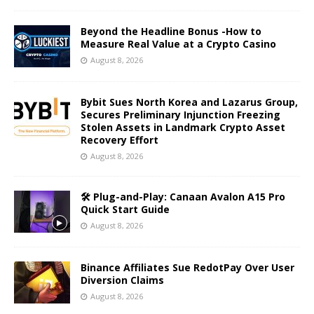
Beyond the Headline Bonus -How to
Measure Real Value at a Crypto Casino
August 8, 2026
Bybit Sues North Korea and Lazarus Group,
Secures Preliminary Injunction Freezing
Stolen Assets in Landmark Crypto Asset
Recovery Effort
August 8, 2026
🛠️ Plug-and-Play: Canaan Avalon A15 Pro
Quick Start Guide
August 8, 2026
Binance Affiliates Sue RedotPay Over User
Diversion Claims
August 8, 2026