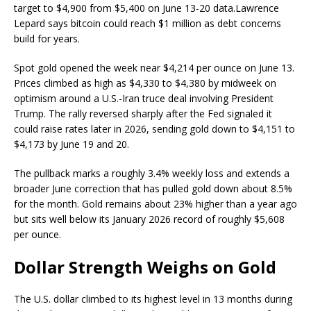
target to $4,900 from $5,400 on June 13-20 data.
Lawrence
Lepard says bitcoin could reach $1 million as debt concerns
build for years.
Spot
gold
opened the week near $4,214 per ounce on June 13.
Prices climbed as high as $4,330 to $4,380 by midweek on
optimism around a U.S.-Iran truce deal involving President
Trump. The rally reversed sharply after the Fed signaled it
could raise rates later in 2026, sending
gold
down to $4,151 to
$4,173 by June 19 and 20.
The pullback marks a roughly 3.4% weekly loss and extends a
broader June correction that has pulled
gold
down about 8.5%
for the month.
Gold
remains about 23% higher than a year ago
but sits well below its January 2026 record of roughly $5,608
per ounce.
Dollar Strength Weighs on
Gold
The U.S. dollar climbed to its highest level in 13 months during