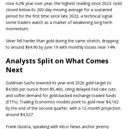
rose 4.2% year over year, the highest reading since 2023.
Gold
closed below its 200-day moving average for a sustained
period for the first time since late 2023, a technical signal
some traders watch as a marker of weakening long-term
momentum.
Silver fell harder than
gold
during the same stretch, dropping
to around $64.90 by June 19 with monthly losses near 14%.
Analysts Split on What Comes
Next
Goldman Sachs lowered its year-end 2026
gold
target to
$4,900 per ounce from $5,400, citing delayed Fed rate cuts
and softer demand for gold-backed exchange-traded funds
(ETFs). Trading Economics models point to
gold
near $4,162
by the end of the second quarter, with a 12-month projection
around $4,527.
Frank Giustra, speaking with Kitco News anchor Jeremy