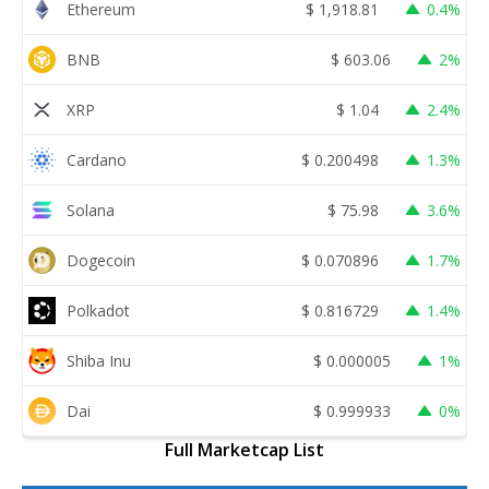
Ethereum
$
1,918.81
0.4%
BNB
$
603.06
2%
XRP
$
1.04
2.4%
Cardano
$
0.200498
1.3%
Solana
$
75.98
3.6%
Dogecoin
$
0.070896
1.7%
Polkadot
$
0.816729
1.4%
Shiba Inu
$
0.000005
1%
Dai
$
0.999933
0%
Full Marketcap List