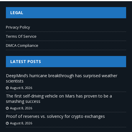
LEGAL
Privacy Policy
Terms Of Service
DMCA Compliance
LATEST POSTS
DeepMind’s hurricane breakthrough has surprised weather
scientists
August 8, 2026
The first self-driving vehicle on Mars has proven to be a
smashing success
August 8, 2026
Proof of reserves vs. solvency for crypto exchanges
August 8, 2026