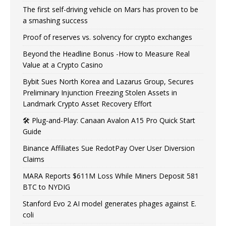
The first self-driving vehicle on Mars has proven to be
a smashing success
Proof of reserves vs. solvency for crypto exchanges
Beyond the Headline Bonus -How to Measure Real
Value at a Crypto Casino
Bybit Sues North Korea and Lazarus Group, Secures
Preliminary Injunction Freezing Stolen Assets in
Landmark Crypto Asset Recovery Effort
🛠️ Plug-and-Play: Canaan Avalon A15 Pro Quick Start
Guide
Binance Affiliates Sue RedotPay Over User Diversion
Claims
MARA Reports $611M Loss While Miners Deposit 581
BTC to NYDIG
Stanford Evo 2 AI model generates phages against E.
coli