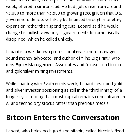
week, offered a similar read. He tied
gold
’s rise from around
$3,000 to more than $5,500 to growing recognition that U.S.
government deficits will likely be financed through monetary
expansion rather than spending cuts. Lepard said he would
change his
bullish
view only if governments became fiscally
disciplined, which he called unlikely.
Lepard is a well-known professional investment manager,
sound money advocate, and author of “The Big Print,” who
runs Equity Management Associates and focuses on
bitcoin
and
gold
/silver mining investments.
While chatting with Szafron this week, Lepard described
gold
and silver investor positioning as still in the “third inning” of a
longer cycle, noting that most capital remains concentrated in
AI and technology stocks rather than precious metals.
Bitcoin
Enters the Conversation
Lepard, who holds both
gold
and
bitcoin
, called
bitcoin
’s fixed