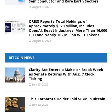
Semiconductor and Rare Earth Sectors
August 7, 2026
ORBS) Reports Total Holdings of
Approximately $378 Million, Includes
OpenAI, Beast Industries, More Than 16,000
ETH and Nearly 302 Million WLD Tokens
August 6, 2026
BITCOIN NEWS
Clarity Act Enters a Make-or-Break Week
as Senate Returns With Aug. 7 Clock
Ticking
July 13, 2026
This Corporate Holder Sold $87M in Bitcoin
July 12, 2026