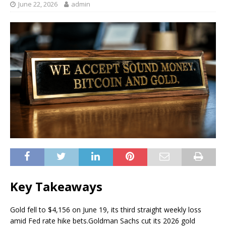
June 22, 2026
admin
Key Takeaways
Gold fell to $4,156 on June 19, its third straight weekly loss
amid Fed rate hike bets.
Goldman Sachs cut its 2026 gold