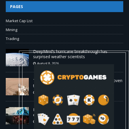
PAGES
Market Cap List
Mining
Trading
DeepMind’s hurricane breakthrough has
surprised weather scientists
August 8, 2026
The first self-driving vehicle on Mars has proven
to be a smashing success
August 8, 2026
Proof of reserves vs. solvency for crypto
exchanges
August 8, 2026