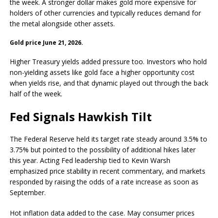
the week. A stronger dollar makes
gold
more expensive for
holders of other currencies and typically reduces demand for
the metal alongside other assets.
Gold
price June 21, 2026.
Higher Treasury yields added pressure too. Investors who hold
non-yielding assets like
gold
face a higher opportunity cost
when yields rise, and that dynamic played out through the back
half of the week.
Fed Signals Hawkish Tilt
The Federal Reserve held its target rate steady around 3.5% to
3.75% but pointed to the possibility of additional hikes later
this year. Acting Fed leadership tied to Kevin Warsh
emphasized price stability in recent commentary, and markets
responded by raising the odds of a rate increase as soon as
September.
Hot
inflation
data added to the case. May consumer prices