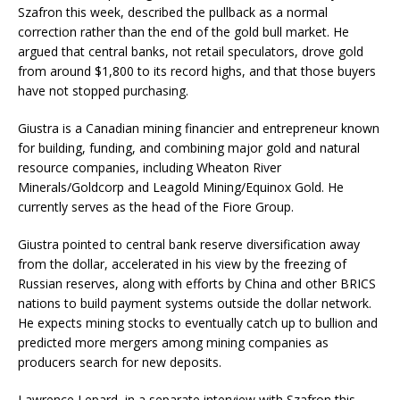
Szafron this week, described the pullback as a normal
correction rather than the end of the
gold
bull market
. He
argued that central banks, not retail speculators, drove
gold
from around $1,800 to its record highs, and that those buyers
have not stopped purchasing.
Giustra is a Canadian mining financier and entrepreneur known
for building, funding, and combining major
gold
and natural
resource companies, including Wheaton River
Minerals/Goldcorp and Leagold Mining/Equinox
Gold
. He
currently serves as the head of the Fiore Group.
Giustra pointed to central bank reserve diversification away
from the dollar, accelerated in his view by the freezing of
Russian reserves, along with efforts by China and other BRICS
nations to build payment systems outside the dollar network.
He expects mining stocks to eventually catch up to bullion and
predicted more mergers among mining companies as
producers search for new deposits.
Lawrence Lepard, in a separate interview with Szafron this