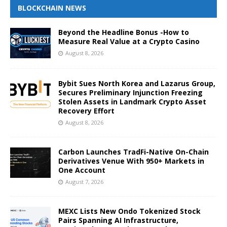
BLOCKCHAIN NEWS
Beyond the Headline Bonus -How to
Measure Real Value at a Crypto Casino
August 8, 2026
Bybit Sues North Korea and Lazarus Group,
Secures Preliminary Injunction Freezing
Stolen Assets in Landmark Crypto Asset
Recovery Effort
August 8, 2026
Carbon Launches TradFi-Native On-Chain
Derivatives Venue With 950+ Markets in
One Account
August 7, 2026
MEXC Lists New Ondo Tokenized Stock
Pairs Spanning AI Infrastructure,