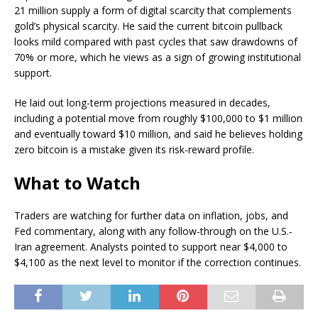
21 million supply a form of digital scarcity that complements
gold’s physical scarcity. He said the current bitcoin pullback
looks mild compared with past cycles that saw drawdowns of
70% or more, which he views as a sign of growing institutional
support.
He laid out long-term projections measured in decades,
including a potential move from roughly $100,000 to $1 million
and eventually toward $10 million, and said he believes holding
zero bitcoin is a mistake given its risk-reward profile.
What to Watch
Traders are watching for further data on inflation, jobs, and
Fed commentary, along with any follow-through on the U.S.-
Iran agreement. Analysts pointed to support near $4,000 to
$4,100 as the next level to monitor if the correction continues.