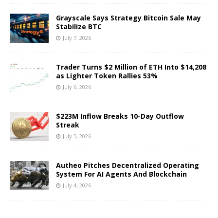
Grayscale Says Strategy Bitcoin Sale May
Stabilize BTC
July 7, 2026
Trader Turns $2 Million of ETH Into $14,208
as Lighter Token Rallies 53%
July 6, 2026
$223M Inflow Breaks 10-Day Outflow
Streak
July 5, 2026
Autheo Pitches Decentralized Operating
System For AI Agents And Blockchain
July 4, 2026