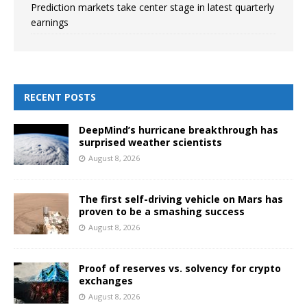
Prediction markets take center stage in latest quarterly
earnings
RECENT POSTS
DeepMind’s hurricane breakthrough has
surprised weather scientists
August 8, 2026
The first self-driving vehicle on Mars has
proven to be a smashing success
August 8, 2026
Proof of reserves vs. solvency for crypto
exchanges
August 8, 2026