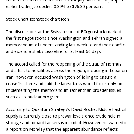
earlier trading to decline 0.39% to $76.30 per barrel.
Stock Chart IconStock chart icon
The discussions at the Swiss resort of Bürgenstock marked
the first negotiations since Washington and Tehran signed a
memorandum of understanding last week to end their conflict
and extend a shaky ceasefire for at least 60 days.
The accord called for the reopening of the Strait of Hormuz
and a halt to hostilities across the region, including in Lebanon.
Iran, however, accused Washington of failing to ensure a
ceasefire there and said the latest talks would focus only on
implementing the memorandum rather than broader issues
such as its nuclear program.
According to Quantum Strategy’s David Roche, Middle East oil
supply is currently close to prewar levels once crude held in
storage and aboard tankers is included. However, he warned in
a report on Monday that the apparent abundance reflects