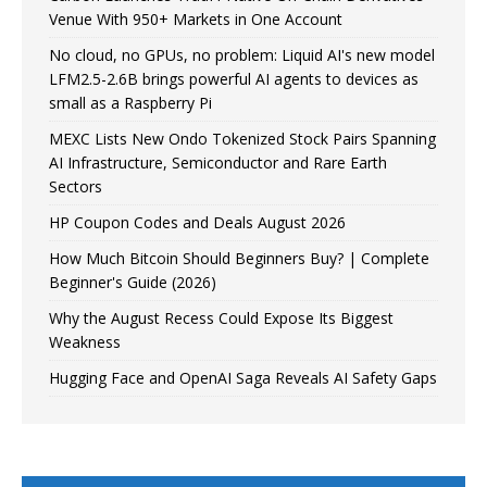
Venue With 950+ Markets in One Account
No cloud, no GPUs, no problem: Liquid AI's new model
LFM2.5-2.6B brings powerful AI agents to devices as
small as a Raspberry Pi
MEXC Lists New Ondo Tokenized Stock Pairs Spanning
AI Infrastructure, Semiconductor and Rare Earth
Sectors
HP Coupon Codes and Deals August 2026
How Much Bitcoin Should Beginners Buy? | Complete
Beginner's Guide (2026)
Why the August Recess Could Expose Its Biggest
Weakness
Hugging Face and OpenAI Saga Reveals AI Safety Gaps