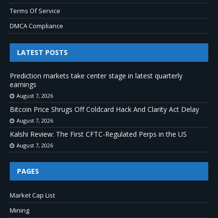
Terms Of Service
DMCA Compliance
LATEST POSTS
Prediction markets take center stage in latest quarterly
earnings
August 7, 2026
Bitcoin Price Shrugs Off Coldcard Hack And Clarity Act Delay
August 7, 2026
Kalshi Review: The First CFTC-Regulated Perps in the US
August 7, 2026
PAGES
Market Cap List
Mining