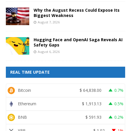
Why the August Recess Could Expose Its
Biggest Weakness
August 7, 2026
Hugging Face and OpenAI Saga Reveals AI
Safety Gaps
August 6, 2026
REAL TIME UPDATE
Bitcoin
$
64,838.00
0.7%
Ethereum
$
1,913.13
0.5%
BNB
$
591.93
0.2%
XRP
$
1.02
1%