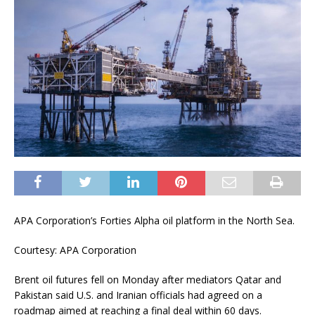
APA Corporation’s Forties Alpha oil platform in the North Sea.
Courtesy: APA Corporation
Brent oil futures fell on Monday after mediators Qatar and
Pakistan said U.S. and Iranian officials had agreed on a
roadmap aimed at reaching a final deal within 60 days.