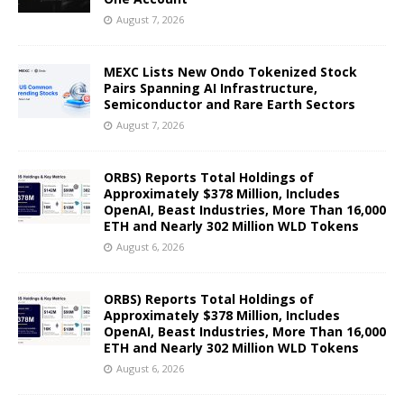
August 7, 2026
MEXC Lists New Ondo Tokenized Stock
Pairs Spanning AI Infrastructure,
Semiconductor and Rare Earth Sectors
August 7, 2026
ORBS) Reports Total Holdings of
Approximately $378 Million, Includes
OpenAI, Beast Industries, More Than 16,000
ETH and Nearly 302 Million WLD Tokens
August 6, 2026
ORBS) Reports Total Holdings of
Approximately $378 Million, Includes
OpenAI, Beast Industries, More Than 16,000
ETH and Nearly 302 Million WLD Tokens
August 6, 2026