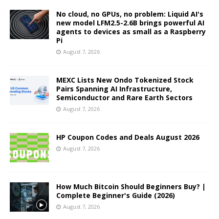
No cloud, no GPUs, no problem: Liquid AI's
new model LFM2.5-2.6B brings powerful AI
agents to devices as small as a Raspberry
Pi
August 7, 2026
MEXC Lists New Ondo Tokenized Stock
Pairs Spanning AI Infrastructure,
Semiconductor and Rare Earth Sectors
August 7, 2026
HP Coupon Codes and Deals August 2026
August 7, 2026
How Much Bitcoin Should Beginners Buy? |
Complete Beginner's Guide (2026)
August 7, 2026