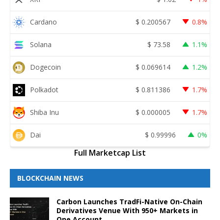
Cardano
$
0.200567
0.8%
Solana
$
73.58
1.1%
Dogecoin
$
0.069614
1.2%
Polkadot
$
0.811386
1.7%
Shiba Inu
$
0.000005
1.7%
Dai
$
0.99996
0%
Full Marketcap List
BLOCKCHAIN NEWS
Carbon Launches TradFi-Native On-Chain
Derivatives Venue With 950+ Markets in
One Account