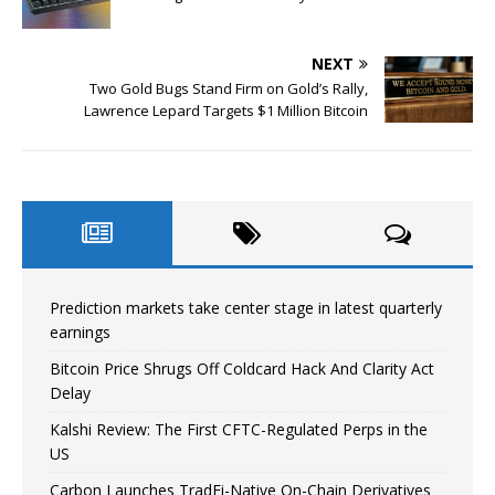
NEXT
Two Gold Bugs Stand Firm on Gold’s Rally,
Lawrence Lepard Targets $1 Million Bitcoin
Prediction markets take center stage in latest quarterly
earnings
Bitcoin Price Shrugs Off Coldcard Hack And Clarity Act
Delay
Kalshi Review: The First CFTC-Regulated Perps in the
US
Carbon Launches TradFi-Native On-Chain Derivatives