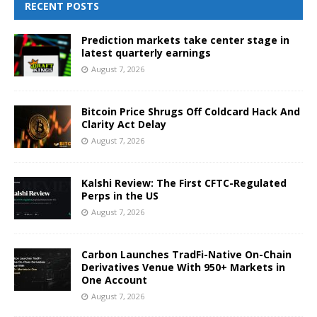
RECENT POSTS
Prediction markets take center stage in
latest quarterly earnings
August 7, 2026
Bitcoin Price Shrugs Off Coldcard Hack And
Clarity Act Delay
August 7, 2026
Kalshi Review: The First CFTC-Regulated
Perps in the US
August 7, 2026
Carbon Launches TradFi-Native On-Chain
Derivatives Venue With 950+ Markets in
One Account
August 7, 2026