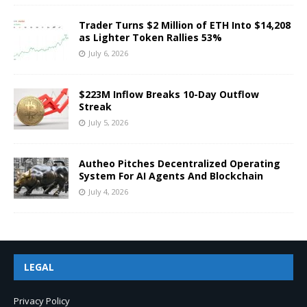
Trader Turns $2 Million of ETH Into $14,208
as Lighter Token Rallies 53%
July 6, 2026
$223M Inflow Breaks 10-Day Outflow
Streak
July 5, 2026
Autheo Pitches Decentralized Operating
System For AI Agents And Blockchain
July 4, 2026
LEGAL
Privacy Policy