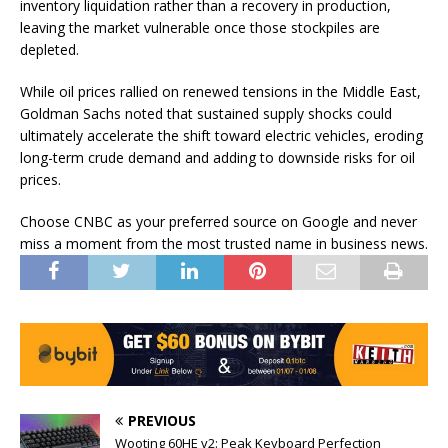
inventory liquidation rather than a recovery in production,
leaving the market vulnerable once those stockpiles are
depleted.
While oil prices rallied on renewed tensions in the Middle East,
Goldman Sachs noted that sustained supply shocks could
ultimately accelerate the shift toward electric vehicles, eroding
long-term crude demand and adding to downside risks for oil
prices.
Choose CNBC as your preferred source on Google and never
miss a moment from the most trusted name in business news.
PREVIOUS
Wooting 60HE v2: Peak Keyboard Perfection