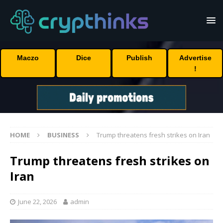
Maczo
Dice
Publish
Advertise
!
HOME
BUSINESS
Trump threatens fresh strikes on Iran
Trump threatens fresh strikes on
Iran
June 22, 2026
admin