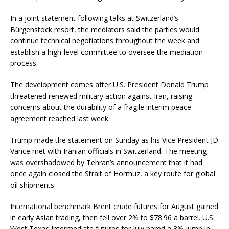
In a joint statement following talks at Switzerland’s
Bürgenstock resort, the mediators said the parties would
continue technical negotiations throughout the week and
establish a high-level committee to oversee the mediation
process.
The development comes after U.S. President Donald Trump
threatened renewed military action against Iran, raising
concerns about the durability of a fragile interim peace
agreement reached last week.
Trump made the statement on Sunday as his Vice President JD
Vance met with Iranian officials in Switzerland. The meeting
was overshadowed by Tehran’s announcement that it had
once again closed the Strait of Hormuz, a key route for global
oil shipments.
International benchmark Brent crude futures for August gained
in early Asian trading, then fell over 2% to $78.96 a barrel. U.S.
West Texas Intermediate futures for July pared a 3% jump in