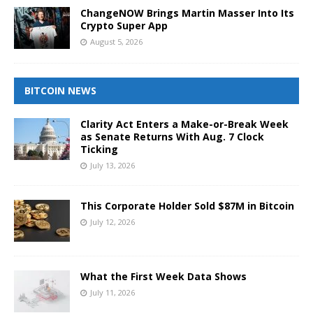
ChangeNOW Brings Martin Masser Into Its
Crypto Super App
August 5, 2026
BITCOIN NEWS
Clarity Act Enters a Make-or-Break Week
as Senate Returns With Aug. 7 Clock
Ticking
July 13, 2026
This Corporate Holder Sold $87M in Bitcoin
July 12, 2026
What the First Week Data Shows
July 11, 2026