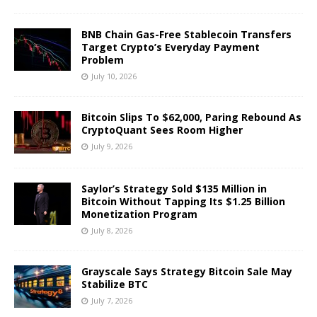
BNB Chain Gas-Free Stablecoin Transfers
Target Crypto’s Everyday Payment
Problem
July 10, 2026
Bitcoin Slips To $62,000, Paring Rebound As
CryptoQuant Sees Room Higher
July 9, 2026
Saylor’s Strategy Sold $135 Million in
Bitcoin Without Tapping Its $1.25 Billion
Monetization Program
July 8, 2026
Grayscale Says Strategy Bitcoin Sale May
Stabilize BTC
July 7, 2026