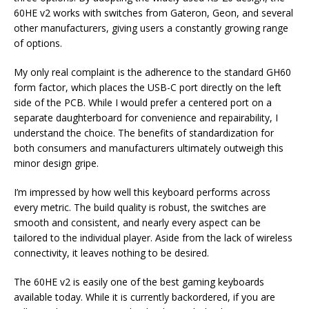
60HE v2 works with switches from Gateron, Geon, and several
other manufacturers, giving users a constantly growing range
of options.
My only real complaint is the adherence to the standard GH60
form factor, which places the USB-C port directly on the left
side of the PCB. While I would prefer a centered port on a
separate daughterboard for convenience and repairability, I
understand the choice. The benefits of standardization for
both consumers and manufacturers ultimately outweigh this
minor design gripe.
I’m impressed by how well this keyboard performs across
every metric. The build quality is robust, the switches are
smooth and consistent, and nearly every aspect can be
tailored to the individual player. Aside from the lack of wireless
connectivity, it leaves nothing to be desired.
The 60HE v2 is easily one of the best gaming keyboards
available today. While it is currently backordered, if you are