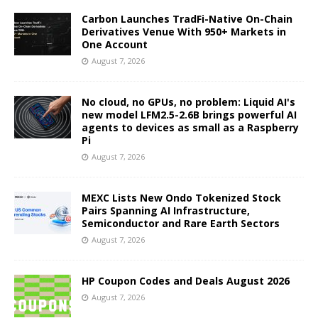
Carbon Launches TradFi-Native On-Chain
Derivatives Venue With 950+ Markets in
One Account
August 7, 2026
No cloud, no GPUs, no problem: Liquid AI's
new model LFM2.5-2.6B brings powerful AI
agents to devices as small as a Raspberry
Pi
August 7, 2026
MEXC Lists New Ondo Tokenized Stock
Pairs Spanning AI Infrastructure,
Semiconductor and Rare Earth Sectors
August 7, 2026
HP Coupon Codes and Deals August 2026
August 7, 2026