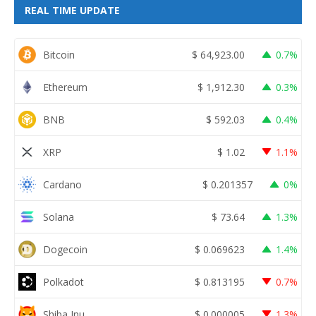
REAL TIME UPDATE
Bitcoin
$
64,923.00
0.7%
Ethereum
$
1,912.30
0.3%
BNB
$
592.03
0.4%
XRP
$
1.02
1.1%
Cardano
$
0.201357
0%
Solana
$
73.64
1.3%
Dogecoin
$
0.069623
1.4%
Polkadot
$
0.813195
0.7%
Shiba Inu
$
0.000005
1.3%