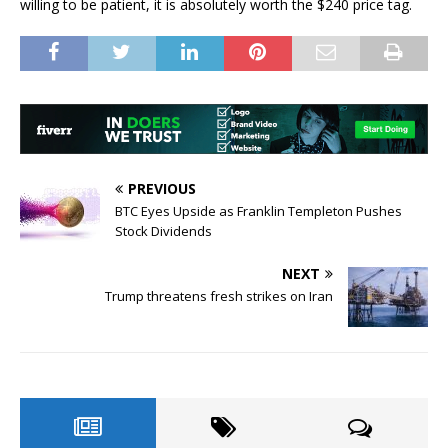
willing to be patient, it is absolutely worth the $240 price tag.
PREVIOUS
BTC Eyes Upside as Franklin Templeton Pushes
Stock Dividends
NEXT
Trump threatens fresh strikes on Iran