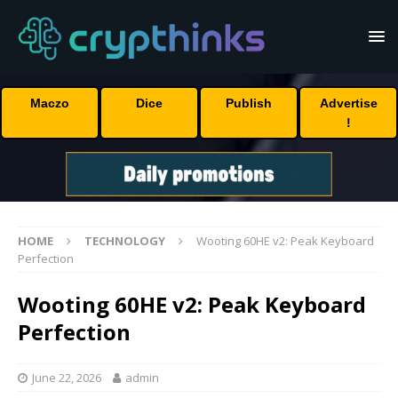
Maczo
Dice
Publish
Advertise
!
HOME
TECHNOLOGY
Wooting 60HE v2: Peak Keyboard
Perfection
Wooting 60HE v2: Peak Keyboard
Perfection
June 22, 2026
admin