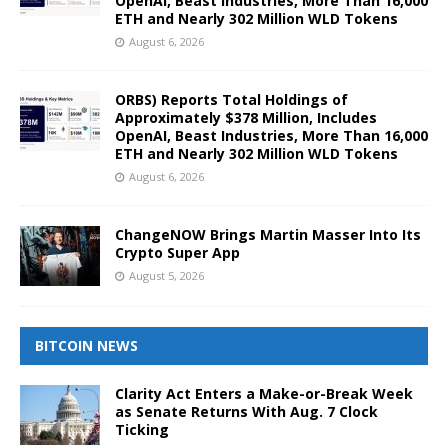
OpenAI, Beast Industries, More Than 16,000
ETH and Nearly 302 Million WLD Tokens
August 6, 2026
ORBS) Reports Total Holdings of
Approximately $378 Million, Includes
OpenAI, Beast Industries, More Than 16,000
ETH and Nearly 302 Million WLD Tokens
August 6, 2026
ChangeNOW Brings Martin Masser Into Its
Crypto Super App
August 5, 2026
BITCOIN NEWS
Clarity Act Enters a Make-or-Break Week
as Senate Returns With Aug. 7 Clock
Ticking