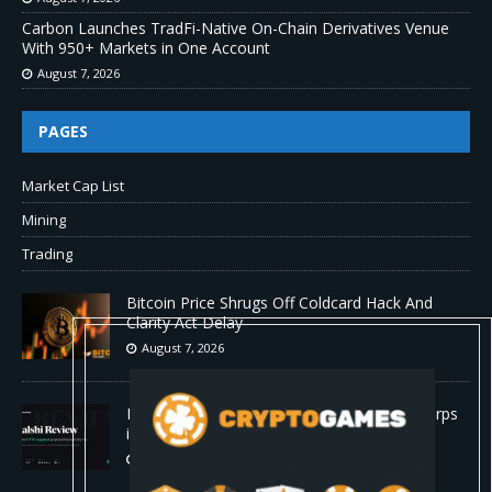
Carbon Launches TradFi-Native On-Chain Derivatives Venue
With 950+ Markets in One Account
August 7, 2026
PAGES
Market Cap List
Mining
Trading
Bitcoin Price Shrugs Off Coldcard Hack And
Clarity Act Delay
August 7, 2026
Kalshi Review: The First CFTC-Regulated Perps
in the US
August 7, 2026