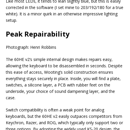
Like most LEDs, it tends to lean slightly blue, but this is easily
corrected in the software (I set mine to 203/192/180 for a true
white). It is a minor quirk in an otherwise impressive lighting
setup.
Peak Repairability
Photograph: Henri Robbins
The 60HE v2’s simple internal design makes repairs easy,
allowing the keyboard to be disassembled in seconds. Despite
this ease of access, Wooting’s solid construction ensures
everything stays securely in place. Inside, you will find a plate,
switches, a silicone layer, a PCB with rubber feet on the
underside, your choice of sound dampening layer, and the
case.
Switch compatibility is often a weak point for analog
keyboards, but the 60HE v2 easily outpaces competitors from
Keychron, Razer, and ROG, which typically only support two or
three options. By adopting the widely used KS-20 design, the