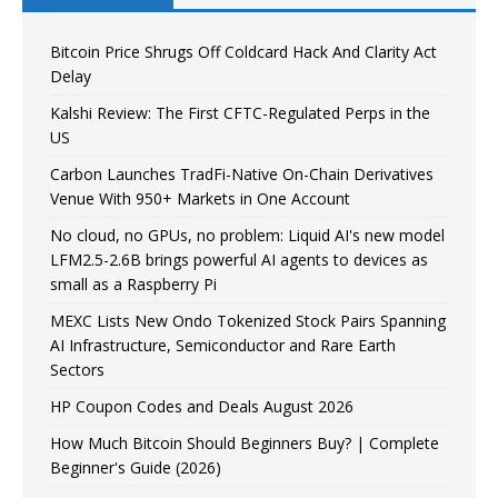
Bitcoin Price Shrugs Off Coldcard Hack And Clarity Act
Delay
Kalshi Review: The First CFTC-Regulated Perps in the
US
Carbon Launches TradFi-Native On-Chain Derivatives
Venue With 950+ Markets in One Account
No cloud, no GPUs, no problem: Liquid AI's new model
LFM2.5-2.6B brings powerful AI agents to devices as
small as a Raspberry Pi
MEXC Lists New Ondo Tokenized Stock Pairs Spanning
AI Infrastructure, Semiconductor and Rare Earth
Sectors
HP Coupon Codes and Deals August 2026
How Much Bitcoin Should Beginners Buy? | Complete
Beginner's Guide (2026)