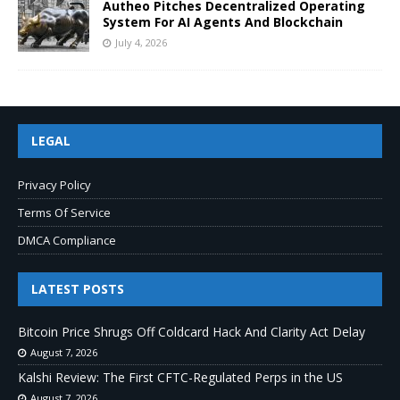
Autheo Pitches Decentralized Operating
System For AI Agents And Blockchain
July 4, 2026
LEGAL
Privacy Policy
Terms Of Service
DMCA Compliance
LATEST POSTS
Bitcoin Price Shrugs Off Coldcard Hack And Clarity Act Delay
August 7, 2026
Kalshi Review: The First CFTC-Regulated Perps in the US
August 7, 2026