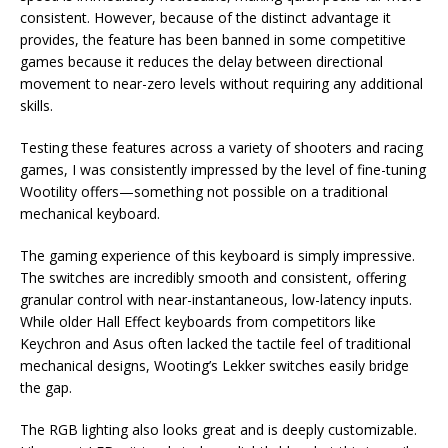
consistent. However, because of the distinct advantage it
provides, the feature has been banned in some competitive
games because it reduces the delay between directional
movement to near-zero levels without requiring any additional
skills.
Testing these features across a variety of shooters and racing
games, I was consistently impressed by the level of fine-tuning
Wootility offers—something not possible on a traditional
mechanical keyboard.
The gaming experience of this keyboard is simply impressive.
The switches are incredibly smooth and consistent, offering
granular control with near-instantaneous, low-latency inputs.
While older Hall Effect keyboards from competitors like
Keychron and Asus often lacked the tactile feel of traditional
mechanical designs, Wooting’s Lekker switches easily bridge
the gap.
The RGB lighting also looks great and is deeply customizable.