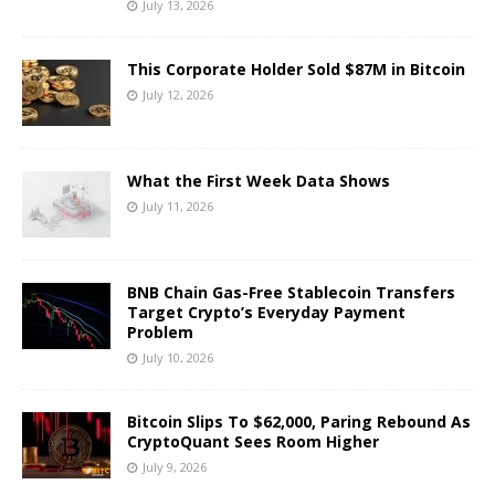
July 13, 2026
This Corporate Holder Sold $87M in Bitcoin
July 12, 2026
What the First Week Data Shows
July 11, 2026
BNB Chain Gas-Free Stablecoin Transfers
Target Crypto’s Everyday Payment
Problem
July 10, 2026
Bitcoin Slips To $62,000, Paring Rebound As
CryptoQuant Sees Room Higher
July 9, 2026