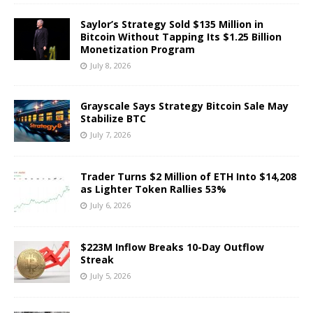
Saylor’s Strategy Sold $135 Million in
Bitcoin Without Tapping Its $1.25 Billion
Monetization Program
July 8, 2026
Grayscale Says Strategy Bitcoin Sale May
Stabilize BTC
July 7, 2026
Trader Turns $2 Million of ETH Into $14,208
as Lighter Token Rallies 53%
July 6, 2026
$223M Inflow Breaks 10-Day Outflow
Streak
July 5, 2026