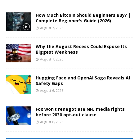
How Much Bitcoin Should Beginners Buy? |
Complete Beginner's Guide (2026)
August 7, 2026
Why the August Recess Could Expose Its
Biggest Weakness
August 7, 2026
Hugging Face and OpenAI Saga Reveals AI
Safety Gaps
August 6, 2026
Fox won’t renegotiate NFL media rights
before 2030 opt-out clause
August 6, 2026