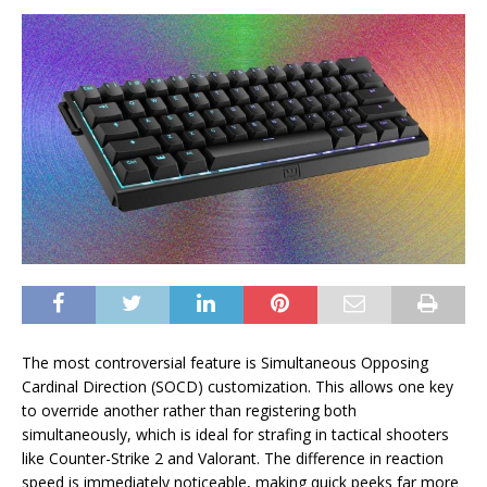
The most controversial feature is Simultaneous Opposing
Cardinal Direction (SOCD) customization. This allows one key
to override another rather than registering both
simultaneously, which is ideal for strafing in tactical shooters
like Counter-Strike 2 and Valorant. The difference in reaction
speed is immediately noticeable, making quick peeks far more