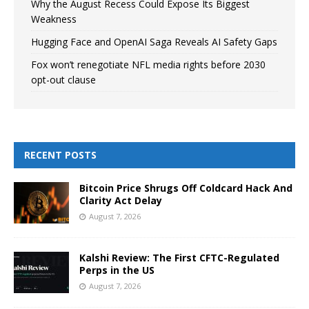
Why the August Recess Could Expose Its Biggest
Weakness
Hugging Face and OpenAI Saga Reveals AI Safety Gaps
Fox won’t renegotiate NFL media rights before 2030
opt-out clause
RECENT POSTS
Bitcoin Price Shrugs Off Coldcard Hack And
Clarity Act Delay
August 7, 2026
Kalshi Review: The First CFTC-Regulated
Perps in the US
August 7, 2026