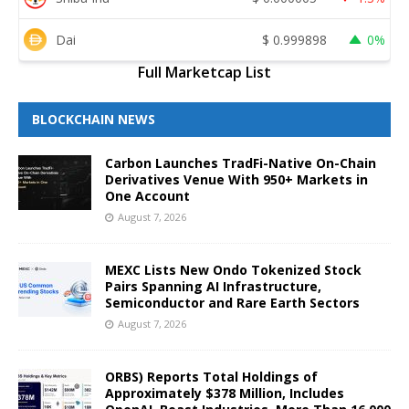
Dai
$
0.999898
0%
Full Marketcap List
BLOCKCHAIN NEWS
Carbon Launches TradFi-Native On-Chain
Derivatives Venue With 950+ Markets in
One Account
August 7, 2026
MEXC Lists New Ondo Tokenized Stock
Pairs Spanning AI Infrastructure,
Semiconductor and Rare Earth Sectors
August 7, 2026
ORBS) Reports Total Holdings of
Approximately $378 Million, Includes